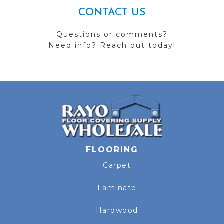
CONTACT US
Questions or comments?
Need info? Reach out today!
FLOORING
Carpet
Laminate
Hardwood