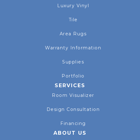
Luxury Vinyl
Tile
Area Rugs
Warranty Information
Supplies
Portfolio
SERVICES
Room Visualizer
Design Consultation
Financing
ABOUT US