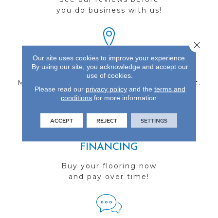
you do business with us!
Close 
Our site uses cookies to improve your experience.
FIND A STORE
By using our site, you acknowledge and accept our
use of cookies.
Multiple locations to serve the Northwest.
Please read our
privacy policy
and the
terms and
Visit us today!
conditions
for more information.
ACCEPT
REJECT
SETTINGS
FINANCING
Buy your flooring now
and pay over time!