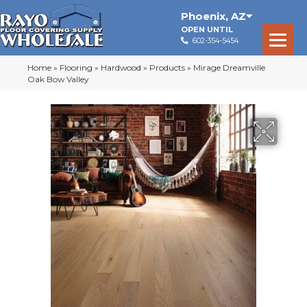
Phoenix
,
AZ
OPEN UNTIL
602-354-5454
Home
»
Flooring
»
Hardwood
»
Products
»
Mirage Dreamville
Oak Bow Valley