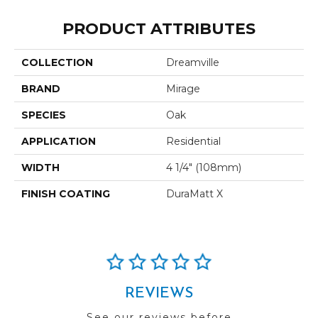
PRODUCT ATTRIBUTES
COLLECTION
Dreamville
BRAND
Mirage
SPECIES
Oak
APPLICATION
Residential
WIDTH
4 1/4" (108mm)
FINISH COATING
DuraMatt X
REVIEWS
See our reviews before