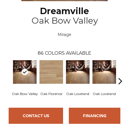
Dreamville
Oak Bow Valley
Mirage
86
COLORS AVAILABLE
Oak Bow Valley
Oak Florence
Oak Loveland
Oak Loveland
Oak 
CONTACT US
FINANCING