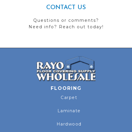
CONTACT US
Questions or comments?
Need info? Reach out today!
FLOORING
Carpet
Laminate
Hardwood