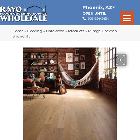
Phoenix
,
AZ
OPEN UNTIL
602-354-5454
Home
»
Flooring
»
Hardwood
»
Products
»
Mirage Chevron
Snowdrift