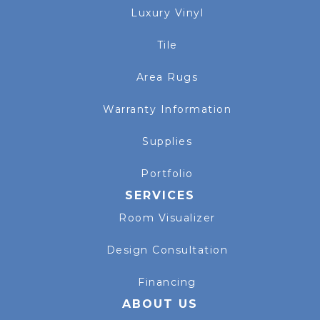
Luxury Vinyl
Tile
Area Rugs
Warranty Information
Supplies
Portfolio
SERVICES
Room Visualizer
Design Consultation
Financing
ABOUT US