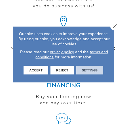
you do business with us!
Close 
Our site uses cookies to improve your experience.
FIND A STORE
By using our site, you acknowledge and accept our
use of cookies.
Multiple locations to serve the Northwest.
Please read our
privacy policy
and the
terms and
Visit us today!
conditions
for more information.
ACCEPT
REJECT
SETTINGS
FINANCING
Buy your flooring now
and pay over time!