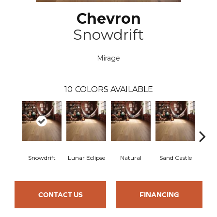
Chevron
Snowdrift
Mirage
10
COLORS AVAILABLE
Snowdrift
Lunar Eclipse
Natural
Sand Castle
Sta
CONTACT US
FINANCING