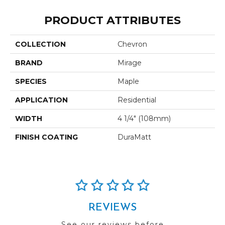
PRODUCT ATTRIBUTES
COLLECTION
Chevron
BRAND
Mirage
SPECIES
Maple
APPLICATION
Residential
WIDTH
4 1/4" (108mm)
FINISH COATING
DuraMatt
REVIEWS
See our reviews before