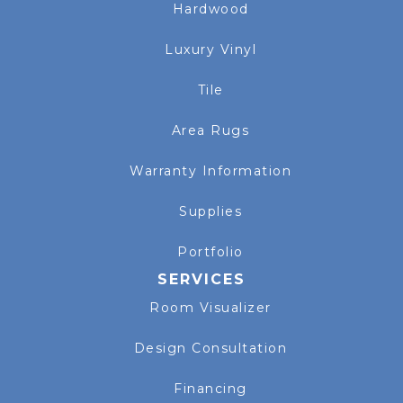
Hardwood
Luxury Vinyl
Tile
Area Rugs
Warranty Information
Supplies
Portfolio
SERVICES
Room Visualizer
Design Consultation
Financing