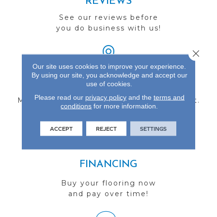
REVIEWS
See our reviews before
you do business with us!
Close 
Our site uses cookies to improve your experience.
By using our site, you acknowledge and accept our
FIND A STORE
use of cookies.
Please read our
privacy policy
and the
terms and
Multiple locations to serve the Northwest.
conditions
for more information.
Visit us today!
ACCEPT
REJECT
SETTINGS
FINANCING
Buy your flooring now
and pay over time!