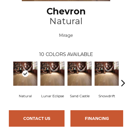
Chevron
Natural
Mirage
10
COLORS AVAILABLE
Natural
Lunar Eclipse
Sand Castle
Snowdrift
Sta
CONTACT US
FINANCING