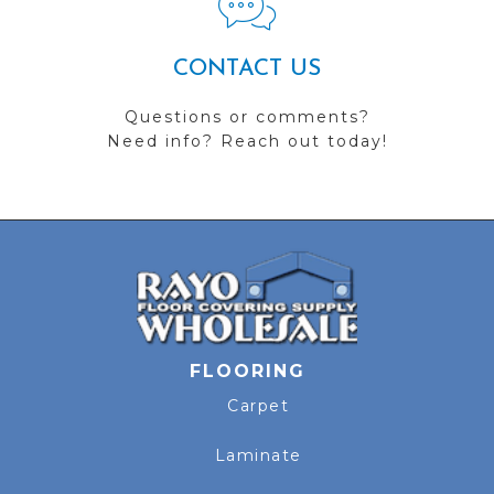
CONTACT US
Questions or comments?
Need info? Reach out today!
FLOORING
Carpet
Laminate