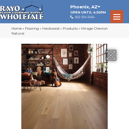
Phoenix
,
AZ
OPEN UNTIL 4:30PM
602-354-5454
Home
»
Flooring
»
Hardwood
»
Products
»
Mirage Chevron
Natural