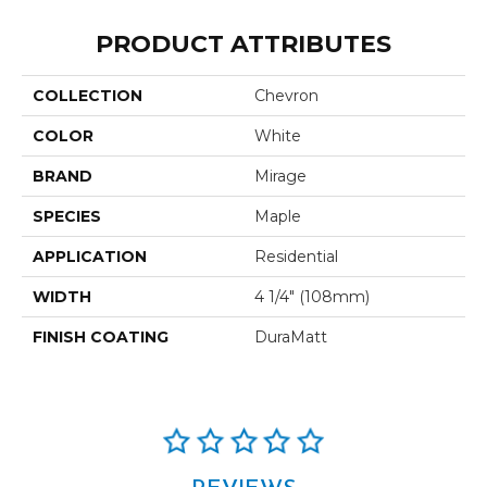
PRODUCT ATTRIBUTES
COLLECTION
Chevron
COLOR
White
BRAND
Mirage
SPECIES
Maple
APPLICATION
Residential
WIDTH
4 1/4" (108mm)
FINISH COATING
DuraMatt