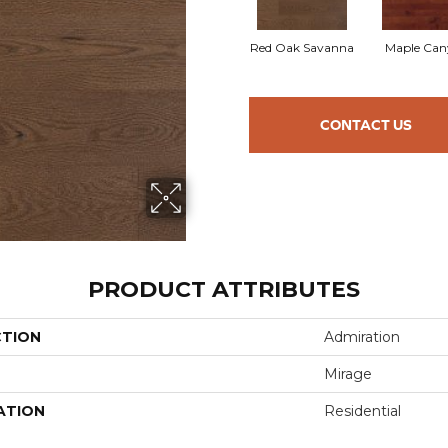
Red Oak Savanna
Maple Can
CONTACT US
PRODUCT ATTRIBUTES
CTION
Admiration
Mirage
ATION
Residential