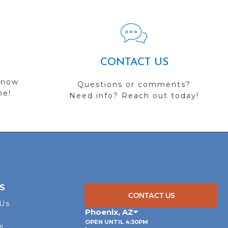
CONTACT US
 now
Questions or comments?
me!
Need info? Reach out today!
S
CONTACT US
 Us
Phoenix
,
AZ
OPEN UNTIL 4:30PM
s