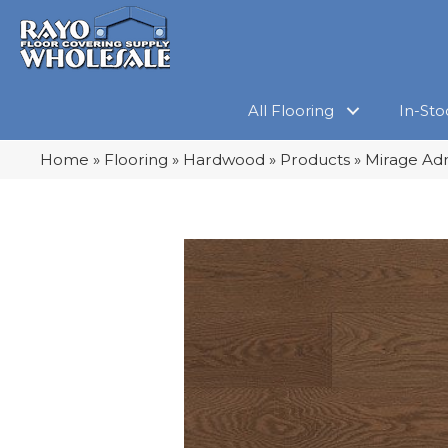
All Flooring
In-Sto
Home
»
Flooring
»
Hardwood
»
Products
»
Mirage Ad