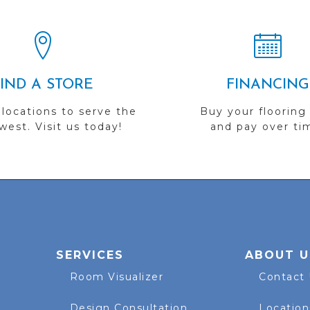
FIND A STORE
FINANCING
 locations to serve the
Buy your flooring
est. Visit us today!
and pay over ti
SERVICES
ABOUT U
Room Visualizer
Contact
Design Consultation
Location