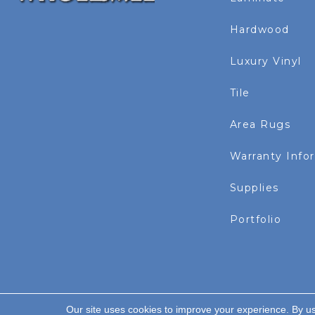
Hardwood
Luxury Vinyl
Tile
Area Rugs
Warranty Info
Supplies
Portfolio
Our site uses cookies to improve your experience. By u