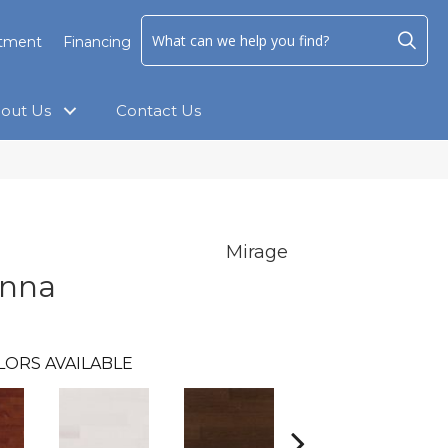
ntment
Financing
out Us
Contact Us
Mirage
anna
LORS AVAILABLE