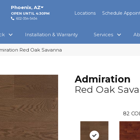
Phoenix
,
AZ
Locations
Schedule Appoi
OPEN UNTIL 4:30PM
602-354-5454
ck
Installation & Warranty
Services
Ab
miration Red Oak Savanna
Admiration
Red Oak Sav
82
CO