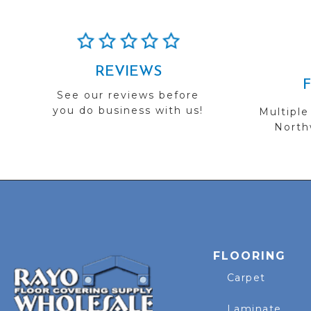
REVIEWS
See our reviews before
you do business with us!
Multiple
Northw
FLOORING
Carpet
Laminate