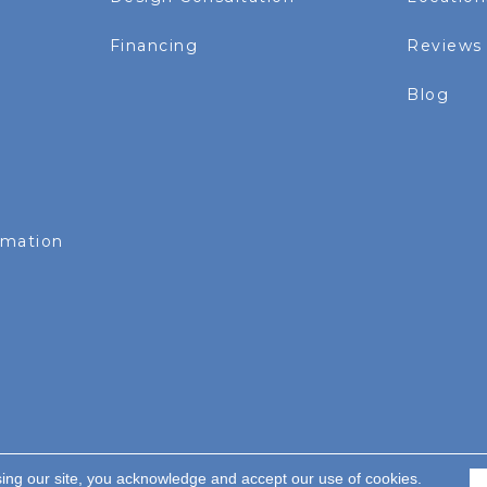
Financing
Reviews
Blog
rmation
sing our site, you acknowledge and accept our use of cookies.