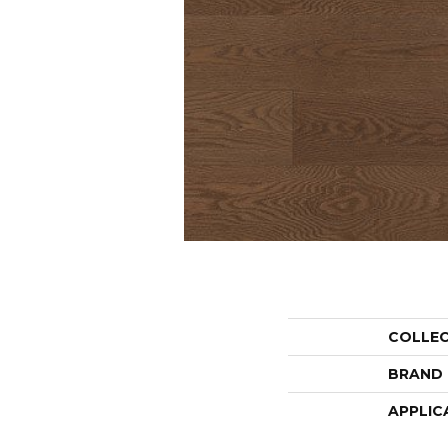
COLLE
BRAND
APPLIC