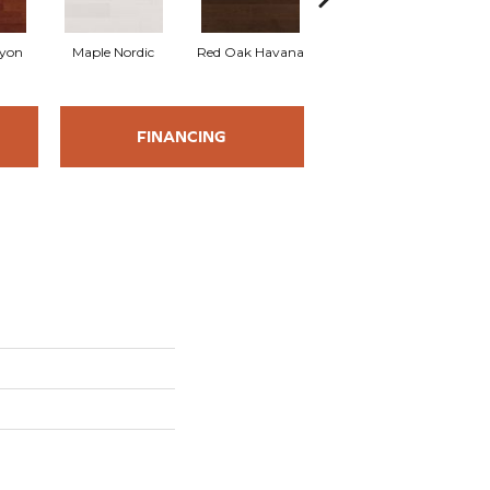
yon
Maple Nordic
Red Oak Havana
Maple Havana
Nev
FINANCING