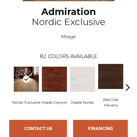
Admiration
Nordic Exclusive
Mirage
82
COLORS AVAILABLE
Red Oak
Nordic Exclusive
Maple Canyon
Maple Nordic
Maple
Havana
CONTACT US
FINANCING