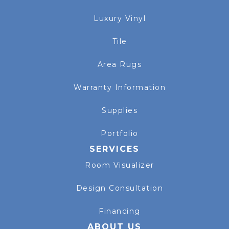
Luxury Vinyl
Tile
Area Rugs
Warranty Information
Supplies
Portfolio
SERVICES
Room Visualizer
Design Consultation
Financing
ABOUT US