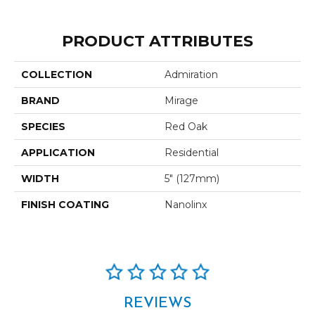
PRODUCT ATTRIBUTES
COLLECTION
Admiration
BRAND
Mirage
SPECIES
Red Oak
APPLICATION
Residential
WIDTH
5" (127mm)
FINISH COATING
Nanolinx
REVIEWS