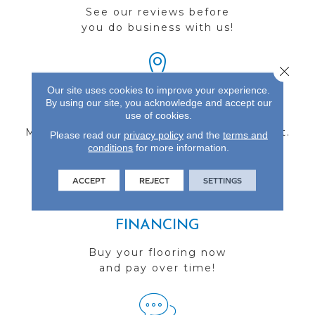
See our reviews before
you do business with us!
Close 
Our site uses cookies to improve your experience.
By using our site, you acknowledge and accept our
FIND A STORE
use of cookies.
Multiple locations to serve the Northwest.
Please read our
privacy policy
and the
terms and
conditions
Visit us today!
for more information.
ACCEPT
REJECT
SETTINGS
FINANCING
Buy your flooring now
and pay over time!