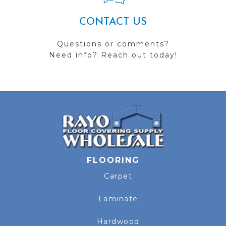
CONTACT US
Questions or comments?
Need info? Reach out today!
FLOORING
Carpet
Laminate
Hardwood