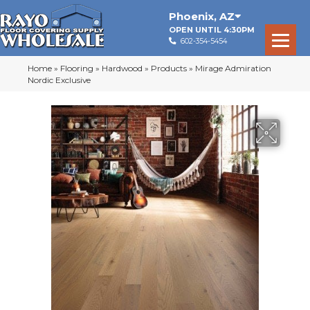
Phoenix
,
AZ
OPEN UNTIL 4:30PM
602-354-5454
Home
»
Flooring
»
Hardwood
»
Products
»
Mirage Admiration
Nordic Exclusive