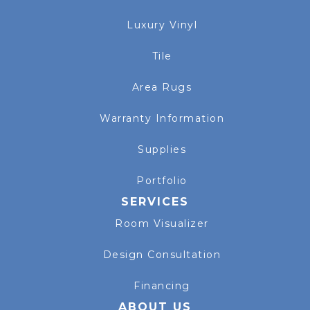
Luxury Vinyl
Tile
Area Rugs
Warranty Information
Supplies
Portfolio
SERVICES
Room Visualizer
Design Consultation
Financing
ABOUT US