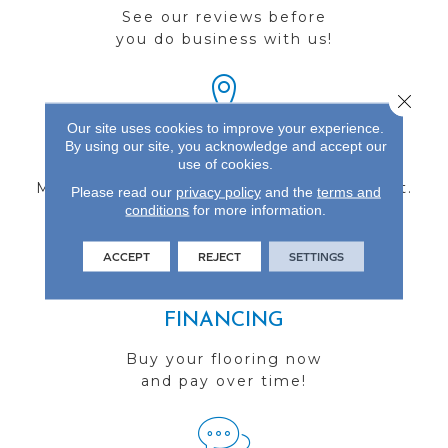
See our reviews before
you do business with us!
Close 
Our site uses cookies to improve your experience.
By using our site, you acknowledge and accept our
FIND A STORE
use of cookies.
Multiple locations to serve the Northwest.
Please read our
privacy policy
and the
terms and
conditions
Visit us today!
for more information.
ACCEPT
REJECT
SETTINGS
FINANCING
Buy your flooring now
and pay over time!