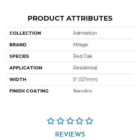
PRODUCT ATTRIBUTES
COLLECTION
Admiration
BRAND
Mirage
SPECIES
Red Oak
APPLICATION
Residential
WIDTH
5" (127mm)
FINISH COATING
Nanolinx
REVIEWS