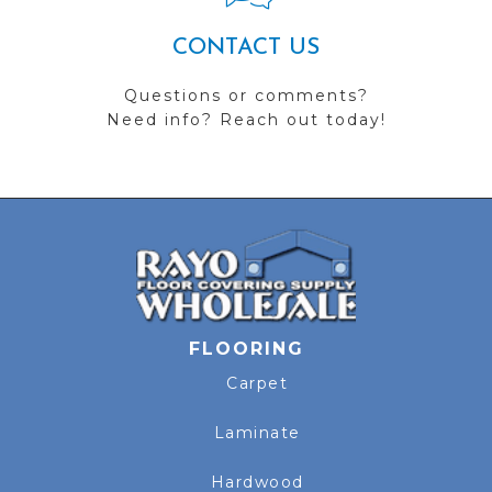
CONTACT US
Questions or comments?
Need info? Reach out today!
FLOORING
Carpet
Laminate
Hardwood