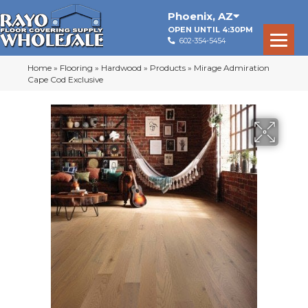
Phoenix
,
AZ
OPEN UNTIL 4:30PM
602-354-5454
Home
»
Flooring
»
Hardwood
»
Products
»
Mirage Admiration
Cape Cod Exclusive