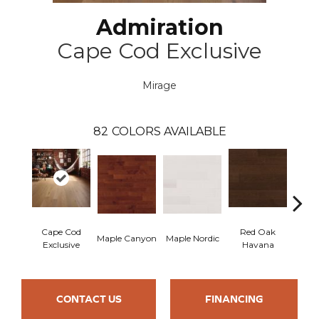
Admiration
Cape Cod Exclusive
Mirage
82
COLORS AVAILABLE
Cape Cod
Red Oak
Maple Canyon
Maple Nordic
Maple
Exclusive
Havana
CONTACT US
FINANCING