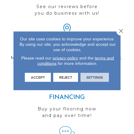
See our reviews before
you do business with us!
Close 
Our site uses cookies to improve your experience.
By using our site, you acknowledge and accept our
FIND A STORE
use of cookies.
Multiple locations to serve the Northwest.
Please read our
privacy policy
and the
terms and
conditions
for more information.
Visit us today!
ACCEPT
REJECT
SETTINGS
FINANCING
Buy your flooring now
and pay over time!