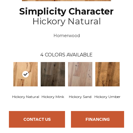
Simplicity Character
Hickory Natural
Homerwood
4
COLORS AVAILABLE
Hickory Natural
Hickory Mink
Hickory Sand
Hickory Umber
CONTACT US
FINANCING