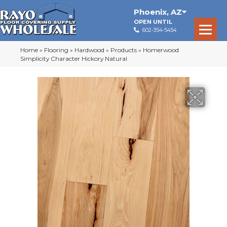
Phoenix
,
AZ
OPEN UNTIL
602-354-5454
Home
»
Flooring
»
Hardwood
»
Products
»
Homerwood
Simplicity Character Hickory Natural