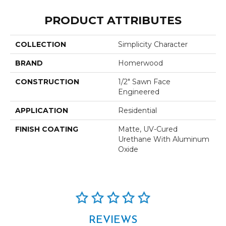
PRODUCT ATTRIBUTES
COLLECTION
Simplicity Character
BRAND
Homerwood
CONSTRUCTION
1/2" Sawn Face
Engineered
APPLICATION
Residential
FINISH COATING
Matte, UV-Cured
Urethane With Aluminum
Oxide
REVIEWS