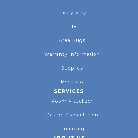
Luxury Vinyl
Tile
Area Rugs
Warranty Information
Supplies
Portfolio
SERVICES
Room Visualizer
Design Consultation
Financing