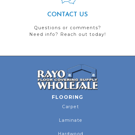
CONTACT US
Questions or comments?
Need info? Reach out today!
FLOORING
Carpet
Laminate
Hardwood