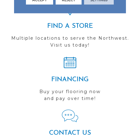
FIND A STORE
Multiple locations to serve the Northwest.
Visit us today!
FINANCING
Buy your flooring now
and pay over time!
CONTACT US