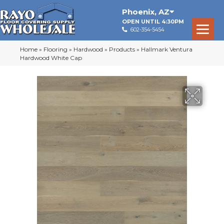
Phoenix
,
AZ
OPEN UNTIL 4:30PM
602-354-5454
Home
»
Flooring
»
Hardwood
»
Products
»
Hallmark Ventura
Hardwood White Cap