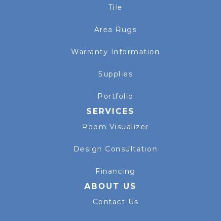
Tile
Area Rugs
Warranty Information
Supplies
Portfolio
SERVICES
Room Visualizer
Design Consultation
Financing
ABOUT US
Contact Us