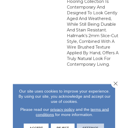
Flooring Collection Is
Contemporary And
Designed To Look Gently
Aged And Weathered,
While Still Being Durable
And Stain Resistant.
Hallmark’s 2mm Slice-Cut
Style, Combined With A
Wire Brushed Texture
Applied By Hand, Offers A
Truly Natural Look For
Contemporary Living.
Close 
Our site uses cookies to improve your experience.
By using our site, you acknowledge and accept our
use of cookies.
REVIEWS
Please read our
privacy policy
and the
terms and
See our reviews before
conditions
for more information.
you do business with us!
ACCEPT
REJECT
SETTINGS