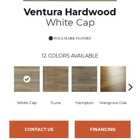
Ventura Hardwood
White Cap
12
COLORS AVAILABLE
White Cap
Dune
Hampton
Mangrove Oak
Mari
CONTACT US
FINANCING