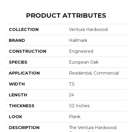
PRODUCT ATTRIBUTES
COLLECTION
Ventura Hardwood
BRAND
Hallmark
CONSTRUCTION
Engineered
SPECIES
European Oak
APPLICATION
Residential, Commercial
WIDTH
7.5
LENGTH
24
THICKNESS
1/2 Inches
LOOK
Plank
DESCRIPTION
The Ventura Hardwood