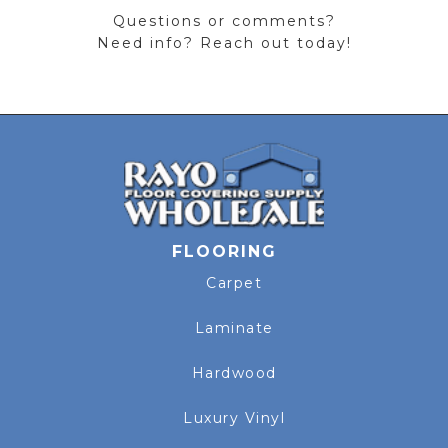
Questions or comments?
Need info? Reach out today!
FLOORING
Carpet
Laminate
Hardwood
Luxury Vinyl