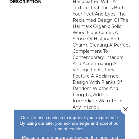
DESCRIPTION
Handcrafted With A
Texture That Thrills Both
Your Feet And Eyes, The
Reclaimed Design Of The
Hallmark Organic Solid
Wood Floor Carries A
Sense Of History And
Charm. Creating A Perfect
Complement To
Contemporary Interiors
And Accentuating A
Vintage Look, They
Feature A Reclaimed
Design With Planks Of
Random Widths And
Lengths, Adding
Immediate Warmth To
Any Interior.
Close 
Our site uses cookies to improve your experience.
By using our site, you acknowledge and accept our
use of cookies.
Please read our
privacy policy
and the
terms and