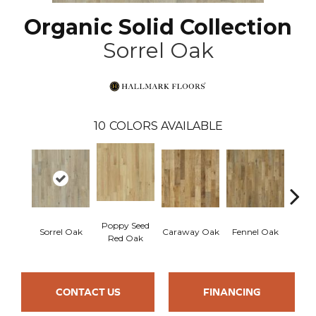
Organic Solid Collection
Sorrel Oak
10
COLORS AVAILABLE
Poppy Seed
Mor
Sorrel Oak
Caraway Oak
Fennel Oak
Red Oak
Hi
CONTACT US
FINANCING