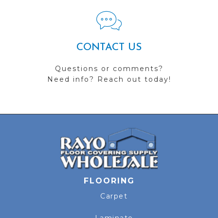
CONTACT US
Questions or comments?
Need info? Reach out today!
FLOORING
Carpet
Laminate