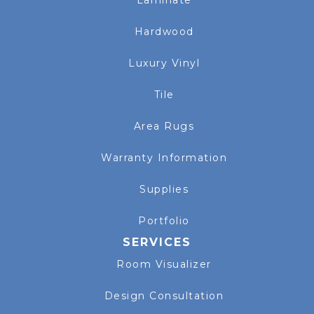
Hardwood
Luxury Vinyl
Tile
Area Rugs
Warranty Information
Supplies
Portfolio
SERVICES
Room Visualizer
Design Consultation