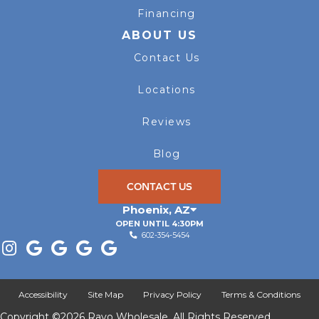
Financing
ABOUT US
Contact Us
Locations
Reviews
Blog
CONTACT US
Phoenix
,
AZ
OPEN UNTIL 4:30PM
602-354-5454
Accessibility
Site Map
Privacy Policy
Terms & Conditions
Copyright ©2026 Rayo Wholesale. All Rights Reserved.