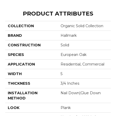
PRODUCT ATTRIBUTES
COLLECTION
Organic Solid Collection
BRAND
Hallmark
CONSTRUCTION
Solid
SPECIES
European Oak
APPLICATION
Residential, Commercial
WIDTH
5
THICKNESS
3/4 Inches
INSTALLATION
Nail Down|Glue Down
METHOD
LOOK
Plank