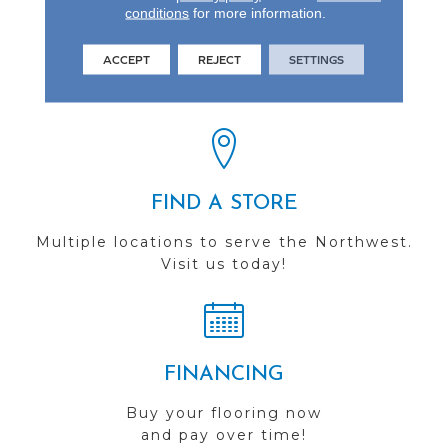
conditions
for more information.
REVIEWS
ACCEPT
REJECT
SETTINGS
See our reviews before
you do business with us!
FIND A STORE
Multiple locations to serve the Northwest.
Visit us today!
FINANCING
Buy your flooring now
and pay over time!