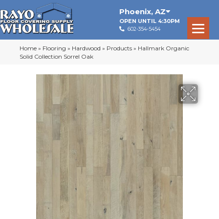
Phoenix
,
AZ
OPEN UNTIL 4:30PM
602-354-5454
Home
»
Flooring
»
Hardwood
»
Products
»
Hallmark Organic
Solid Collection Sorrel Oak