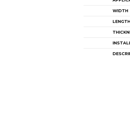
APPLIC
WIDTH
LENGT
THICKN
INSTAL
DESCRI