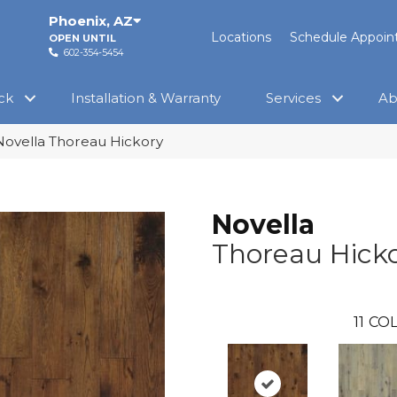
Phoenix
,
AZ
Locations
Schedule Appoi
OPEN UNTIL
602-354-5454
ck
Installation & Warranty
Services
Ab
Novella Thoreau Hickory
Novella
Thoreau Hick
11
COL