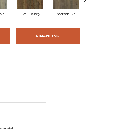
ple
Eliot Hickory
Emerson Oak
Faulkner Hickory
FINANCING