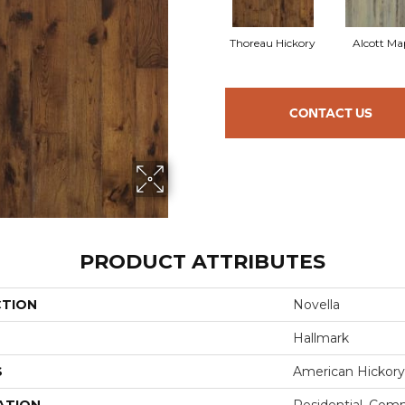
Thoreau Hickory
Alcott Ma
CONTACT US
PRODUCT ATTRIBUTES
CTION
Novella
Hallmark
S
American Hickory