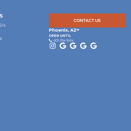
S
CONTACT US
 Us
Phoenix
,
AZ
OPEN UNTIL
s
602-354-5454