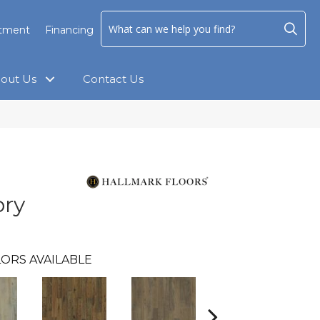
ntment
Financing
out Us
Contact Us
ory
ORS AVAILABLE