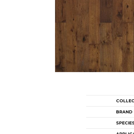
COLLE
BRAND
SPECIE