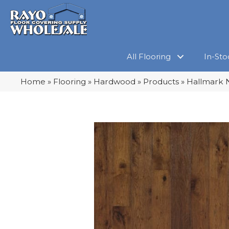
All Flooring
In-Sto
Home
»
Flooring
»
Hardwood
»
Products
»
Hallmark 