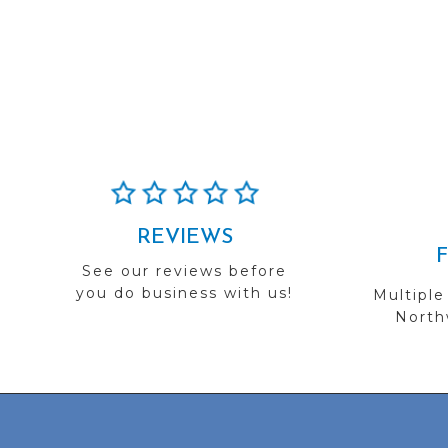
REVIEWS
See our reviews before
you do business with us!
Multiple
Northw