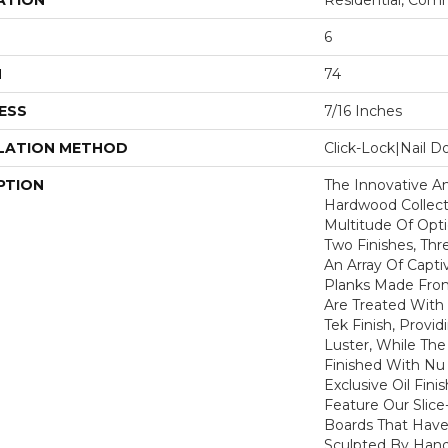
ATION
Residential, Com
6
H
74
ESS
7/16 Inches
LATION METHOD
Click-Lock|Nail 
PTION
The Innovative An
Hardwood Collect
Multitude Of Opt
Two Finishes, Th
An Array Of Capti
Planks Made Fro
Are Treated With
Tek Finish, Provi
Luster, While Th
Finished With Nu 
Exclusive Oil Fini
Feature Our Slice
Boards That Have
Sculpted By Hand