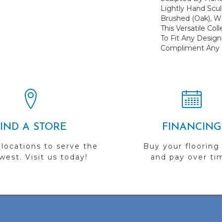
Lightly Hand Scu
Brushed (oak), Wi
This Versatile Co
To Fit Any Desi
Compliment Any L
FIND A STORE
FINANCING
 locations to serve the
Buy your flooring
est. Visit us today!
and pay over ti