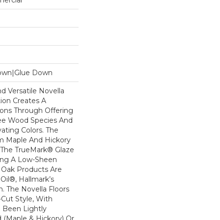
mercial
Down|Glue Down
d Versatile Novella
ion Creates A
ions Through Offering
ree Wood Species And
vating Colors. The
m Maple And Hickory
 The TrueMark® Glaze
ding A Low-Sheen
e Oak Products Are
Oil®, Hallmark’s
sh. The Novella Floors
-Cut Style, With
 Been Lightly
 (maple & Hickory) Or