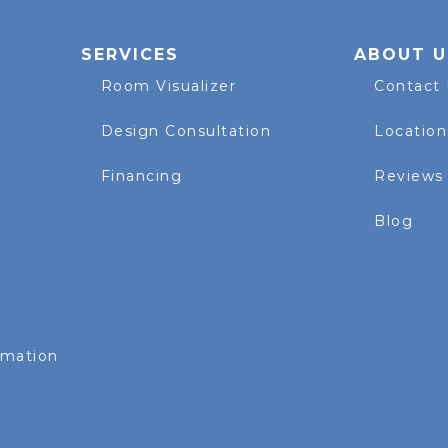
SERVICES
ABOUT U
Room Visualizer
Contact
Design Consultation
Location
Financing
Reviews
Blog
rmation