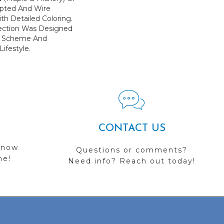
lpted And Wire
th Detailed Coloring.
llection Was Designed
gn Scheme And
ifestyle.
CONTACT US
 now
Questions or comments?
me!
Need info? Reach out today!