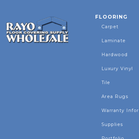
FLOORING
Carpet
Laminate
Hardwood
Luxury Vinyl
Tile
Area Rugs
Warranty Info
Supplies
Portfolio