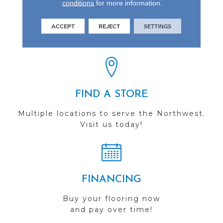
conditions
for more information.
REVIEWS
ACCEPT
REJECT
SETTINGS
See our reviews before
you do business with us!
FIND A STORE
Multiple locations to serve the Northwest.
Visit us today!
FINANCING
Buy your flooring now
and pay over time!