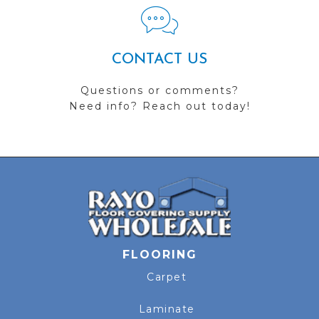
CONTACT US
Questions or comments?
Need info? Reach out today!
FLOORING
Carpet
Laminate