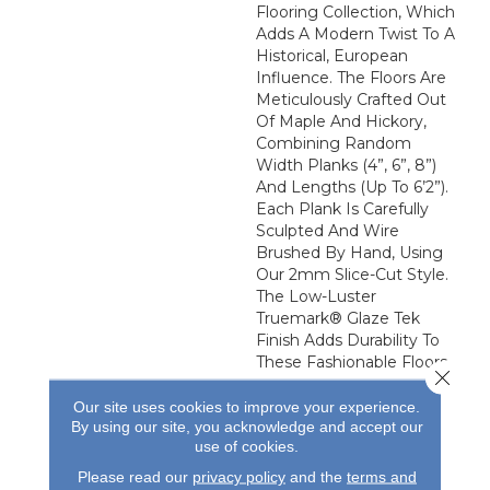
Flooring Collection, Which
Adds A Modern Twist To A
Historical, European
Influence. The Floors Are
Meticulously Crafted Out
Of Maple And Hickory,
Combining Random
Width Planks (4”, 6”, 8”)
And Lengths (up To 6’2”).
Each Plank Is Carefully
Sculpted And Wire
Brushed By Hand, Using
Our 2mm Slice-Cut Style.
The Low-Luster
Truemark® Glaze Tek
Finish Adds Durability To
These Fashionable Floors.
Close 
Our site uses cookies to improve your experience.
By using our site, you acknowledge and accept our
use of cookies.
Please read our
privacy policy
and the
terms and