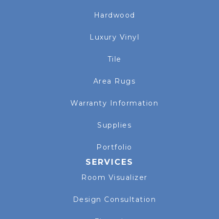
Hardwood
Luxury Vinyl
Tile
Area Rugs
Warranty Information
Supplies
Portfolio
SERVICES
Room Visualizer
Design Consultation