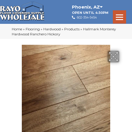
Phoenix
,
AZ
OPEN UNTIL 4:30PM
602-354-5454
Home
»
Flooring
»
Hardwood
»
Products
»
Hallmark Monterey
Hardwood Ranchero Hickory