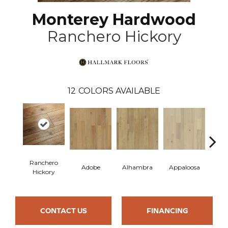
Monterey Hardwood
Ranchero Hickory
12
COLORS AVAILABLE
Ranchero
Adobe
Alhambra
Appaloosa
Ca
Hickory
CONTACT US
FINANCING