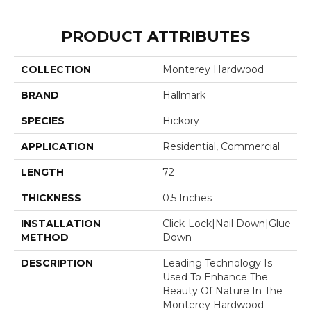
PRODUCT ATTRIBUTES
COLLECTION
Monterey Hardwood
BRAND
Hallmark
SPECIES
Hickory
APPLICATION
Residential, Commercial
LENGTH
72
THICKNESS
0.5 Inches
INSTALLATION
Click-Lock|Nail Down|Glue
METHOD
Down
DESCRIPTION
Leading Technology Is
Used To Enhance The
Beauty Of Nature In The
Monterey Hardwood