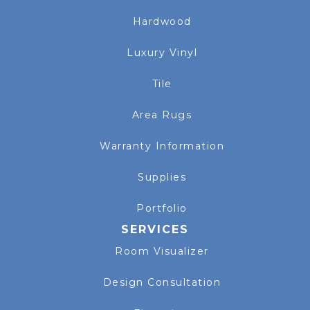
Hardwood
Luxury Vinyl
Tile
Area Rugs
Warranty Information
Supplies
Portfolio
SERVICES
Room Visualizer
Design Consultation