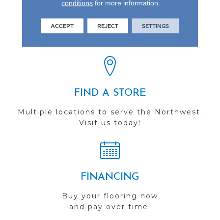
conditions
for more information.
REVIEWS
ACCEPT
REJECT
SETTINGS
See our reviews before
you do business with us!
FIND A STORE
Multiple locations to serve the Northwest.
Visit us today!
FINANCING
Buy your flooring now
and pay over time!