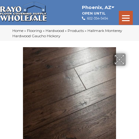
Phoenix
,
AZ
OPEN UNTIL
602-354-5454
Home
»
Flooring
»
Hardwood
»
Products
»
Hallmark Monterey
Hardwood Gaucho Hickory