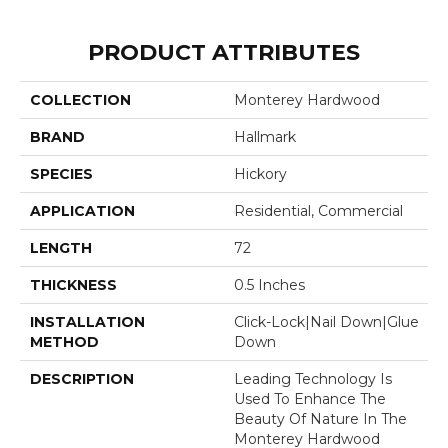
PRODUCT ATTRIBUTES
COLLECTION
Monterey Hardwood
BRAND
Hallmark
SPECIES
Hickory
APPLICATION
Residential, Commercial
LENGTH
72
THICKNESS
0.5 Inches
INSTALLATION
Click-Lock|Nail Down|Glue
METHOD
Down
DESCRIPTION
Leading Technology Is
Used To Enhance The
Beauty Of Nature In The
Monterey Hardwood