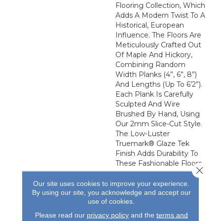
Flooring Collection, Which
Adds A Modern Twist To A
Historical, European
Influence. The Floors Are
Meticulously Crafted Out
Of Maple And Hickory,
Combining Random
Width Planks (4”, 6”, 8”)
And Lengths (up To 6’2”).
Each Plank Is Carefully
Sculpted And Wire
Brushed By Hand, Using
Our 2mm Slice-Cut Style.
The Low-Luster
Truemark® Glaze Tek
Finish Adds Durability To
These Fashionable Floors.
Close 
Our site uses cookies to improve your experience.
By using our site, you acknowledge and accept our
use of cookies.
Please read our
privacy policy
and the
terms and