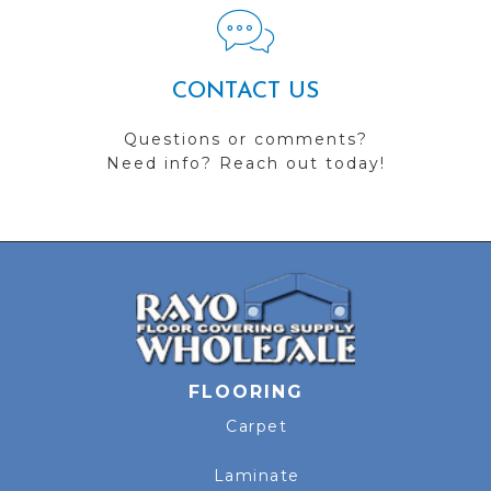
CONTACT US
Questions or comments?
Need info? Reach out today!
FLOORING
Carpet
Laminate