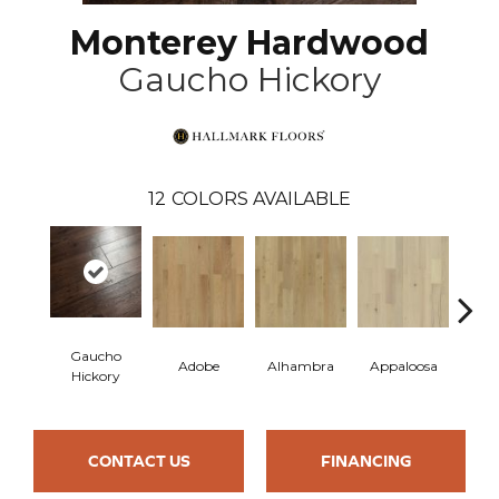
Monterey Hardwood
Gaucho Hickory
12
COLORS AVAILABLE
Gaucho
Adobe
Alhambra
Appaloosa
Ca
Hickory
CONTACT US
FINANCING