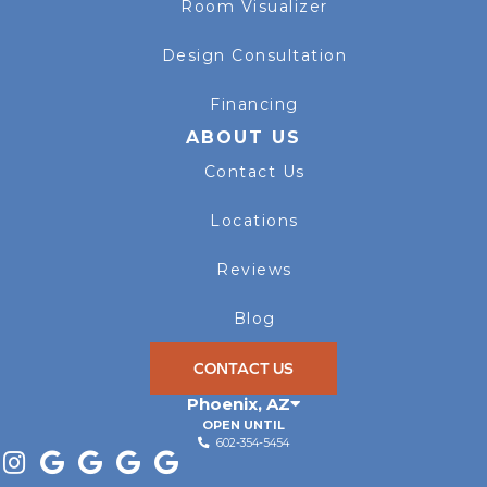
Room Visualizer
Design Consultation
Financing
ABOUT US
Contact Us
Locations
Reviews
Blog
CONTACT US
Phoenix
,
AZ
OPEN UNTIL
602-354-5454