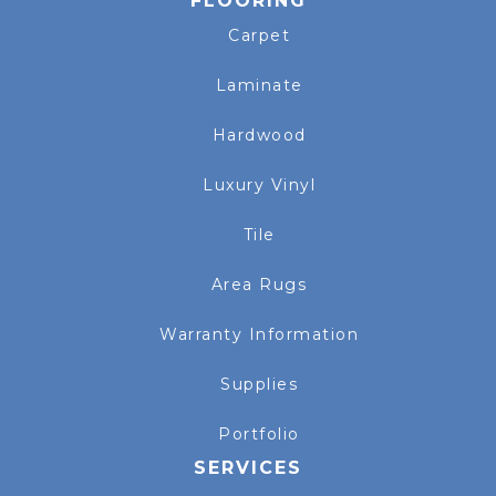
FLOORING
Carpet
Laminate
Hardwood
Luxury Vinyl
Tile
Area Rugs
Warranty Information
Supplies
Portfolio
SERVICES