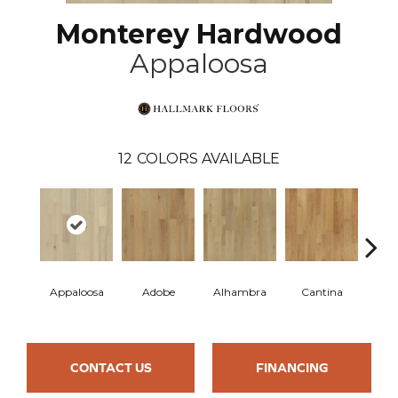
Monterey Hardwood
Appaloosa
12
COLORS AVAILABLE
Appaloosa
Adobe
Alhambra
Cantina
Casit
CONTACT US
FINANCING