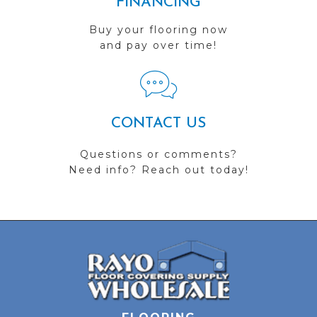
FINANCING
Buy your flooring now
and pay over time!
CONTACT US
Questions or comments?
Need info? Reach out today!