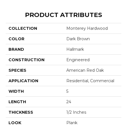
PRODUCT ATTRIBUTES
COLLECTION
Monterey Hardwood
COLOR
Dark Brown
BRAND
Hallmark
CONSTRUCTION
Engineered
SPECIES
American Red Oak
APPLICATION
Residential, Commercial
WIDTH
5
LENGTH
24
THICKNESS
1/2 Inches
LOOK
Plank