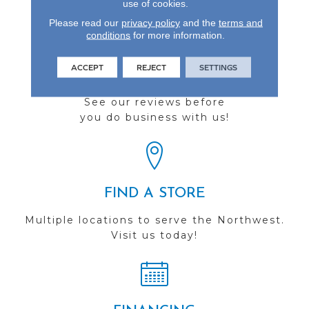
use of cookies.
Please read our
privacy policy
and the
terms and
conditions
for more information.
ACCEPT
REJECT
SETTINGS
REVIEWS
See our reviews before
you do business with us!
FIND A STORE
Multiple locations to serve the Northwest.
Visit us today!