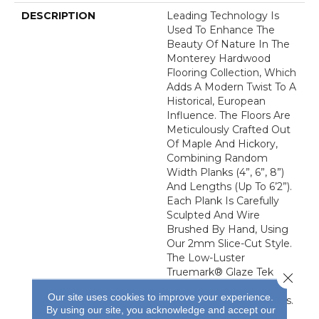
DESCRIPTION
Leading Technology Is
Used To Enhance The
Beauty Of Nature In The
Monterey Hardwood
Flooring Collection, Which
Adds A Modern Twist To A
Historical, European
Influence. The Floors Are
Meticulously Crafted Out
Of Maple And Hickory,
Combining Random
Width Planks (4”, 6”, 8”)
And Lengths (up To 6’2”).
Each Plank Is Carefully
Sculpted And Wire
Brushed By Hand, Using
Our 2mm Slice-Cut Style.
The Low-Luster
Truemark® Glaze Tek
Close 
Finish Adds Durability To
Our site uses cookies to improve your experience.
These Fashionable Floors.
By using our site, you acknowledge and accept our