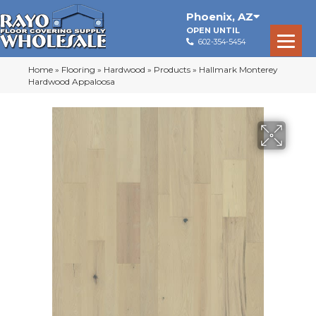
Phoenix
,
AZ
OPEN UNTIL
602-354-5454
Home
»
Flooring
»
Hardwood
»
Products
»
Hallmark Monterey
Hardwood Appaloosa