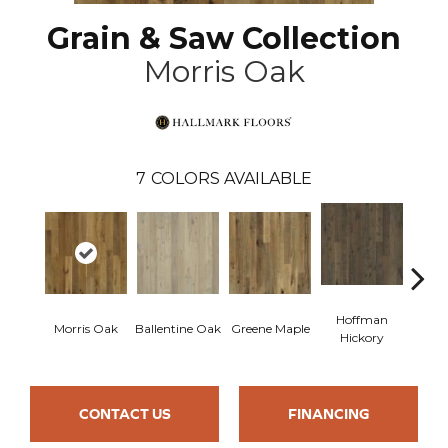
Grain & Saw Collection
Morris Oak
7
COLORS AVAILABLE
Hoffman
Morris Oak
Ballentine Oak
Greene Maple
Larsso
Hickory
CONTACT US
FINANCING