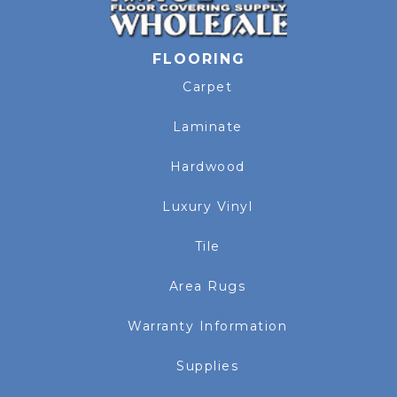
FLOORING
Carpet
Laminate
Hardwood
Luxury Vinyl
Tile
Area Rugs
Warranty Information
Supplies