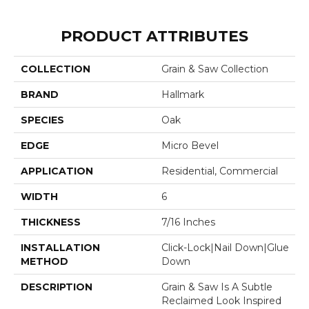
PRODUCT ATTRIBUTES
COLLECTION
Grain & Saw Collection
BRAND
Hallmark
SPECIES
Oak
EDGE
Micro Bevel
APPLICATION
Residential, Commercial
WIDTH
6
THICKNESS
7/16 Inches
INSTALLATION
Click-Lock|Nail Down|Glue
METHOD
Down
DESCRIPTION
Grain & Saw Is A Subtle
Reclaimed Look Inspired