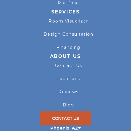
Portfolio
SERVICES
Room Visualizer
Design Consultation
Financing
ABOUT US
Contact Us
Locations
Reviews
Blog
CONTACT US
Phoenix
,
AZ