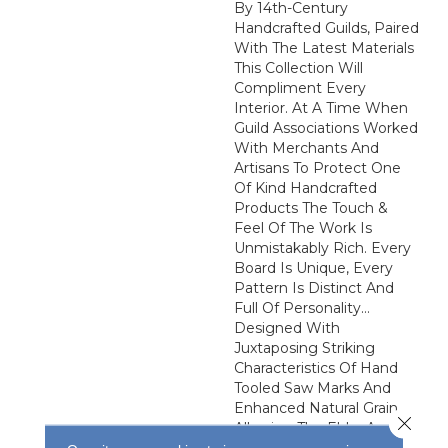
By 14th-Century
Handcrafted Guilds, Paired
With The Latest Materials
This Collection Will
Compliment Every
Interior. At A Time When
Guild Associations Worked
With Merchants And
Artisans To Protect One
Of Kind Handcrafted
Products The Touch &
Feel Of The Work Is
Unmistakably Rich. Every
Board Is Unique, Every
Pattern Is Distinct And
Full Of Personality…
Designed With
Juxtaposing Striking
Characteristics Of Hand
Tooled Saw Marks And
Enhanced Natural Grain
Close 
Allowing The Ebbs And
Flows Of The Wood