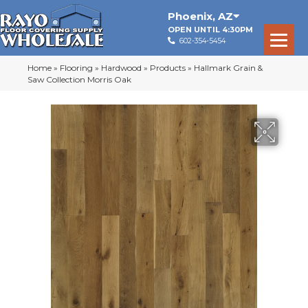
Phoenix
,
AZ
OPEN UNTIL 4:30PM
602-354-5454
Home
»
Flooring
»
Hardwood
»
Products
»
Hallmark Grain &
Saw Collection Morris Oak