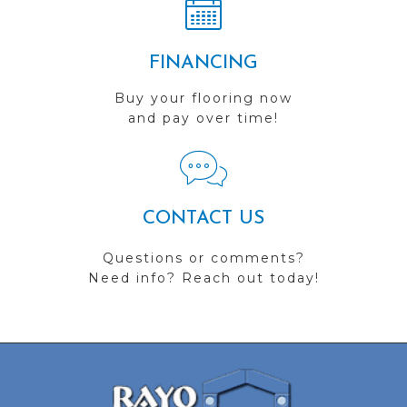
FINANCING
Buy your flooring now
and pay over time!
CONTACT US
Questions or comments?
Need info? Reach out today!