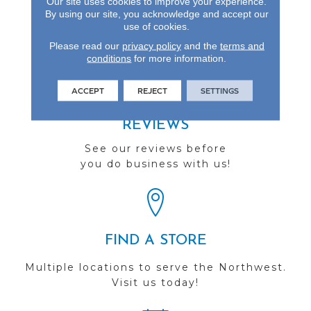
Our site uses cookies to improve your experience.
Species To Be At The
By using our site, you acknowledge and accept our
use of cookies.
Forefront.
Please read our
privacy policy
and the
terms and
conditions
for more information.
ACCEPT
REJECT
SETTINGS
REVIEWS
See our reviews before
you do business with us!
FIND A STORE
Multiple locations to serve the Northwest.
Visit us today!