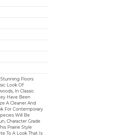
f Stunning Floors
sic Look Of
oods, In Classic
They Have Been
ize A Cleaner And
k For Contemporary
Species Will Be
Run, Character Grade
his Prairie Style
te To A Look That Is