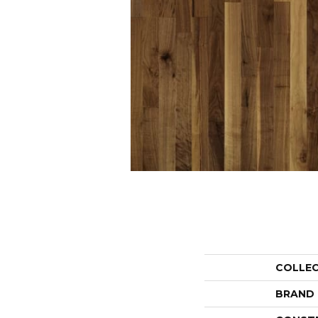
COLLE
BRAND