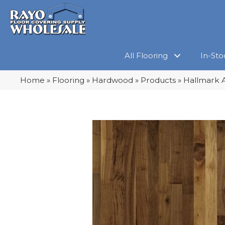
All Flooring
In-Sto
Home
»
Flooring
»
Hardwood
»
Products
»
Hallmark A