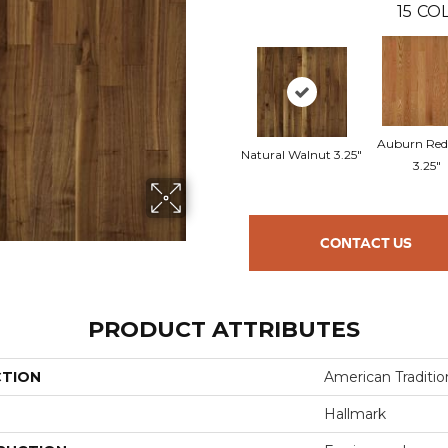
15
COL
Auburn Red
Natural Walnut 3.25"
3.25"
CONTACT US
PRODUCT ATTRIBUTES
CTION
American Tradition
Hallmark