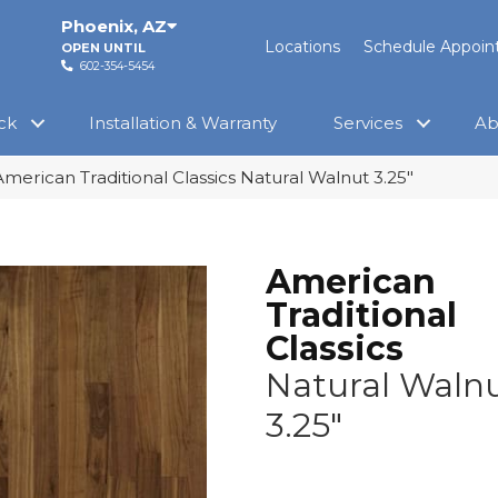
Phoenix
,
AZ
Locations
Schedule Appoi
OPEN UNTIL
602-354-5454
ck
Installation & Warranty
Services
Ab
merican Traditional Classics Natural Walnut 3.25″
American
Traditional
Classics
Natural Waln
3.25"