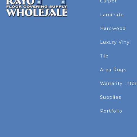
Carpet
Laminate
Hardwood
Luxury Vinyl
Tile
Area Rugs
Warranty Info
Supplies
Portfolio