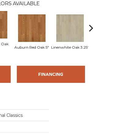
ORS AVAILABLE
 Oak
Sad
Auburn Red Oak 5"
Linenwhite Oak 3.25"
Linenwhite Oak 5"
FINANCING
al Classics