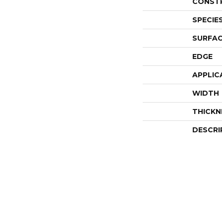
CONST
SPECIE
SURFAC
EDGE
APPLIC
WIDTH
THICKN
DESCRI