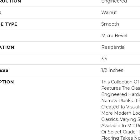
RUCTION
Engineered
S
Walnut
E TYPE
Smooth
Micro Bevel
ATION
Residential
3.5
ESS
1/2 Inches
PTION
This Collection O
Features The Clas
Engineered Hardw
Narrow Planks. 
Created To Visual
More Modern Loo
Classics. Varying 
Available In Mill 
Or Select Grade. T
Flooring Takes No