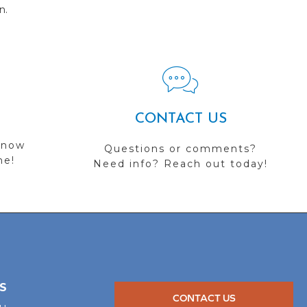
n.
CONTACT US
 now
Questions or comments?
me!
Need info? Reach out today!
S
CONTACT US