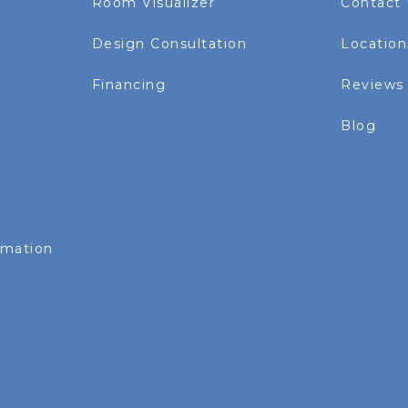
Room Visualizer
Contact
Design Consultation
Location
Financing
Reviews
Blog
rmation