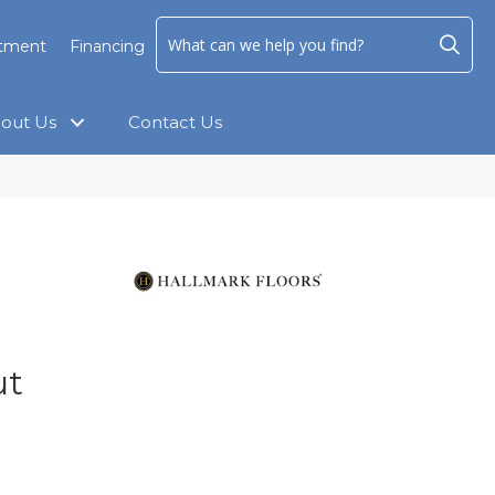
ntment
Financing
out Us
Contact Us
ut