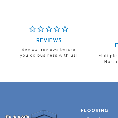
REVIEWS
See our reviews before
you do business with us!
Multiple
Northw
FLOORING