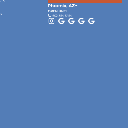
 Us
Phoenix
,
AZ
OPEN UNTIL
s
602-354-5454