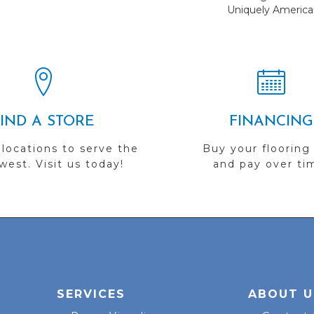
Uniquely America
FIND A STORE
FINANCING
 locations to serve the
Buy your flooring
est. Visit us today!
and pay over ti
SERVICES
ABOUT U