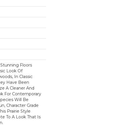
f Stunning Floors
sic Look Of
oods, In Classic
They Have Been
ize A Cleaner And
k For Contemporary
Species Will Be
Run, Character Grade
his Prairie Style
te To A Look That Is
n.