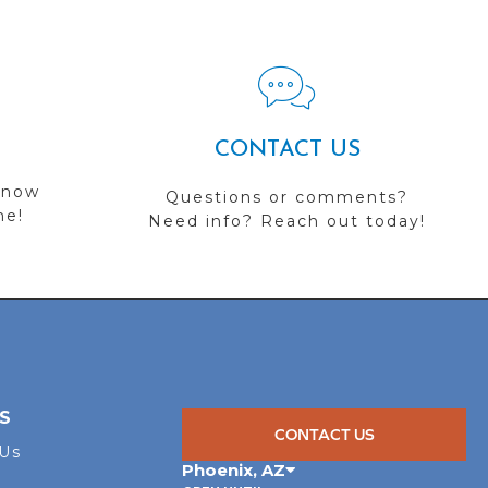
CONTACT US
 now
Questions or comments?
me!
Need info? Reach out today!
S
CONTACT US
 Us
Phoenix
,
AZ