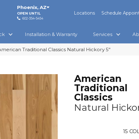
Phoenix
,
AZ
Locations
Schedule Appoi
OPEN UNTIL
602-354-5454
ck
Installation & Warranty
Services
Ab
merican Traditional Classics Natural Hickory 5″
American
Traditional
Classics
Natural Hickor
15
COL