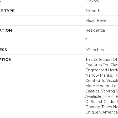
S
Hickory
E TYPE
Smooth
Micro Bevel
ATION
Residential
5
ESS
1/2 Inches
PTION
This Collection O
Features The Clas
Engineered Hardw
Narrow Planks. 
Created To Visual
More Modern Loo
Classics. Varying 
Available In Mill 
Or Select Grade. T
Flooring Takes No
Uniquely America