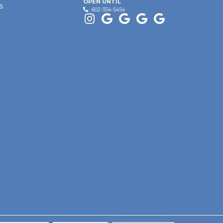
OPEN UNTIL
s
602-354-5454