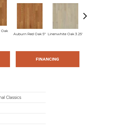
 Oak
Sad
Auburn Red Oak 5"
Linenwhite Oak 3.25"
Linenwhite Oak 5"
FINANCING
al Classics