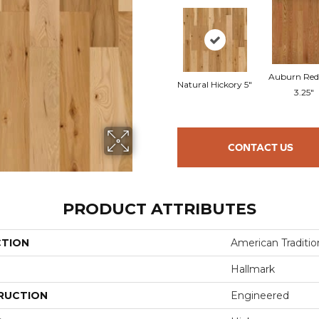
Auburn Red
Natural Hickory 5"
3.25"
CONTACT US
PRODUCT ATTRIBUTES
CTION
American Tradition
Hallmark
RUCTION
Engineered