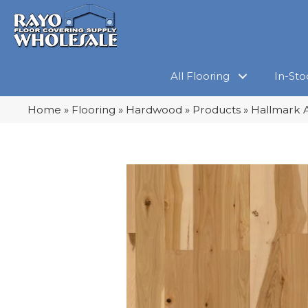
All Flooring
In-Sto
Home
»
Flooring
»
Hardwood
»
Products
»
Hallmark A