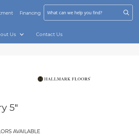
ntment
Financing
out Us
Contact Us
y 5"
ORS AVAILABLE