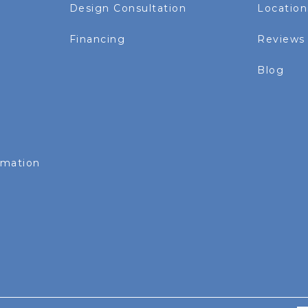
Design Consultation
Location
Financing
Reviews
Blog
rmation