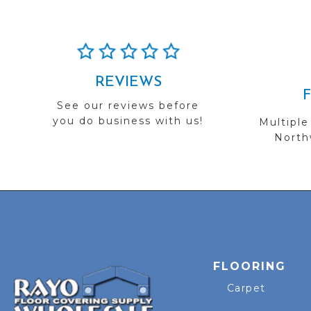
REVIEWS
See our reviews before
you do business with us!
Multiple
Northw
FLOORING
Carpet