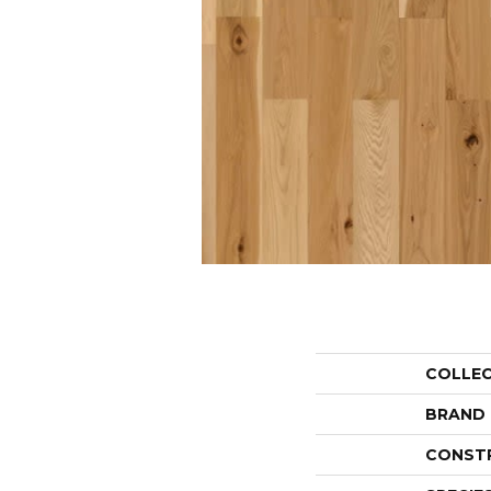
COLLE
BRAND
CONST