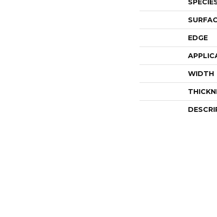
SPECIE
SURFAC
EDGE
APPLIC
WIDTH
THICKN
DESCRI