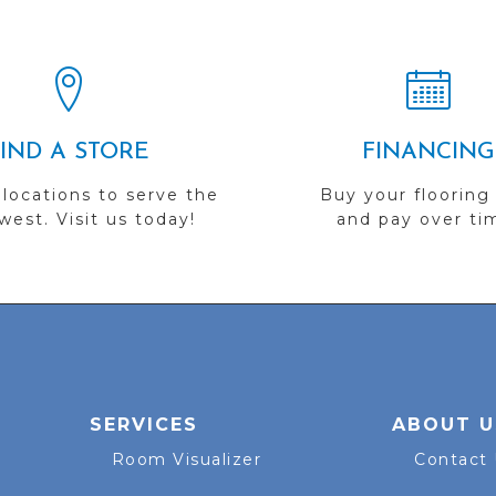
FIND A STORE
FINANCING
 locations to serve the
Buy your flooring
est. Visit us today!
and pay over ti
SERVICES
ABOUT U
Room Visualizer
Contact