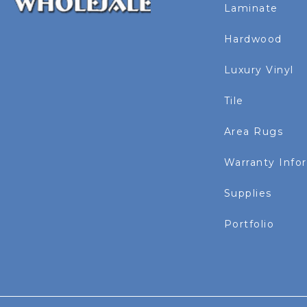
Laminate
Hardwood
Luxury Vinyl
Tile
Area Rugs
Warranty Info
Supplies
Portfolio