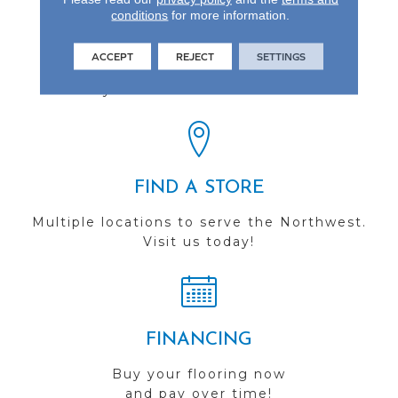
conditions
for more information.
REVIEWS
ACCEPT
REJECT
SETTINGS
See our reviews before
you do business with us!
FIND A STORE
Multiple locations to serve the Northwest.
Visit us today!
FINANCING
Buy your flooring now
and pay over time!