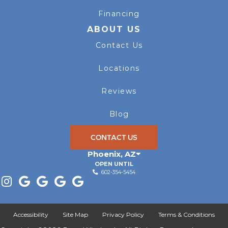
Financing
ABOUT US
Contact Us
Locations
Reviews
Blog
CONTACT US
Phoenix
,
AZ
OPEN UNTIL
602-354-5454
Accessibility
Site Map
Privacy Policy
Terms & Conditions