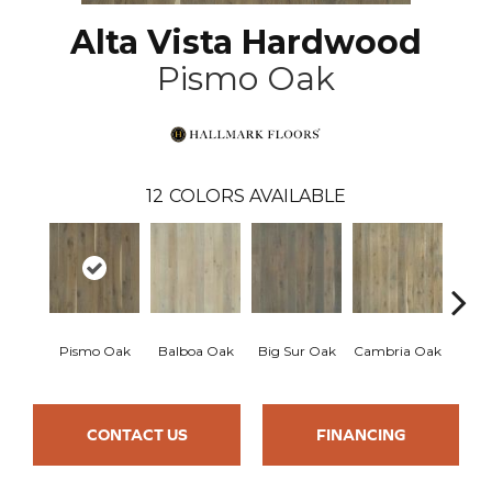
Alta Vista Hardwood
Pismo Oak
12
COLORS AVAILABLE
Pismo Oak
Balboa Oak
Big Sur Oak
Cambria Oak
Ca
CONTACT US
FINANCING