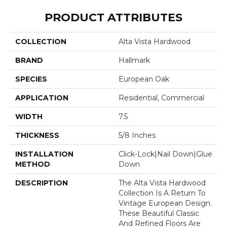
PRODUCT ATTRIBUTES
COLLECTION
Alta Vista Hardwood
BRAND
Hallmark
SPECIES
European Oak
APPLICATION
Residential, Commercial
WIDTH
7.5
THICKNESS
5/8 Inches
INSTALLATION
Click-Lock|Nail Down|Glue
METHOD
Down
DESCRIPTION
The Alta Vista Hardwood
Collection Is A Return To
Vintage European Design.
These Beautiful Classic
And Refined Floors Are