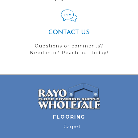
CONTACT US
Questions or comments?
Need info? Reach out today!
FLOORING
Carpet