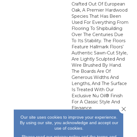
Crafted Out Of European
Oak, A Premier Hardwood
Species That Has Been
Used For Everything From
Flooring To Shipbuilding
Over The Centuries Due
To Its Stability. The Floors
Feature Hallmark Floors’
Authentic Sawn-Cut Style,
Are Lightly Sculpted And
Wire Brushed By Hand.
The Boards Are Of
Generous Widths And
Lengths, And The Surface
Is Treated With Our
Exclusive Nu Oil® Finish
For A Classic Style And
Elegance.
Close 
Our site uses cookies to improve your experience.
By using our site, you acknowledge and accept our
use of cookies.
Please read our
privacy policy
and the
terms and