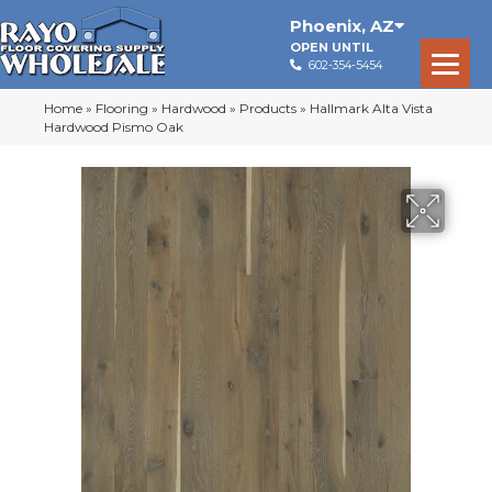
Phoenix
,
AZ
OPEN UNTIL
602-354-5454
Home
»
Flooring
»
Hardwood
»
Products
»
Hallmark Alta Vista
Hardwood Pismo Oak