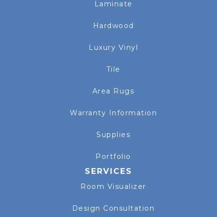
Laminate
Hardwood
Luxury Vinyl
Tile
Area Rugs
Warranty Information
Supplies
Portfolio
SERVICES
Room Visualizer
Design Consultation