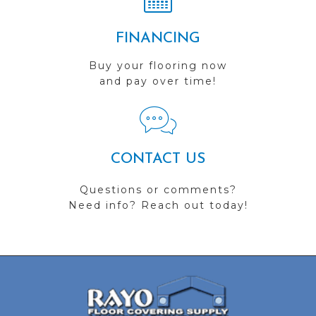
FINANCING
Buy your flooring now
and pay over time!
CONTACT US
Questions or comments?
Need info? Reach out today!