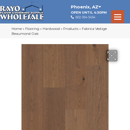
Phoenix
,
AZ
OPEN UNTIL 4:30PM
602-354-5454
Home
»
Flooring
»
Hardwood
»
Products
»
Fabrica Vestige
Beaumond Oak