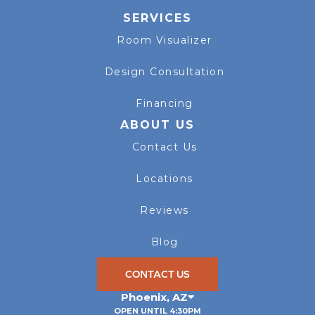
SERVICES
Room Visualizer
Design Consultation
Financing
ABOUT US
Contact Us
Locations
Reviews
Blog
CONTACT US
Phoenix
,
AZ
OPEN UNTIL 4:30PM