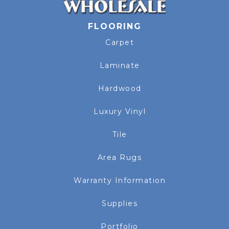
FLOORING
Carpet
Laminate
Hardwood
Luxury Vinyl
Tile
Area Rugs
Warranty Information
Supplies
Portfolio