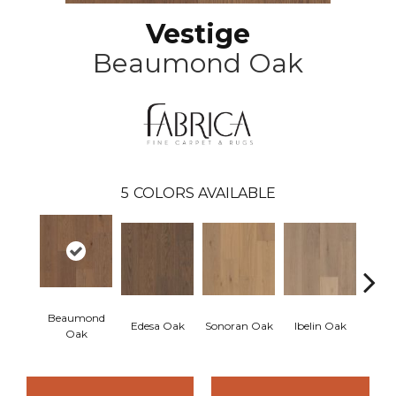
Vestige
Beaumond Oak
5
COLORS AVAILABLE
Beaumond
Edesa Oak
Sonoran Oak
Ibelin Oak
Bouil
Oak