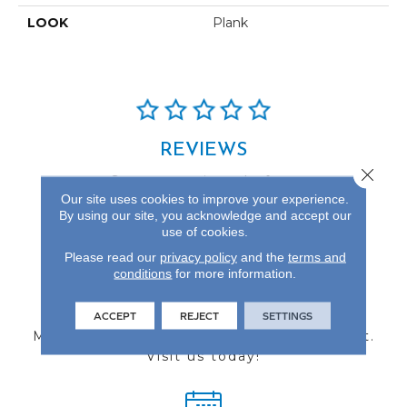
LOOK
Plank
REVIEWS
Close 
See our reviews before
Our site uses cookies to improve your experience.
you do business with us!
By using our site, you acknowledge and accept our
use of cookies.
Please read our
privacy policy
and the
terms and
conditions
for more information.
FIND A STORE
ACCEPT
REJECT
SETTINGS
Multiple locations to serve the Northwest.
Visit us today!