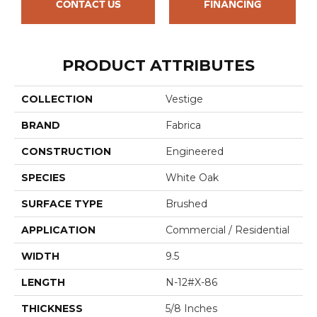
CONTACT US
FINANCING
PRODUCT ATTRIBUTES
COLLECTION
Vestige
BRAND
Fabrica
CONSTRUCTION
Engineered
SPECIES
White Oak
SURFACE TYPE
Brushed
APPLICATION
Commercial / Residential
WIDTH
9.5
LENGTH
N-12#X-86
THICKNESS
5/8 Inches