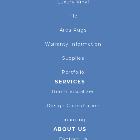
Luxury Vinyl
Tile
Area Rugs
Warranty Information
Supplies
Portfolio
SERVICES
Room Visualizer
Design Consultation
Financing
ABOUT US
Contact Us