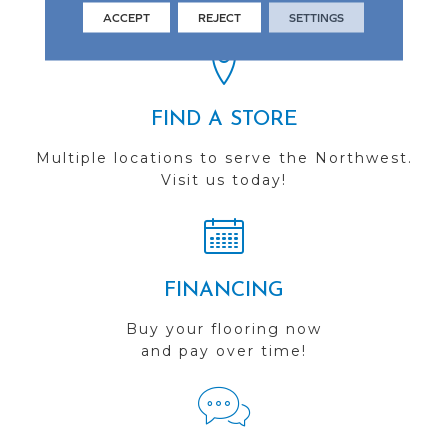
you do business with us!
ACCEPT
REJECT
SETTINGS
FIND A STORE
Multiple locations to serve the Northwest.
Visit us today!
FINANCING
Buy your flooring now
and pay over time!