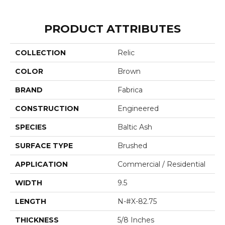
PRODUCT ATTRIBUTES
COLLECTION
Relic
COLOR
Brown
BRAND
Fabrica
CONSTRUCTION
Engineered
SPECIES
Baltic Ash
SURFACE TYPE
Brushed
APPLICATION
Commercial / Residential
WIDTH
9.5
LENGTH
N-#X-82.75
THICKNESS
5/8 Inches