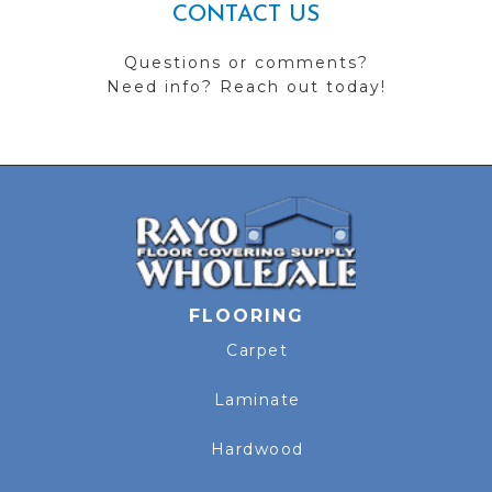
CONTACT US
Questions or comments?
Need info? Reach out today!
FLOORING
Carpet
Laminate
Hardwood