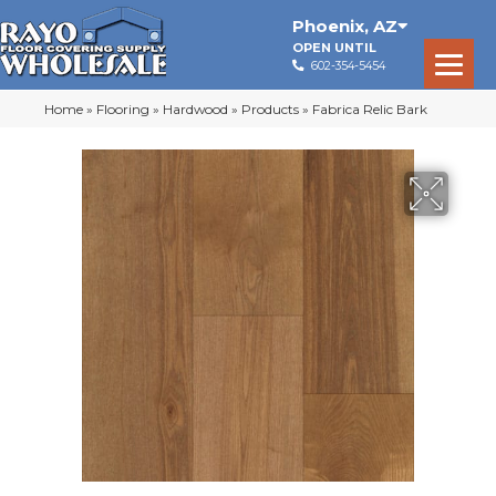
Phoenix
,
AZ
OPEN UNTIL
602-354-5454
Home
»
Flooring
»
Hardwood
»
Products
»
Fabrica Relic Bark