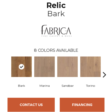
Relic
Bark
8
COLORS AVAILABLE
Bark
Marina
Sandbar
Torino
My
CONTACT US
FINANCING