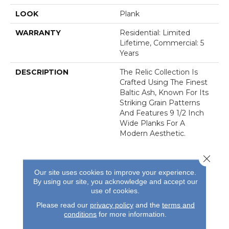
LOOK
Plank
WARRANTY
Residential: Limited
Lifetime, Commercial: 5
Years
DESCRIPTION
The Relic Collection Is
Crafted Using The Finest
Baltic Ash, Known For Its
Striking Grain Patterns
And Features 9 1/2 Inch
Wide Planks For A
Modern Aesthetic.
Close 
Our site uses cookies to improve your experience.
By using our site, you acknowledge and accept our
use of cookies.
REVIEWS
Please read our
privacy policy
and the
terms and
conditions
for more information.
See our reviews before