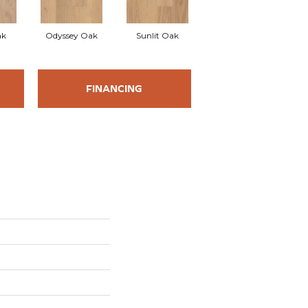
ak
Odyssey Oak
Sunlit Oak
FINANCING