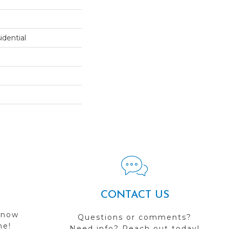
dential
CONTACT US
 now
Questions or comments?
me!
Need info? Reach out today!