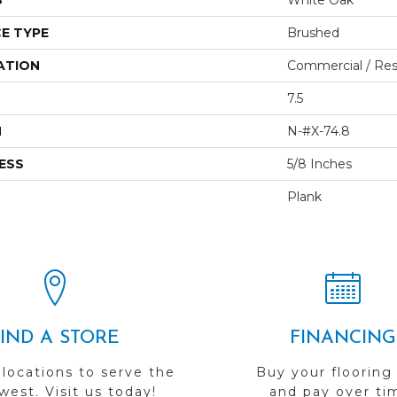
S
White Oak
E TYPE
Brushed
ATION
Commercial / Resi
7.5
H
N-#X-74.8
ESS
5/8 Inches
Plank
FIND A STORE
FINANCING
 locations to serve the
Buy your flooring
est. Visit us today!
and pay over ti