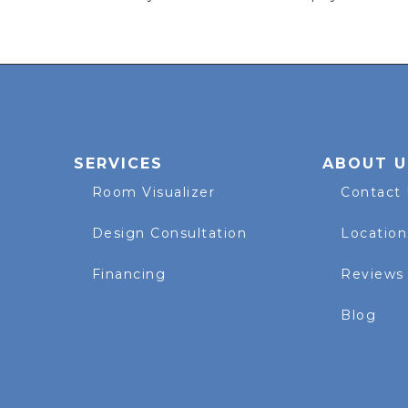
SERVICES
ABOUT U
Room Visualizer
Contact
Design Consultation
Location
Financing
Reviews
Blog