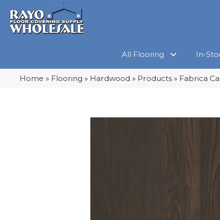
All Flooring
In-Sto
Home
»
Flooring
»
Hardwood
»
Products
»
Fabrica Ca