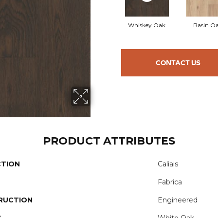
Whiskey Oak
Basin O
CONTACT US
PRODUCT ATTRIBUTES
CTION
Caliais
Fabrica
RUCTION
Engineered