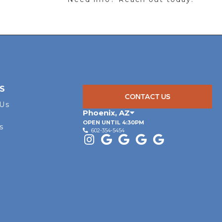
S
CONTACT US
 Us
Phoenix
,
AZ
OPEN UNTIL 4:30PM
s
602-354-5454