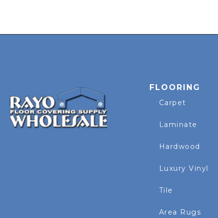
FLOORING
Carpet
Laminate
Hardwood
Luxury Vinyl
Tile
Area Rugs