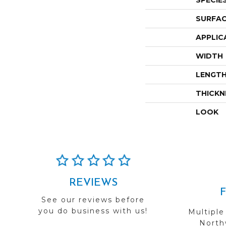
SPECIE
SURFAC
APPLIC
WIDTH
LENGT
THICKN
LOOK
REVIEWS
See our reviews before
you do business with us!
Multiple
Northw