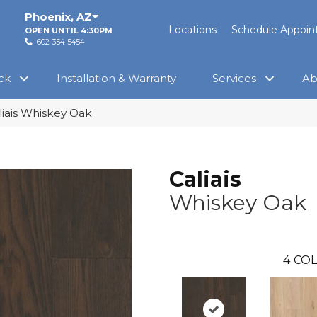
Phoenix
,
AZ
Locations
Schedule Appoi
OPEN UNTIL 4:30PM
602-354-5454
ck
Installation & Warranty
Services
Ab
liais Whiskey Oak
Caliais
Whiskey Oak
4
COL