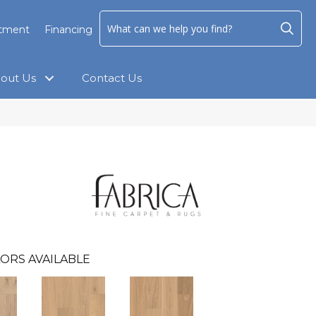
ntment
Financing
out Us
Contact Us
ORS AVAILABLE