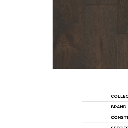
COLLE
BRAND
CONST