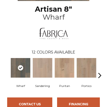
Artisan 8"
Wharf
12
COLORS AVAILABLE
Wharf
Sanderling
Puritan
Portico
C
CONTACT US
FINANCING