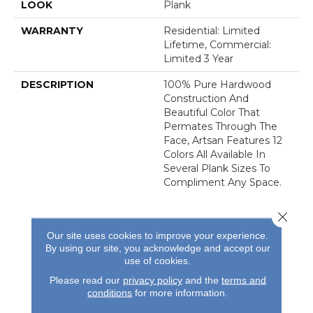
LOOK
Plank
WARRANTY
Residential: Limited
Lifetime, Commercial:
Limited 3 Year
DESCRIPTION
100% Pure Hardwood
Construction And
Beautiful Color That
Permates Through The
Face, Artsan Features 12
Colors All Available In
Several Plank Sizes To
Compliment Any Space.
Close 
Our site uses cookies to improve your experience.
By using our site, you acknowledge and accept our
use of cookies.
REVIEWS
Please read our
privacy policy
and the
terms and
conditions
for more information.
See our reviews before