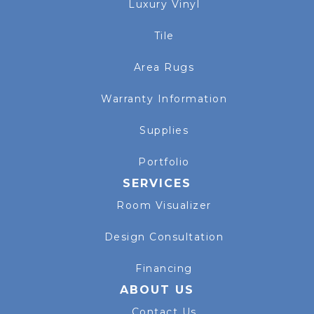
Luxury Vinyl
Tile
Area Rugs
Warranty Information
Supplies
Portfolio
SERVICES
Room Visualizer
Design Consultation
Financing
ABOUT US
Contact Us