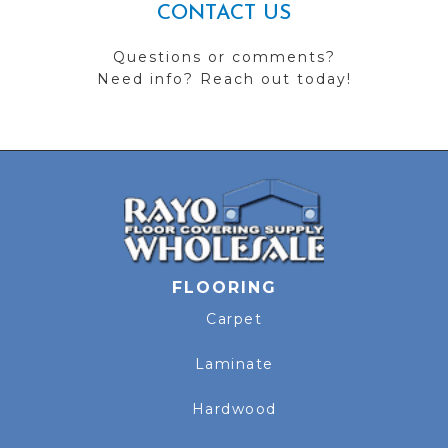
CONTACT US
Questions or comments?
Need info? Reach out today!
FLOORING
Carpet
Laminate
Hardwood