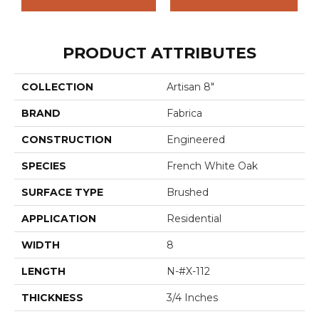
PRODUCT ATTRIBUTES
COLLECTION
Artisan 8"
BRAND
Fabrica
CONSTRUCTION
Engineered
SPECIES
French White Oak
SURFACE TYPE
Brushed
APPLICATION
Residential
WIDTH
8
LENGTH
N-#X-112
THICKNESS
3/4 Inches