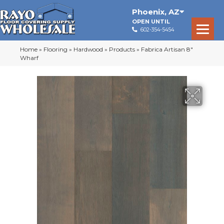
Phoenix
,
AZ
OPEN UNTIL
602-354-5454
Home
»
Flooring
»
Hardwood
»
Products
»
Fabrica Artisan 8″
Wharf