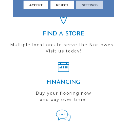
you do business with us!
ACCEPT
REJECT
SETTINGS
FIND A STORE
Multiple locations to serve the Northwest.
Visit us today!
FINANCING
Buy your flooring now
and pay over time!