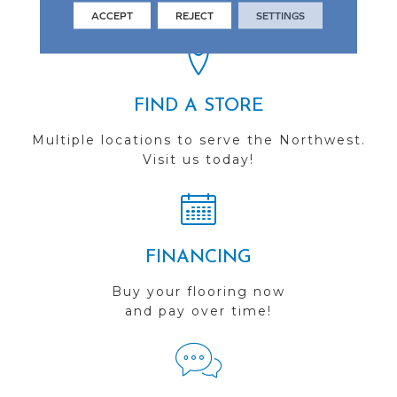
you do business with us!
ACCEPT
REJECT
SETTINGS
FIND A STORE
Multiple locations to serve the Northwest.
Visit us today!
FINANCING
Buy your flooring now
and pay over time!