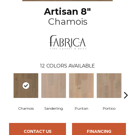
Artisan 8"
Chamois
12
COLORS AVAILABLE
Chamois
Sanderling
Puritan
Portico
C
CONTACT US
FINANCING