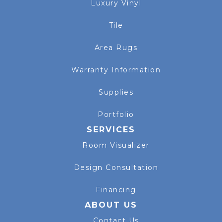
Luxury Vinyl
Tile
Area Rugs
Warranty Information
Supplies
Portfolio
SERVICES
Room Visualizer
Design Consultation
Financing
ABOUT US
Contact Us