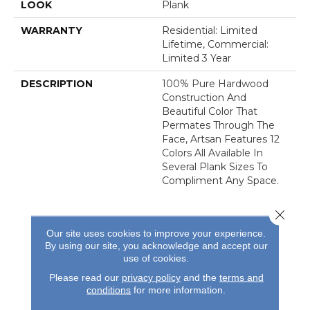
LOOK
Plank
WARRANTY
Residential: Limited
Lifetime, Commercial:
Limited 3 Year
DESCRIPTION
100% Pure Hardwood
Construction And
Beautiful Color That
Permates Through The
Face, Artsan Features 12
Colors All Available In
Several Plank Sizes To
Compliment Any Space.
Close 
Our site uses cookies to improve your experience.
By using our site, you acknowledge and accept our
use of cookies.
REVIEWS
Please read our
privacy policy
and the
terms and
conditions
for more information.
See our reviews before