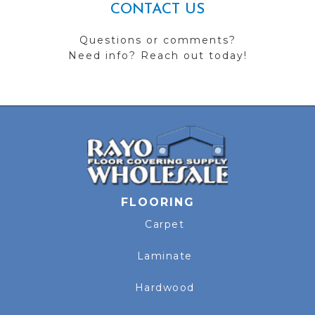
CONTACT US
Questions or comments?
Need info? Reach out today!
FLOORING
Carpet
Laminate
Hardwood