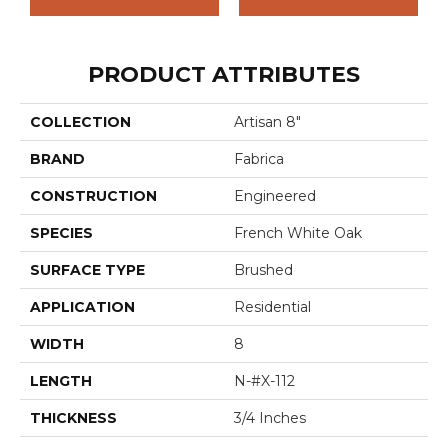
PRODUCT ATTRIBUTES
COLLECTION
Artisan 8"
BRAND
Fabrica
CONSTRUCTION
Engineered
SPECIES
French White Oak
SURFACE TYPE
Brushed
APPLICATION
Residential
WIDTH
8
LENGTH
N-#X-112
THICKNESS
3/4 Inches