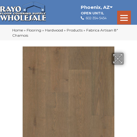
Phoenix
,
AZ
OPEN UNTIL
602-354-5454
Home
»
Flooring
»
Hardwood
»
Products
»
Fabrica Artisan 8″
Chamois