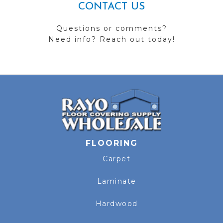
CONTACT US
Questions or comments?
Need info? Reach out today!
FLOORING
Carpet
Laminate
Hardwood