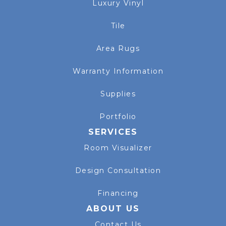
Luxury Vinyl
Tile
Area Rugs
Warranty Information
Supplies
Portfolio
SERVICES
Room Visualizer
Design Consultation
Financing
ABOUT US
Contact Us