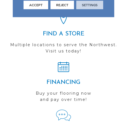
you do business with us!
ACCEPT
REJECT
SETTINGS
FIND A STORE
Multiple locations to serve the Northwest.
Visit us today!
FINANCING
Buy your flooring now
and pay over time!