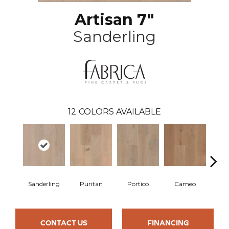
Artisan 7"
Sanderling
12
COLORS AVAILABLE
Sanderling
Puritan
Portico
Cameo
Sta
CONTACT US
FINANCING