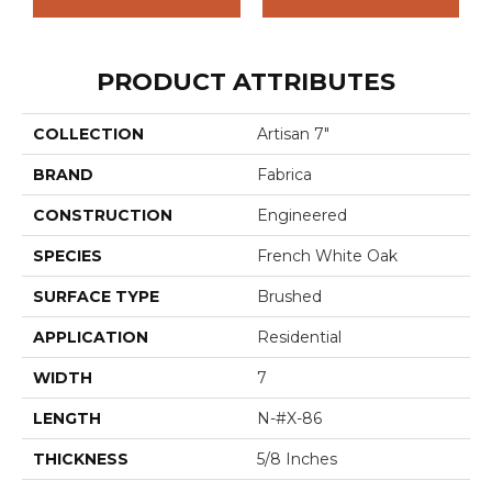
PRODUCT ATTRIBUTES
COLLECTION
Artisan 7"
BRAND
Fabrica
CONSTRUCTION
Engineered
SPECIES
French White Oak
SURFACE TYPE
Brushed
APPLICATION
Residential
WIDTH
7
LENGTH
N-#X-86
THICKNESS
5/8 Inches