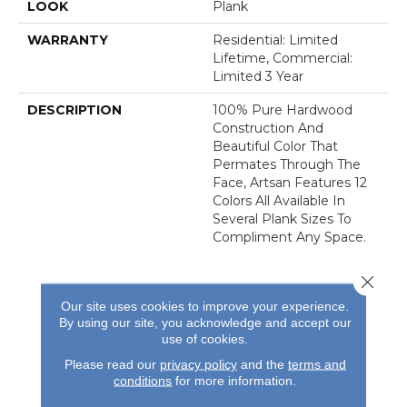
LOOK
Plank
WARRANTY
Residential: Limited
Lifetime, Commercial:
Limited 3 Year
DESCRIPTION
100% Pure Hardwood
Construction And
Beautiful Color That
Permates Through The
Face, Artsan Features 12
Colors All Available In
Several Plank Sizes To
Compliment Any Space.
Close 
Our site uses cookies to improve your experience.
By using our site, you acknowledge and accept our
use of cookies.
REVIEWS
Please read our
privacy policy
and the
terms and
conditions
for more information.
See our reviews before