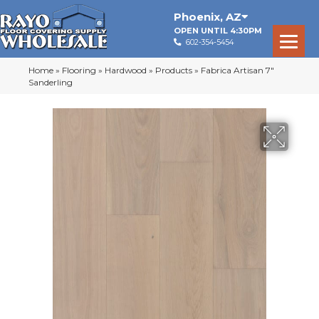
Phoenix
,
AZ
OPEN UNTIL 4:30PM
602-354-5454
Home
»
Flooring
»
Hardwood
»
Products
»
Fabrica Artisan 7″
Sanderling