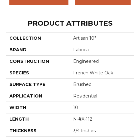
PRODUCT ATTRIBUTES
COLLECTION
Artisan 10"
BRAND
Fabrica
CONSTRUCTION
Engineered
SPECIES
French White Oak
SURFACE TYPE
Brushed
APPLICATION
Residential
WIDTH
10
LENGTH
N-#X-112
THICKNESS
3/4 Inches