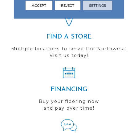
you do business with us!
ACCEPT
REJECT
SETTINGS
FIND A STORE
Multiple locations to serve the Northwest.
Visit us today!
FINANCING
Buy your flooring now
and pay over time!