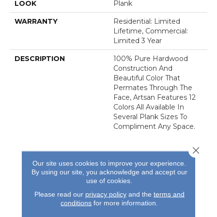
LOOK
Plank
WARRANTY
Residential: Limited
Lifetime, Commercial:
Limited 3 Year
DESCRIPTION
100% Pure Hardwood
Construction And
Beautiful Color That
Permates Through The
Face, Artsan Features 12
Colors All Available In
Several Plank Sizes To
Compliment Any Space.
Close 
Our site uses cookies to improve your experience.
By using our site, you acknowledge and accept our
use of cookies.
REVIEWS
Please read our
privacy policy
and the
terms and
conditions
for more information.
See our reviews before