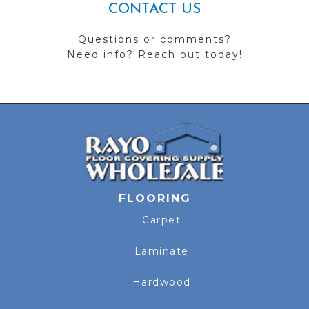
CONTACT US
Questions or comments?
Need info? Reach out today!
FLOORING
Carpet
Laminate
Hardwood