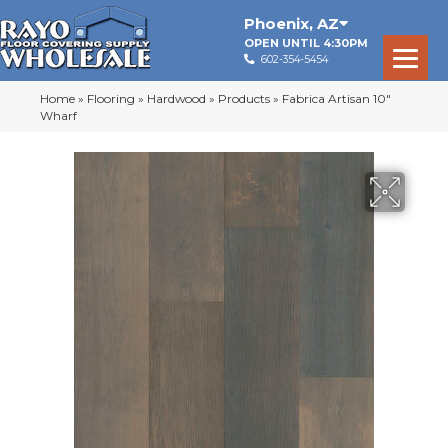
Phoenix
,
AZ
OPEN UNTIL 4:30PM
602-354-5454
Home
»
Flooring
»
Hardwood
»
Products
»
Fabrica Artisan 10″
Wharf