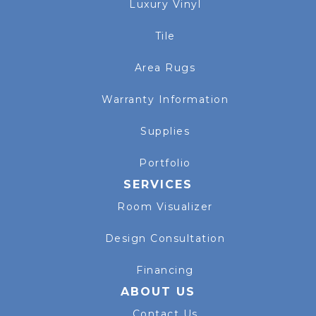
Luxury Vinyl
Tile
Area Rugs
Warranty Information
Supplies
Portfolio
SERVICES
Room Visualizer
Design Consultation
Financing
ABOUT US
Contact Us