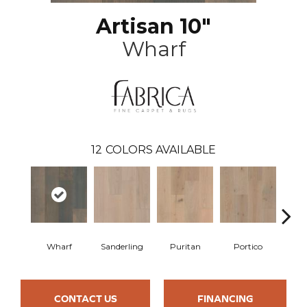
Artisan 10"
Wharf
12
COLORS AVAILABLE
Wharf
Sanderling
Puritan
Portico
C
CONTACT US
FINANCING