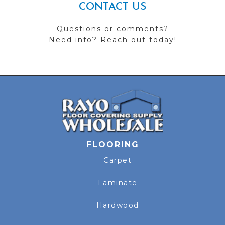
CONTACT US
Questions or comments?
Need info? Reach out today!
FLOORING
Carpet
Laminate
Hardwood