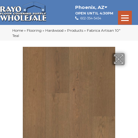
Phoenix
,
AZ
OPEN UNTIL 4:30PM
602-354-5454
Home
»
Flooring
»
Hardwood
»
Products
»
Fabrica Artisan 10″
Teal