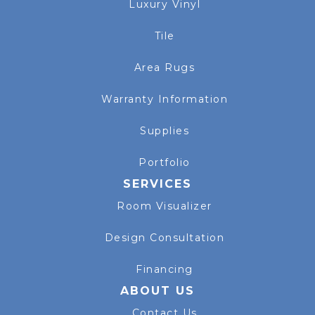
Luxury Vinyl
Tile
Area Rugs
Warranty Information
Supplies
Portfolio
SERVICES
Room Visualizer
Design Consultation
Financing
ABOUT US
Contact Us