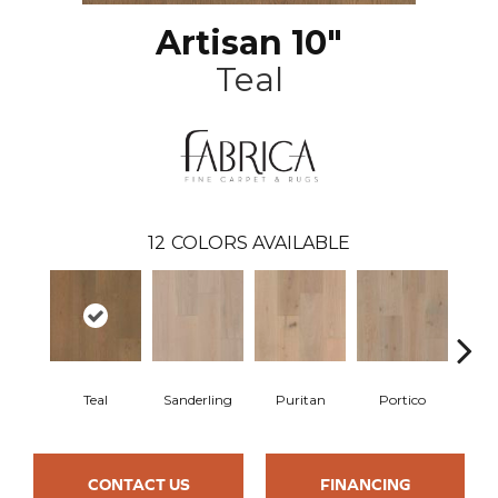
Artisan 10"
Teal
12
COLORS AVAILABLE
Teal
Sanderling
Puritan
Portico
C
CONTACT US
FINANCING