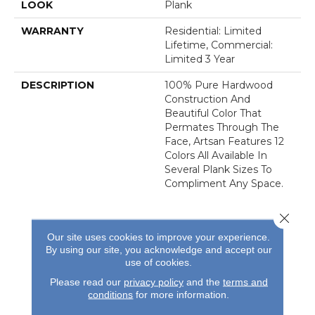
LOOK
Plank
WARRANTY
Residential: Limited
Lifetime, Commercial:
Limited 3 Year
DESCRIPTION
100% Pure Hardwood
Construction And
Beautiful Color That
Permates Through The
Face, Artsan Features 12
Colors All Available In
Several Plank Sizes To
Compliment Any Space.
Close 
Our site uses cookies to improve your experience.
By using our site, you acknowledge and accept our
use of cookies.
REVIEWS
Please read our
privacy policy
and the
terms and
conditions
for more information.
See our reviews before