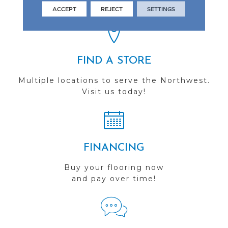
you do business with us!
ACCEPT
REJECT
SETTINGS
FIND A STORE
Multiple locations to serve the Northwest.
Visit us today!
FINANCING
Buy your flooring now
and pay over time!