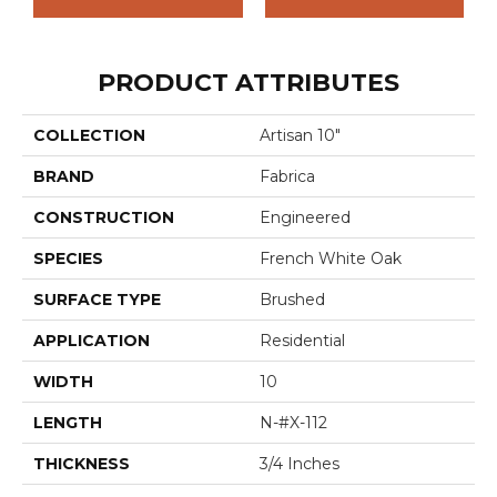
PRODUCT ATTRIBUTES
COLLECTION
Artisan 10"
BRAND
Fabrica
CONSTRUCTION
Engineered
SPECIES
French White Oak
SURFACE TYPE
Brushed
APPLICATION
Residential
WIDTH
10
LENGTH
N-#X-112
THICKNESS
3/4 Inches