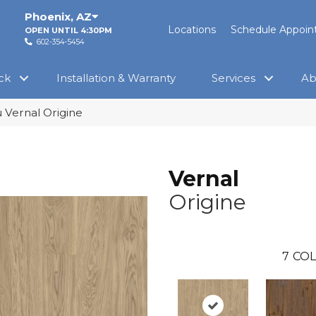
Phoenix
,
AZ
Locations
Schedule Appoi
OPEN UNTIL 4:30PM
602-354-5454
ck
Installation & Warranty
Services
Ab
 Vernal Origine
Vernal
Origine
7
COL