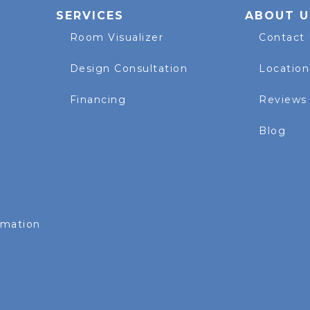
SERVICES
ABOUT U
Room Visualizer
Contact
Design Consultation
Location
Financing
Reviews
Blog
rmation