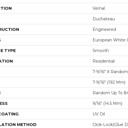
CTION
Vernal
Duchateau
RUCTION
Engineered
S
European White 
E TYPE
Smooth
ATION
Residential
7-9/16″ X Random
7-9/16″ (192 Mm)
H
Random Up To 84
ESS
9/16″ (14.5 Mm)
 COATING
UV Oil
LATION METHOD
Click-Lock|Glue 