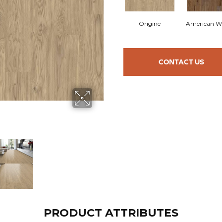
Origine
American W
CONTACT US
PRODUCT ATTRIBUTES