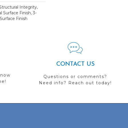
tructural Integrity,
l Surface Finish, 3-
Surface Finish
CONTACT US
 now
Questions or comments?
me!
Need info? Reach out today!