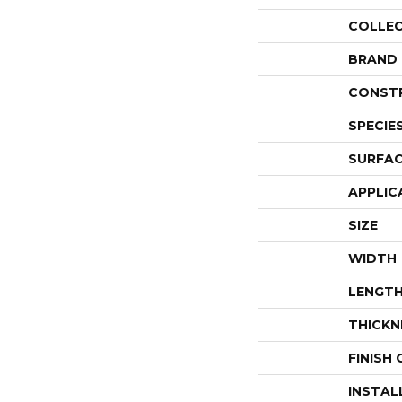
COLLE
BRAND
CONST
SPECIE
SURFAC
APPLIC
SIZE
WIDTH
LENGT
THICKN
FINISH
INSTAL