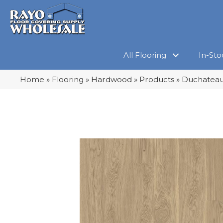
All Flooring
In-Sto
Home
»
Flooring
»
Hardwood
»
Products
»
Duchateau