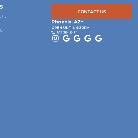
S
CONTACT US
 Us
Phoenix
,
AZ
OPEN UNTIL 4:30PM
s
602-354-5454