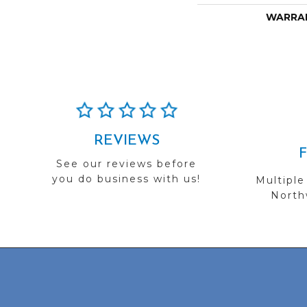
WARRA
REVIEWS
See our reviews before
you do business with us!
Multiple
Northw