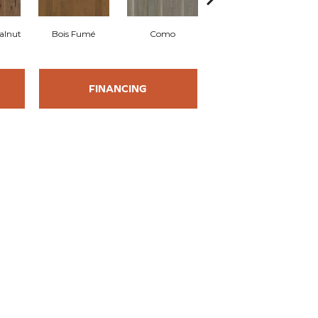
alnut
Bois Fumé
Como
Lugano
FINANCING