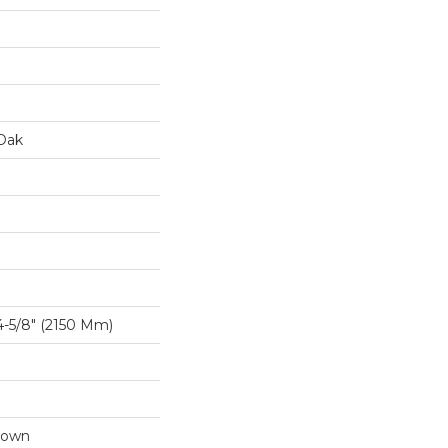
Oak
-5/8″ (2150 Mm)
Down