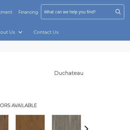
ntment
Financing
out Us
Contact Us
Duchateau
ORS AVAILABLE