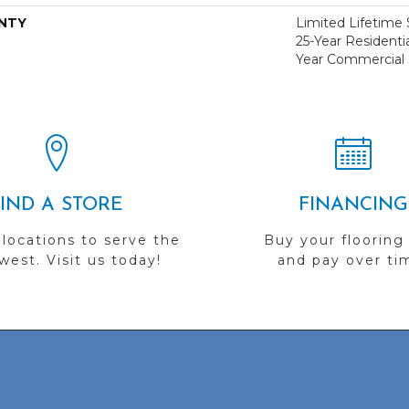
NTY
Limited Lifetime S
25-Year Residentia
Year Commercial 
FIND A STORE
FINANCING
 locations to serve the
Buy your flooring
est. Visit us today!
and pay over ti