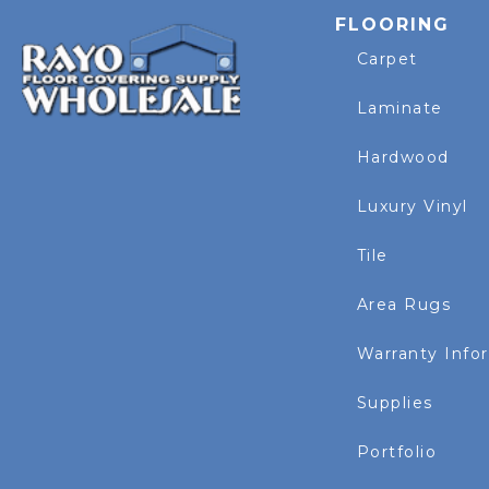
FLOORING
Carpet
Laminate
Hardwood
Luxury Vinyl
Tile
Area Rugs
Warranty Info
Supplies
Portfolio