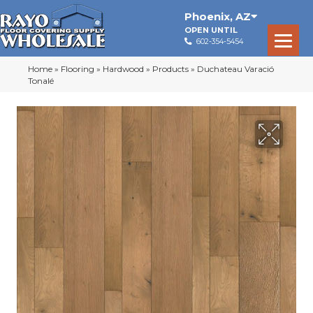
Phoenix
,
AZ
OPEN UNTIL
602-354-5454
Home
»
Flooring
»
Hardwood
»
Products
»
Duchateau Varació
Tonalé