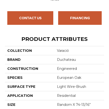
CONTACT US
FINANCING
PRODUCT ATTRIBUTES
COLLECTION
Varació
BRAND
Duchateau
CONSTRUCTION
Engineered
SPECIES
European Oak
SURFACE TYPE
Light Wire-Brush
APPLICATION
Residential
SIZE
Random X 74-13/16”