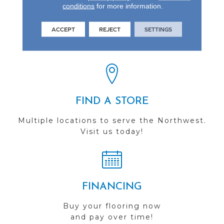
conditions
for more information.
REVIEWS
ACCEPT
REJECT
SETTINGS
See our reviews before
you do business with us!
FIND A STORE
Multiple locations to serve the Northwest.
Visit us today!
FINANCING
Buy your flooring now
and pay over time!