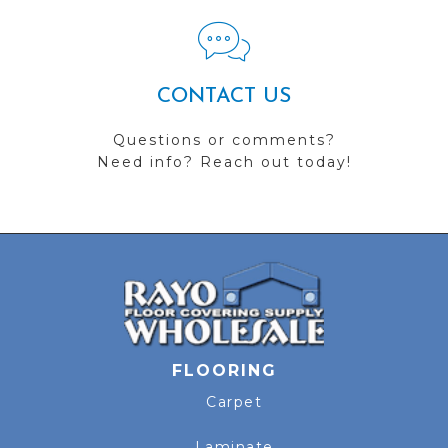
CONTACT US
Questions or comments?
Need info? Reach out today!
FLOORING
Carpet
Laminate