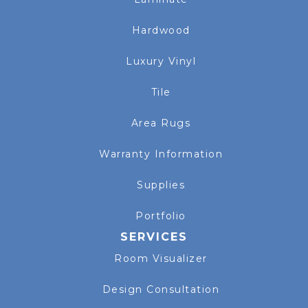
Hardwood
Luxury Vinyl
Tile
Area Rugs
Warranty Information
Supplies
Portfolio
SERVICES
Room Visualizer
Design Consultation