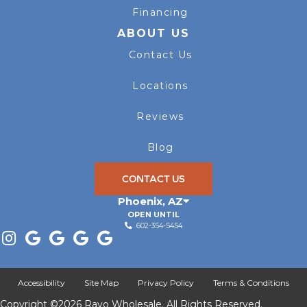
Financing
ABOUT US
Contact Us
Locations
Reviews
Blog
CONTACT US
Phoenix
,
AZ
OPEN UNTIL
602-354-5454
Accessibility
Site Map
Privacy Policy
Terms & Conditions
Copyright ©2026 Rayo Wholesale. All Rights Reserved.