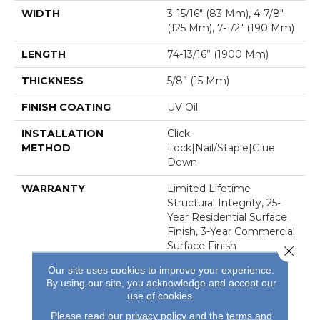
WIDTH
3-15/16″ (83 Mm), 4-7/8″
(125 Mm), 7-1/2″ (190 Mm)
LENGTH
74-13/16” (1900 Mm)
THICKNESS
5/8” (15 Mm)
FINISH COATING
UV Oil
INSTALLATION
Click-
METHOD
Lock|Nail/Staple|Glue
Down
WARRANTY
Limited Lifetime
Structural Integrity, 25-
Year Residential Surface
Finish, 3-Year Commercial
Surface Finish
Close 
Our site uses cookies to improve your experience.
By using our site, you acknowledge and accept our
use of cookies.
Please read our
privacy policy
and the
terms and