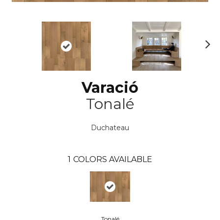
N
ex
t
Varació
Tonalé
Duchateau
1
COLORS AVAILABLE
Tonalé