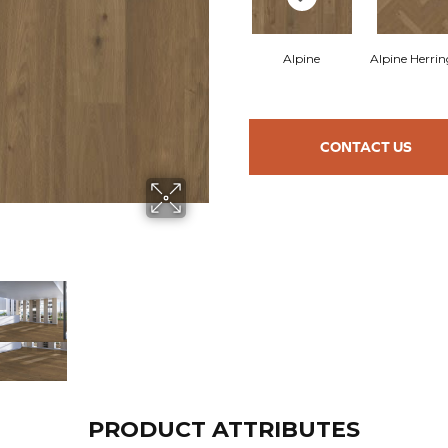
Alpine
Alpine Herri
CONTACT US
PRODUCT ATTRIBUTES