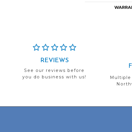
WARRA
REVIEWS
See our reviews before
you do business with us!
Multiple
Northw