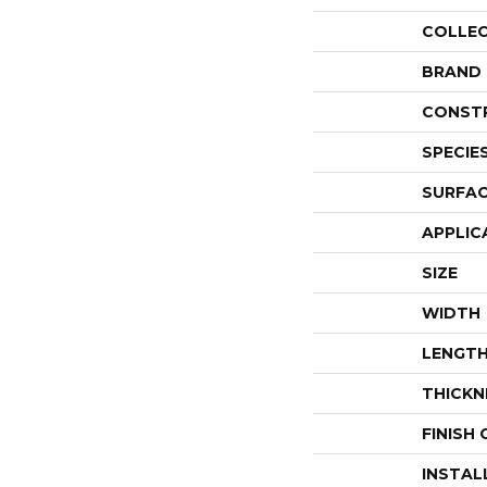
COLLE
BRAND
CONST
SPECIE
SURFAC
APPLIC
SIZE
WIDTH
LENGT
THICKN
FINISH
INSTAL