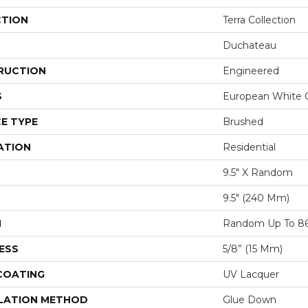
CTION
Terra Collection
Duchateau
RUCTION
Engineered
S
European White 
E TYPE
Brushed
ATION
Residential
9.5" X Random
9.5″ (240 Mm)
H
Random Up To 86
ESS
5/8” (15 Mm)
 COATING
UV Lacquer
LATION METHOD
Glue Down