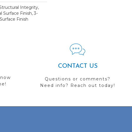
tructural Integrity,
l Surface Finish, 3-
Surface Finish
CONTACT US
 now
Questions or comments?
me!
Need info? Reach out today!