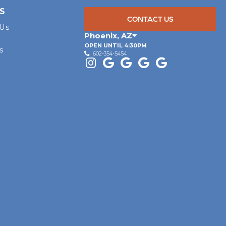
S
CONTACT US
 Us
Phoenix
,
AZ
OPEN UNTIL 4:30PM
s
602-354-5454