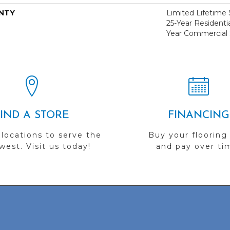
NTY
Limited Lifetime S
25-Year Residentia
Year Commercial 
FIND A STORE
FINANCING
 locations to serve the
Buy your flooring
est. Visit us today!
and pay over ti