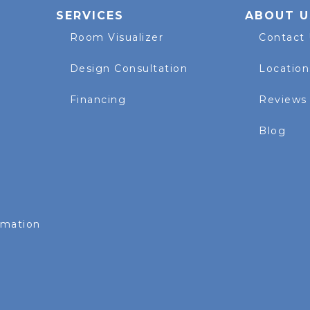
SERVICES
ABOUT U
Room Visualizer
Contact
Design Consultation
Location
Financing
Reviews
Blog
rmation