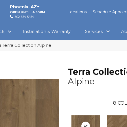
Phoenix
,
AZ
Locations
Schedule Appoi
OPEN UNTIL 4:30PM
602-354-5454
ck
Installation & Warranty
Services
Ab
Terra Collection Alpine
Terra Collect
Alpine
8
COL