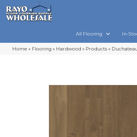
All Flooring
In-Sto
Home
»
Flooring
»
Hardwood
»
Products
»
Duchateau 