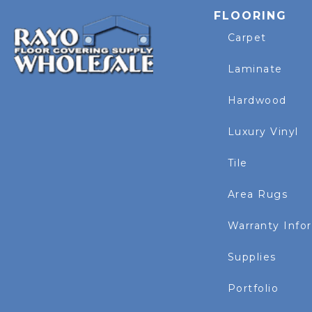
FLOORING
Carpet
Laminate
Hardwood
Luxury Vinyl
Tile
Area Rugs
Warranty Info
Supplies
Portfolio