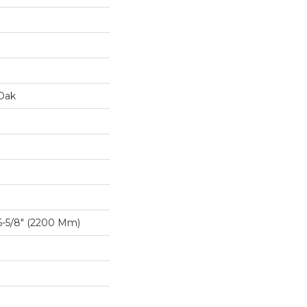
Oak
-5/8″ (2200 Mm)