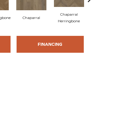
Chaparral
ngbone
Chaparral
Savanna
Herringbone
FINANCING