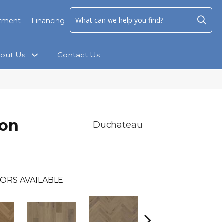
ntment
Financing
out Us
Contact Us
ion
Duchateau
ORS AVAILABLE