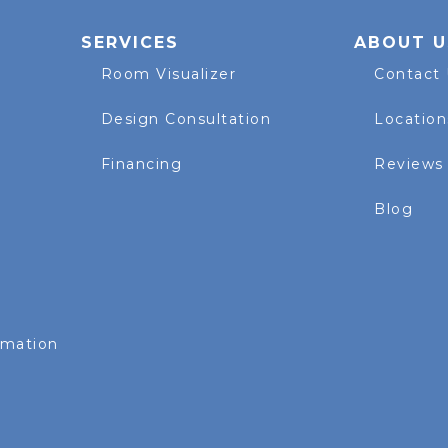
SERVICES
ABOUT U
Room Visualizer
Contact
Design Consultation
Location
Financing
Reviews
Blog
rmation