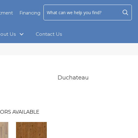
ntment
Financing
out Us
Contact Us
Duchateau
ORS AVAILABLE