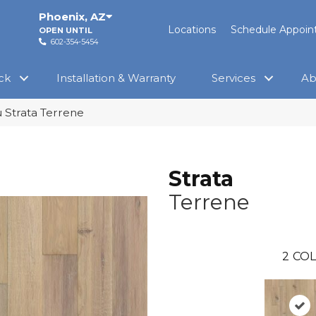
Phoenix
,
AZ
Locations
Schedule Appoi
OPEN UNTIL
602-354-5454
ck
Installation & Warranty
Services
Ab
 Strata Terrene
Strata
Terrene
2
COL