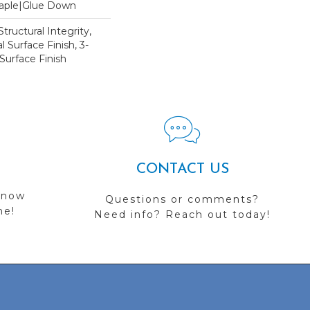
Staple|Glue Down
tructural Integrity,
l Surface Finish, 3-
Surface Finish
CONTACT US
 now
Questions or comments?
me!
Need info? Reach out today!