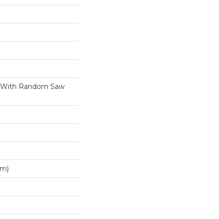
h With Random Saw
Mm)