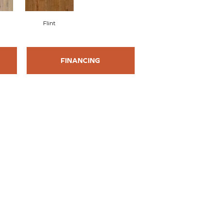
Flint
FINANCING