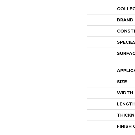
COLLE
BRAND
CONST
SPECIE
SURFAC
APPLIC
SIZE
WIDTH
LENGT
THICKN
FINISH