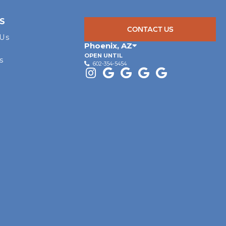
S
CONTACT US
 Us
Phoenix
,
AZ
OPEN UNTIL
s
602-354-5454