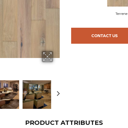
Terrene
CONTACT US
PRODUCT ATTRIBUTES