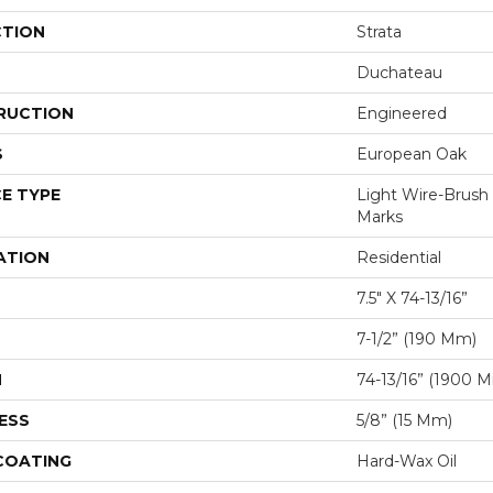
CTION
Strata
Duchateau
RUCTION
Engineered
S
European Oak
E TYPE
Light Wire-Brus
Marks
ATION
Residential
7.5" X 74-13/16”
7-1/2” (190 Mm)
H
74-13/16” (1900 
ESS
5/8” (15 Mm)
 COATING
Hard-Wax Oil