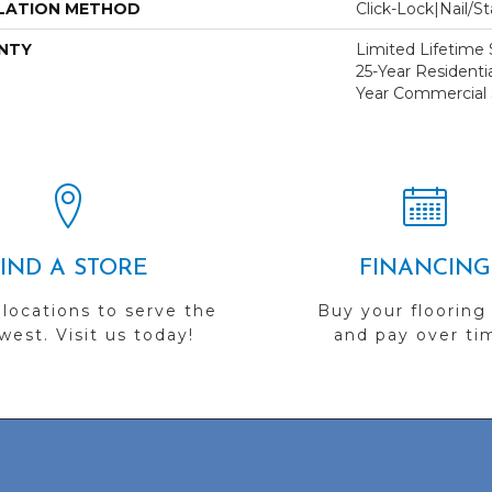
LATION METHOD
Click-Lock|Nail/
NTY
Limited Lifetime S
25-Year Residentia
Year Commercial 
FIND A STORE
FINANCING
 locations to serve the
Buy your flooring
est. Visit us today!
and pay over ti