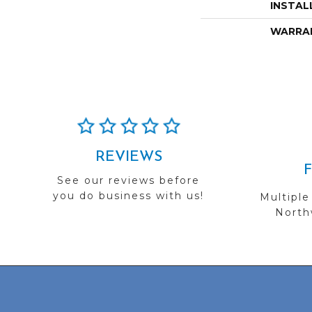
INSTAL
WARRA
REVIEWS
See our reviews before
you do business with us!
Multiple
Northw