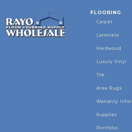
FLOORING
Carpet
Laminate
Hardwood
Luxury Vinyl
Tile
Area Rugs
Warranty Info
Supplies
Portfolio