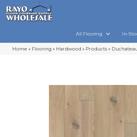
All Flooring
In-Sto
Home
»
Flooring
»
Hardwood
»
Products
»
Duchateau