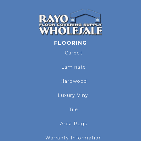
FLOORING
Carpet
Laminate
Hardwood
Luxury Vinyl
Tile
Area Rugs
Warranty Information