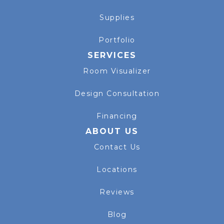
Supplies
Portfolio
SERVICES
Room Visualizer
Design Consultation
Financing
ABOUT US
Contact Us
Locations
Reviews
Blog