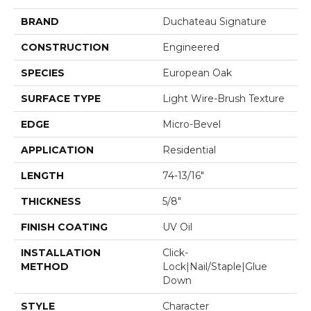
BRAND
Duchateau Signature
CONSTRUCTION
Engineered
SPECIES
European Oak
SURFACE TYPE
Light Wire-Brush Texture
EDGE
Micro-Bevel
APPLICATION
Residential
LENGTH
74-13/16"
THICKNESS
5/8"
FINISH COATING
UV Oil
INSTALLATION
Click-
METHOD
Lock|Nail/Staple|Glue
Down
STYLE
Character