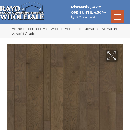
Phoenix
,
AZ
OPEN UNTIL 4:30PM
602-354-5454
Home
»
Flooring
»
Hardwood
»
Products
»
Duchateau Signature
Varació Grado