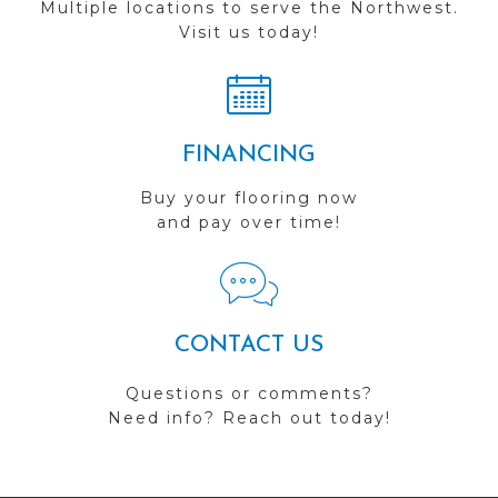
Multiple locations to serve the Northwest.
Visit us today!
FINANCING
Buy your flooring now
and pay over time!
CONTACT US
Questions or comments?
Need info? Reach out today!