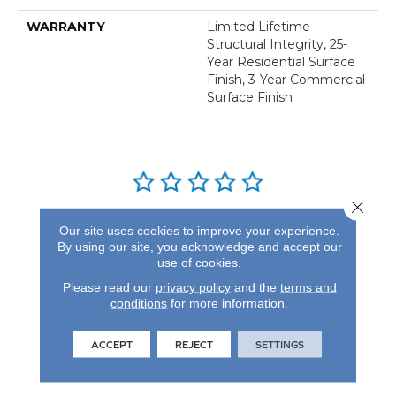
WARRANTY
Limited Lifetime
Structural Integrity, 25-
Year Residential Surface
Finish, 3-Year Commercial
Surface Finish
Close 
REVIEWS
Our site uses cookies to improve your experience.
By using our site, you acknowledge and accept our
See our reviews before
use of cookies.
you do business with us!
Please read our
privacy policy
and the
terms and
conditions
for more information.
ACCEPT
REJECT
SETTINGS
FIND A STORE