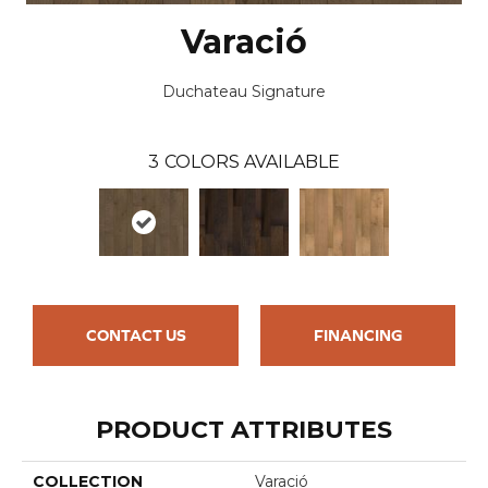
Varació
Duchateau Signature
3
COLORS AVAILABLE
CONTACT US
FINANCING
PRODUCT ATTRIBUTES
COLLECTION
Varació