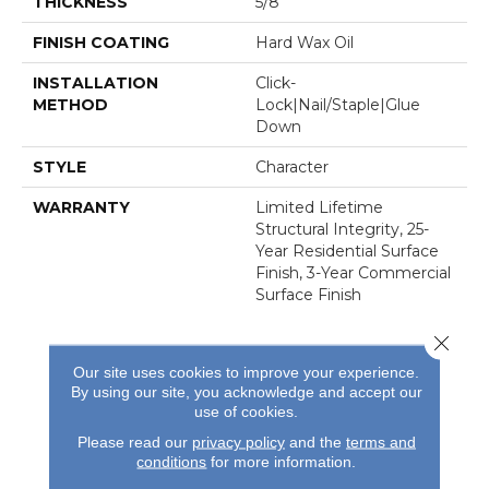
THICKNESS
5/8"
FINISH COATING
Hard Wax Oil
INSTALLATION
Click-
METHOD
Lock|Nail/Staple|Glue
Down
STYLE
Character
WARRANTY
Limited Lifetime
Structural Integrity, 25-
Year Residential Surface
Finish, 3-Year Commercial
Surface Finish
Close 
Our site uses cookies to improve your experience.
By using our site, you acknowledge and accept our
use of cookies.
Please read our
privacy policy
and the
terms and
REVIEWS
conditions
for more information.
See our reviews before