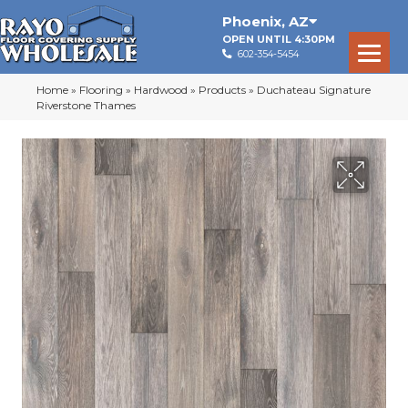
Phoenix
,
AZ
OPEN UNTIL 4:30PM
602-354-5454
Home
»
Flooring
»
Hardwood
»
Products
»
Duchateau Signature
Riverstone Thames