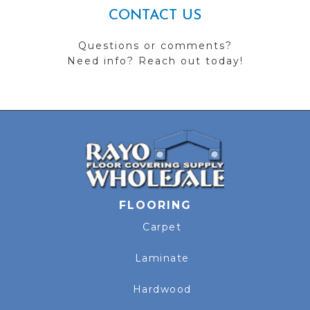
CONTACT US
Questions or comments?
Need info? Reach out today!
FLOORING
Carpet
Laminate
Hardwood