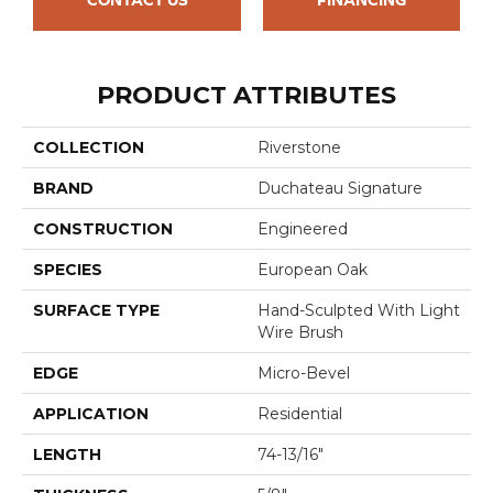
PRODUCT ATTRIBUTES
COLLECTION
Riverstone
BRAND
Duchateau Signature
CONSTRUCTION
Engineered
SPECIES
European Oak
SURFACE TYPE
Hand-Sculpted With Light
Wire Brush
EDGE
Micro-Bevel
APPLICATION
Residential
LENGTH
74-13/16"