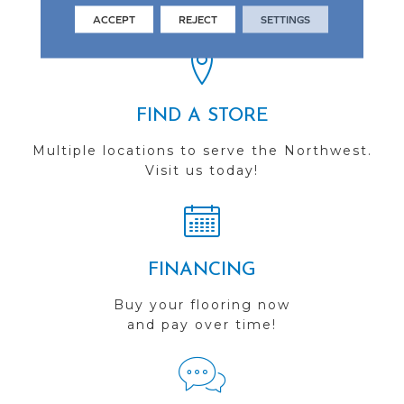
you do business with us!
ACCEPT
REJECT
SETTINGS
FIND A STORE
Multiple locations to serve the Northwest.
Visit us today!
FINANCING
Buy your flooring now
and pay over time!