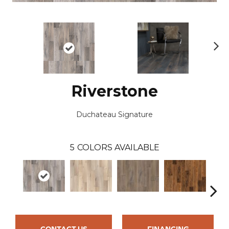
N
ex
t
Riverstone
Duchateau Signature
5
COLORS AVAILABLE
CONTACT US
FINANCING