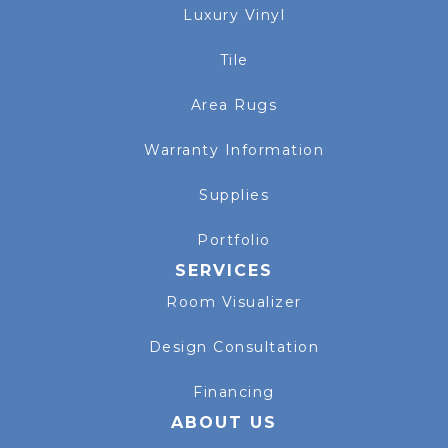
Luxury Vinyl
Tile
Area Rugs
Warranty Information
Supplies
Portfolio
SERVICES
Room Visualizer
Design Consultation
Financing
ABOUT US