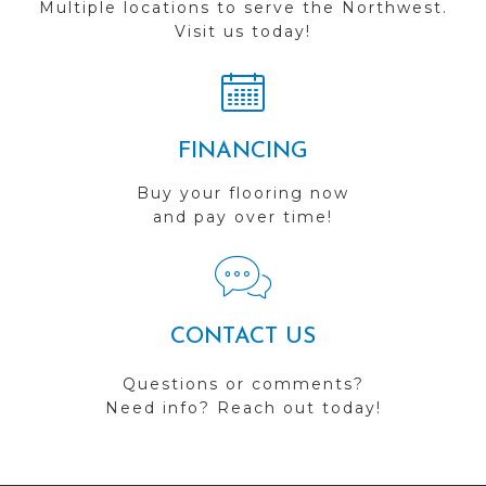
Multiple locations to serve the Northwest.
Visit us today!
FINANCING
Buy your flooring now
and pay over time!
CONTACT US
Questions or comments?
Need info? Reach out today!