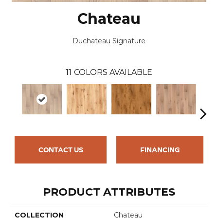
Chateau
Duchateau Signature
11
COLORS AVAILABLE
CONTACT US
FINANCING
PRODUCT ATTRIBUTES
COLLECTION
Chateau