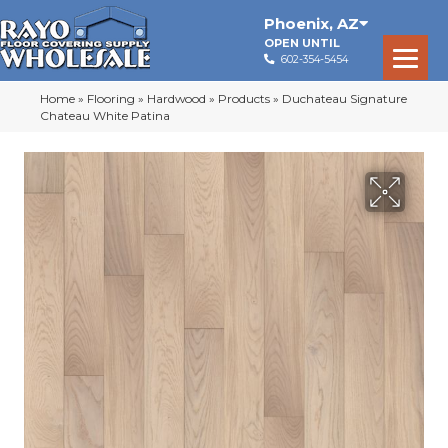
Phoenix
,
AZ
OPEN UNTIL
602-354-5454
Home
»
Flooring
»
Hardwood
»
Products
»
Duchateau Signature
Chateau White Patina