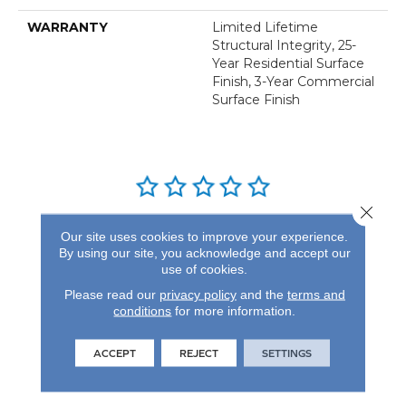
WARRANTY
Limited Lifetime
Structural Integrity, 25-
Year Residential Surface
Finish, 3-Year Commercial
Surface Finish
Close 
REVIEWS
Our site uses cookies to improve your experience.
By using our site, you acknowledge and accept our
See our reviews before
use of cookies.
you do business with us!
Please read our
privacy policy
and the
terms and
conditions
for more information.
ACCEPT
REJECT
SETTINGS
FIND A STORE