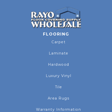
FLOORING
Carpet
Laminate
Hardwood
Luxury Vinyl
Tile
Area Rugs
Warranty Information