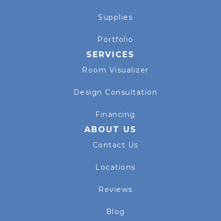
Supplies
Portfolio
SERVICES
Room Visualizer
Design Consultation
Financing
ABOUT US
Contact Us
Locations
Reviews
Blog