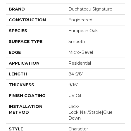
BRAND
Duchateau Signature
CONSTRUCTION
Engineered
SPECIES
European Oak
SURFACE TYPE
Smooth
EDGE
Micro-Bevel
APPLICATION
Residential
LENGTH
84-5/8"
THICKNESS
9/16"
FINISH COATING
UV Oil
INSTALLATION
Click-
METHOD
Lock|Nail/Staple|Glue
Down
STYLE
Character