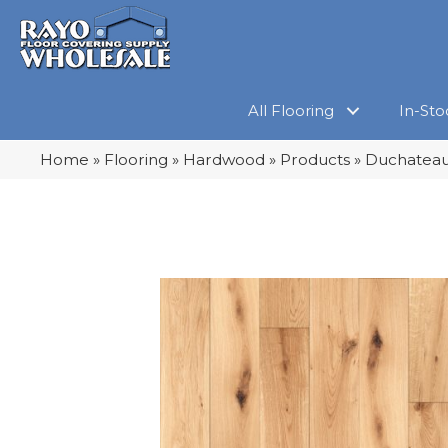
All Flooring
In-Sto
Home
»
Flooring
»
Hardwood
»
Products
»
Duchateau