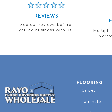
REVIEWS
See our reviews before
you do business with us!
Multiple
Northw
FLOORING
Carpet
Laminate