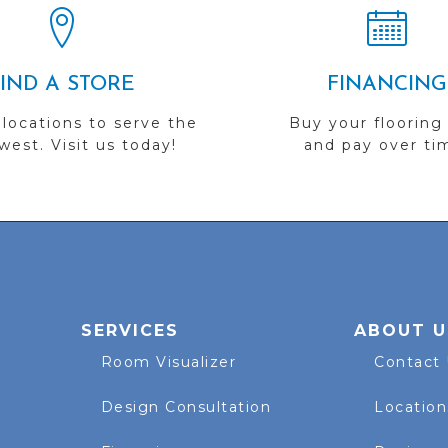
FIND A STORE
FINANCING
 locations to serve the
Buy your flooring
est. Visit us today!
and pay over ti
SERVICES
ABOUT U
Room Visualizer
Contact
Design Consultation
Location