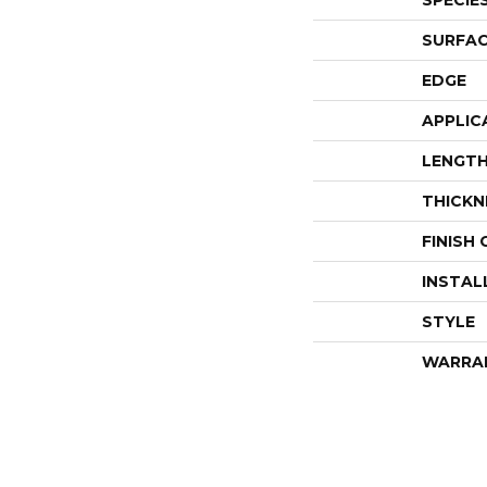
SPECIE
SURFAC
EDGE
APPLIC
LENGT
THICKN
FINISH
INSTAL
STYLE
WARRA