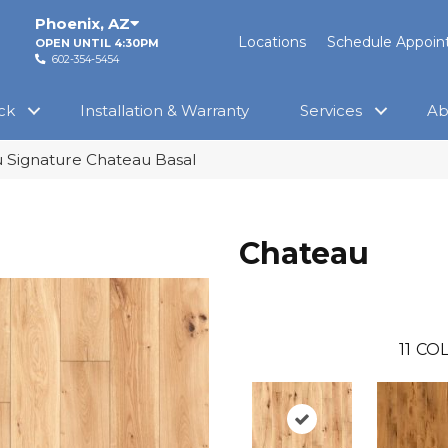
Phoenix
,
AZ
Locations
Schedule Appoi
OPEN UNTIL 4:30PM
602-354-5454
ck
Installation & Warranty
Services
Ab
 Signature Chateau Basal
Chateau
11
COL