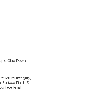
Staple|Glue Down
tructural Integrity,
l Surface Finish, 3-
Surface Finish