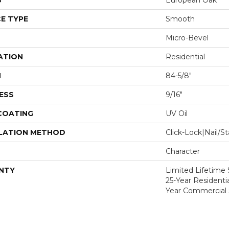
S
European Oak
E TYPE
Smooth
Micro-Bevel
ATION
Residential
H
84-5/8"
ESS
9/16"
 COATING
UV Oil
LATION METHOD
Click-Lock|Nail/
Character
NTY
Limited Lifetime S
25-Year Residentia
Year Commercial 