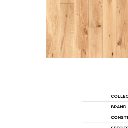
COLLE
BRAND
CONST