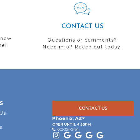
CONTACT US
 now
Questions or comments?
me!
Need info? Reach out today!
S
CONTACT US
 Us
Phoenix
,
AZ
OPEN UNTIL 4:30PM
s
602-354-5454