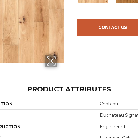
CONTACT US
PRODUCT ATTRIBUTES
CTION
Chateau
Duchateau Signa
RUCTION
Engineered