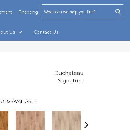
ntment
Financing
out Us
Contact Us
Duchateau
Signature
ORS AVAILABLE