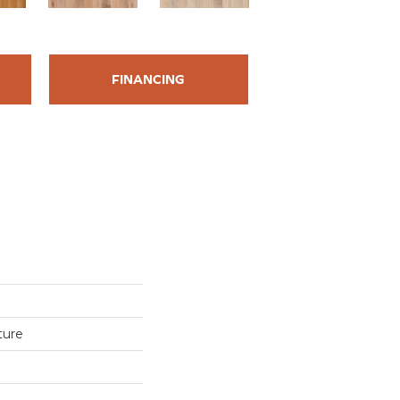
FINANCING
ture