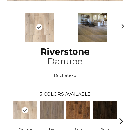
N
ex
t
Riverstone
Danube
Duchateau
5
COLORS AVAILABLE
Danube
Lys
Sava
Seine
Th