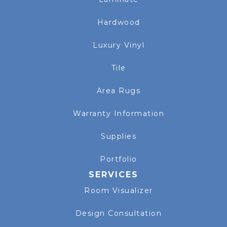
Hardwood
Luxury Vinyl
Tile
Area Rugs
Warranty Information
Supplies
Portfolio
SERVICES
Room Visualizer
Design Consultation