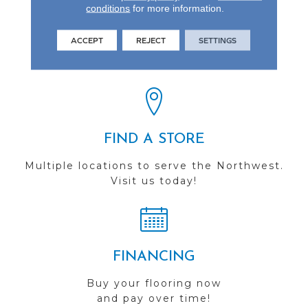
conditions
for more information.
REVIEWS
ACCEPT
REJECT
SETTINGS
See our reviews before
you do business with us!
FIND A STORE
Multiple locations to serve the Northwest.
Visit us today!
FINANCING
Buy your flooring now
and pay over time!