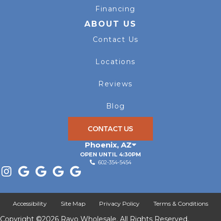
Financing
ABOUT US
Contact Us
Locations
Reviews
Blog
CONTACT US
Phoenix
,
AZ
OPEN UNTIL 4:30PM
602-354-5454
Accessibility
Site Map
Privacy Policy
Terms & Conditions
Copyright ©2026 Rayo Wholesale. All Rights Reserved.