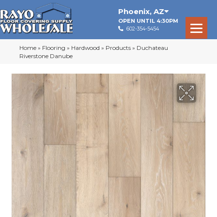
Phoenix
,
AZ
OPEN UNTIL 4:30PM
602-354-5454
Home
»
Flooring
»
Hardwood
»
Products
»
Duchateau
Riverstone Danube