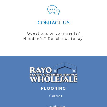
CONTACT US
Questions or comments?
Need info? Reach out today!
FLOORING
Carpet
Laminate