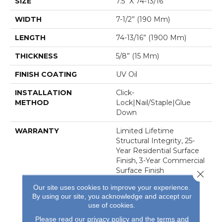
SIZE
7.5" X 74-13/16”
WIDTH
7-1/2” (190 Mm)
LENGTH
74-13/16” (1900 Mm)
THICKNESS
5/8” (15 Mm)
FINISH COATING
UV Oil
INSTALLATION
Click-
METHOD
Lock|Nail/Staple|Glue
Down
WARRANTY
Limited Lifetime
Structural Integrity, 25-
Year Residential Surface
Finish, 3-Year Commercial
Surface Finish
Close 
Our site uses cookies to improve your experience.
By using our site, you acknowledge and accept our
use of cookies.
Please read our
privacy policy
and the
terms and