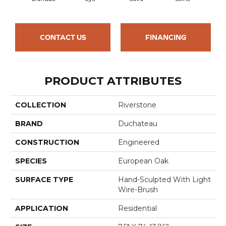
CONTACT US
FINANCING
PRODUCT ATTRIBUTES
COLLECTION
Riverstone
BRAND
Duchateau
CONSTRUCTION
Engineered
SPECIES
European Oak
SURFACE TYPE
Hand-Sculpted With Light
Wire-Brush
APPLICATION
Residential