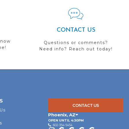
CONTACT US
 now
Questions or comments?
me!
Need info? Reach out today!
S
CONTACT US
 Us
Phoenix
,
AZ
OPEN UNTIL 4:30PM
s
602-354-5454