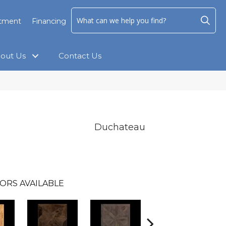
ntment
Financing
out Us
Contact Us
Duchateau
ORS AVAILABLE