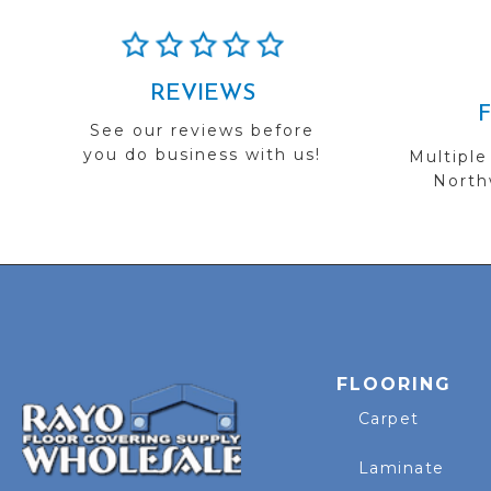
REVIEWS
See our reviews before
you do business with us!
Multiple
Northw
FLOORING
Carpet
Laminate