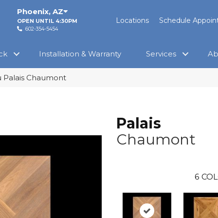
Phoenix
,
AZ
Locations
Schedule Appoi
OPEN UNTIL 4:30PM
602-354-5454
ck
Installation & Warranty
Services
Ab
 Palais Chaumont
Palais
Chaumont
6
COL