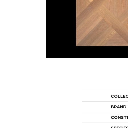
COLLE
BRAND
CONST