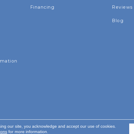
Financing
Reviews
Blog
rmation
sing our site, you acknowledge and accept our use of cookies.
served.
ions
for more information.