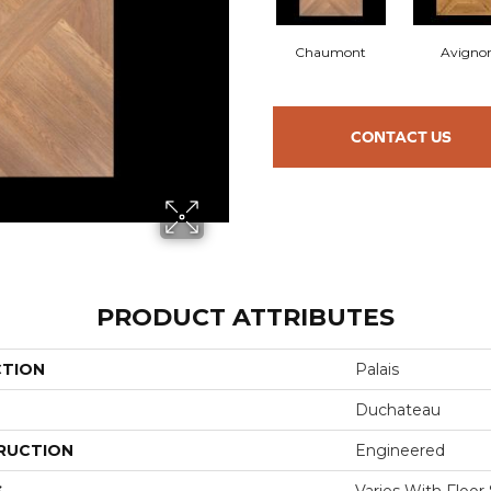
Chaumont
Avigno
CONTACT US
PRODUCT ATTRIBUTES
CTION
Palais
Duchateau
RUCTION
Engineered