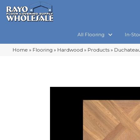
All Flooring
In-Sto
Home
»
Flooring
»
Hardwood
»
Products
»
Duchateau