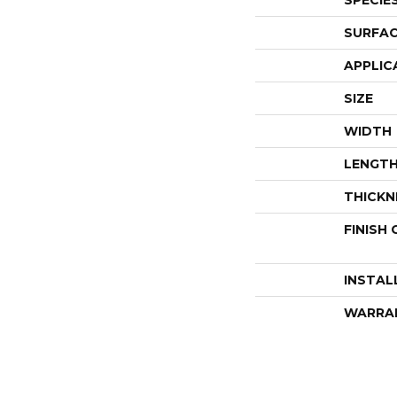
SPECIE
SURFAC
APPLIC
SIZE
WIDTH
LENGT
THICKN
FINISH
INSTAL
WARRA