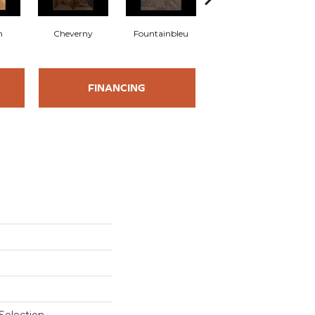
n
Cheverny
Fountainbleu
Tournon
FINANCING