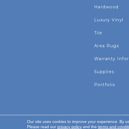
Hardwood
Luxury Vinyl
Tile
Area Rugs
Warranty Info
Supplies
Portfolio
Our site uses cookies to improve your experience. By u
Copyright ©2026 Rayo Wholesale. All Rights Re
Please read our
privacy policy
and the
terms and condit