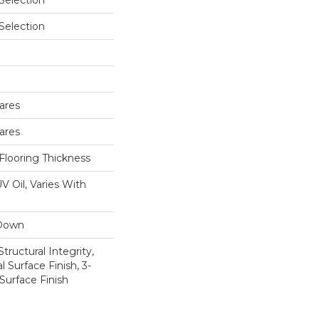
 Selection
 Selection
ares
ares
Flooring Thickness
V Oil, Varies With
 Down
tructural Integrity,
l Surface Finish, 3-
Surface Finish