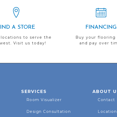
FIND A STORE
FINANCING
 locations to serve the
Buy your flooring
est. Visit us today!
and pay over ti
SERVICES
ABOUT U
Room Visualizer
Contact
Design Consultation
Location