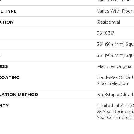
S
Varies With Floor
E TYPE
Varies With Floor
ATION
Residential
36" X 36"
36” (914 Mm) Squ
H
36” (914 Mm) Squ
ESS
Matches Original 
 COATING
Hard-Wax Oil Or U
Floor Selection
LATION METHOD
Nail/Staple|Glue
NTY
Limited Lifetime S
25-Year Residentia
Year Commercial 