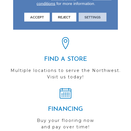
conditions
for more information.
REVIEWS
ACCEPT
REJECT
SETTINGS
See our reviews before
you do business with us!
FIND A STORE
Multiple locations to serve the Northwest.
Visit us today!
FINANCING
Buy your flooring now
and pay over time!