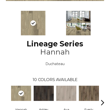
Lineage Series
Hannah
Duchateau
10
COLORS AVAILABLE
Hannah
Ashley
Ava
Everly
H