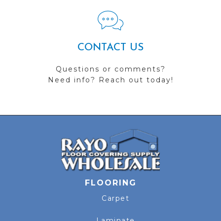
CONTACT US
Questions or comments?
Need info? Reach out today!
FLOORING
Carpet
Laminate