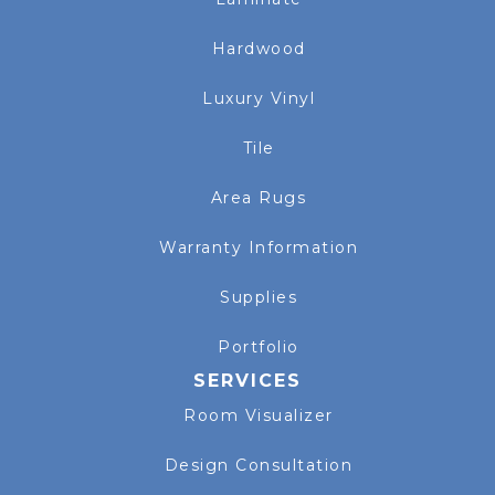
Hardwood
Luxury Vinyl
Tile
Area Rugs
Warranty Information
Supplies
Portfolio
SERVICES
Room Visualizer
Design Consultation