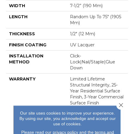
WIDTH
7-1/2” (190 Mm)
LENGTH
Random Up To 75″ (1905
Mm)
THICKNESS
1/2″ (12 Mm)
FINISH COATING
UV Lacquer
INSTALLATION
Click-
METHOD
Lock|Nail/Staple|Glue
Down
WARRANTY
Limited Lifetime
Structural Integrity, 25-
Year Residential Surface
Finish, 3-Year Commercial
Surface Finish
Close 
Our site uses cookies to improve your experience.
By using our site, you acknowledge and accept our
use of cookies.
Please read our
privacy policy
and the
terms and