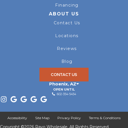
Financing
ABOUT US
Contact Us
Locations
Reviews
Blog
CONTACT US
Phoenix
,
AZ
OPEN UNTIL
602-354-5454
Accessibility
Site Map
Privacy Policy
Terms & Conditions
Copyright ©2026 Rayo Wholesale. All Rights Reserved.