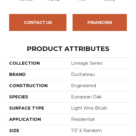
CONTACT US
FINANCING
PRODUCT ATTRIBUTES
COLLECTION
Lineage Series
BRAND
Duchateau
CONSTRUCTION
Engineered
SPECIES
European Oak
SURFACE TYPE
Light Wire-Brush
APPLICATION
Residential
SIZE
7.5" X Random