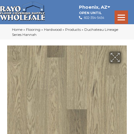
Phoenix
,
AZ
OPEN UNTIL
602-354-5454
Home
»
Flooring
»
Hardwood
»
Products
»
Duchateau Lineage
Series Hannah