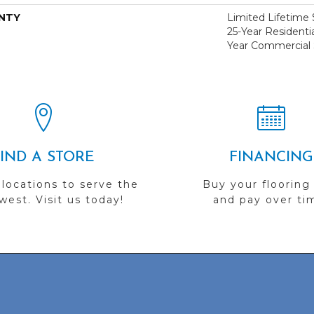
NTY
Limited Lifetime S
25-Year Residentia
Year Commercial 
FIND A STORE
FINANCING
 locations to serve the
Buy your flooring
est. Visit us today!
and pay over ti