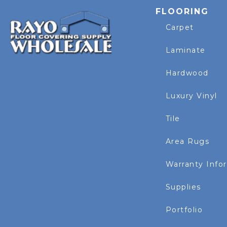
FLOORING
Carpet
Laminate
Hardwood
Luxury Vinyl
Tile
Area Rugs
Warranty Info
Supplies
Portfolio