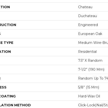
CTION
Chateau
Duchateau
RUCTION
Engineered
S
European Oak
E TYPE
Medium Wire-Br
ATION
Residential
7.5" X Random
7-1/2” (190 Mm)
H
Random Up To 74
ESS
5/8” (15 Mm)
 COATING
Hard-Wax Oil
LATION METHOD
Click-Lock|Nail/