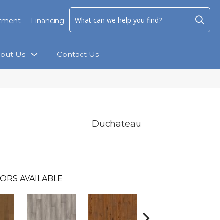
ntment
Financing
out Us
Contact Us
Duchateau
ORS AVAILABLE