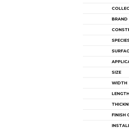
COLLE
BRAND
CONST
SPECIE
SURFAC
APPLIC
SIZE
WIDTH
LENGT
THICKN
FINISH
INSTAL