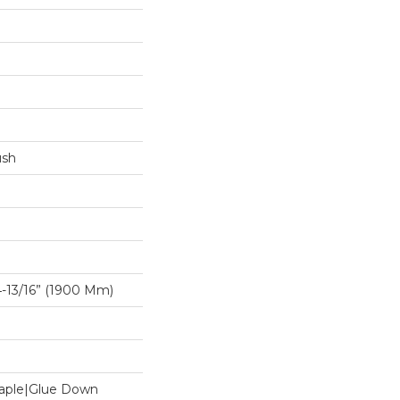
ush
-13/16” (1900 Mm)
Staple|Glue Down