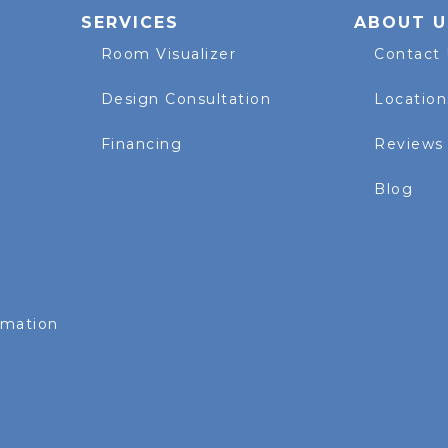
SERVICES
ABOUT U
Room Visualizer
Contact
Design Consultation
Location
Financing
Reviews
Blog
rmation