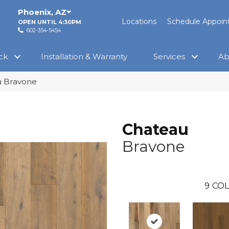
Phoenix
,
AZ
Locations
Schedule Appoi
OPEN UNTIL 4:30PM
602-354-5454
ck
Installation & Warranty
Services
Ab
 Bravone
Chateau
Bravone
9
COL