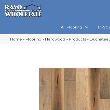
All Flooring
In-Sto
Home
»
Flooring
»
Hardwood
»
Products
»
Duchateau