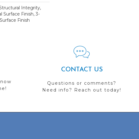
tructural Integrity,
l Surface Finish, 3-
Surface Finish
CONTACT US
 now
Questions or comments?
me!
Need info? Reach out today!