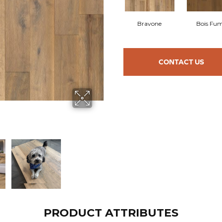
Bravone
Bois Fu
CONTACT US
PRODUCT ATTRIBUTES