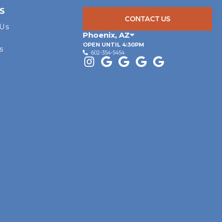
S
CONTACT US
 Us
Phoenix
,
AZ
OPEN UNTIL 4:30PM
s
602-354-5454