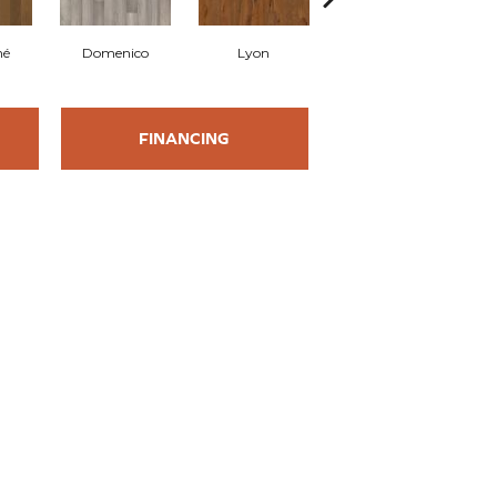
mé
Domenico
Lyon
Origine
FINANCING