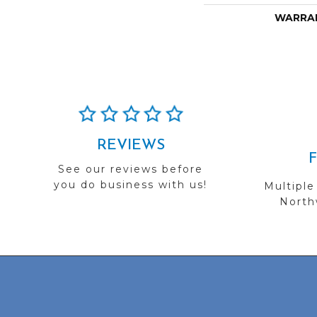
WARRA
REVIEWS
See our reviews before
you do business with us!
Multiple
Northw