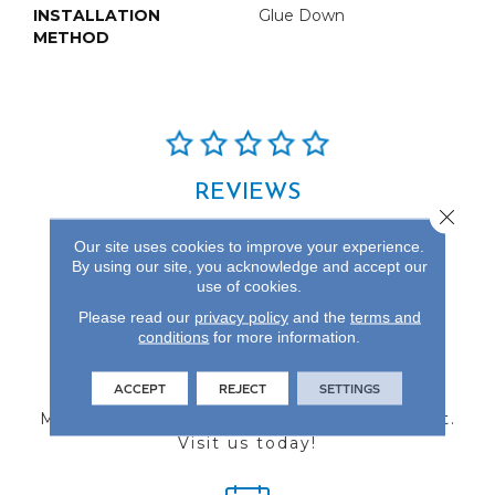
INSTALLATION
Glue Down
METHOD
REVIEWS
Close 
See our reviews before
Our site uses cookies to improve your experience.
you do business with us!
By using our site, you acknowledge and accept our
use of cookies.
Please read our
privacy policy
and the
terms and
conditions
for more information.
FIND A STORE
ACCEPT
REJECT
SETTINGS
Multiple locations to serve the Northwest.
Visit us today!