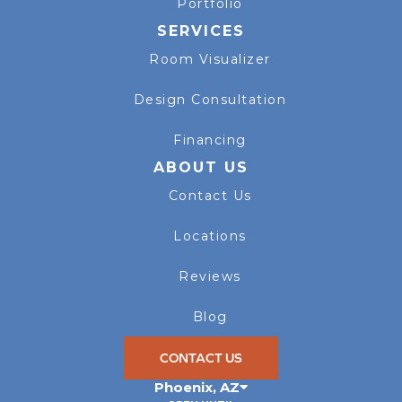
Portfolio
SERVICES
Room Visualizer
Design Consultation
Financing
ABOUT US
Contact Us
Locations
Reviews
Blog
CONTACT US
Phoenix
,
AZ