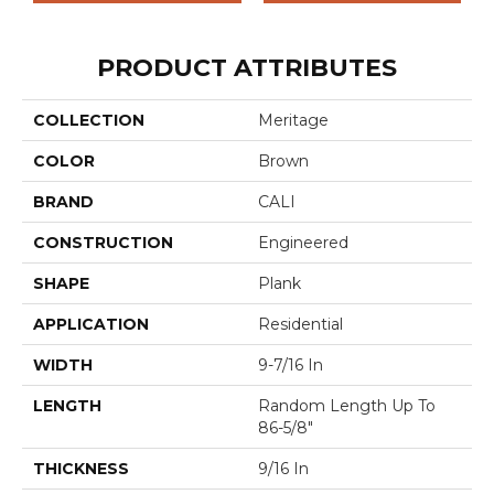
PRODUCT ATTRIBUTES
COLLECTION
Meritage
COLOR
Brown
BRAND
CALI
CONSTRUCTION
Engineered
SHAPE
Plank
APPLICATION
Residential
WIDTH
9-7/16 In
LENGTH
Random Length Up To
86-5/8"
THICKNESS
9/16 In