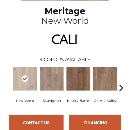
Meritage
New World
9
COLORS AVAILABLE
New World
Sauvignon
Knotty Barrel
Carmel Valley
Lost
CONTACT US
FINANCING