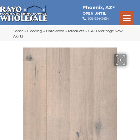
Phoenix
,
AZ
OPEN UNTIL
602-354-5454
Home
»
Flooring
»
Hardwood
»
Products
»
CALI Meritage New
World