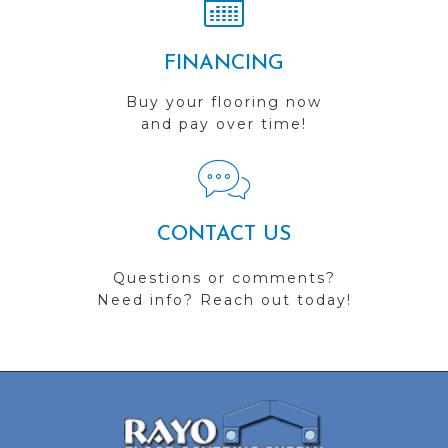
FINANCING
Buy your flooring now
and pay over time!
CONTACT US
Questions or comments?
Need info? Reach out today!