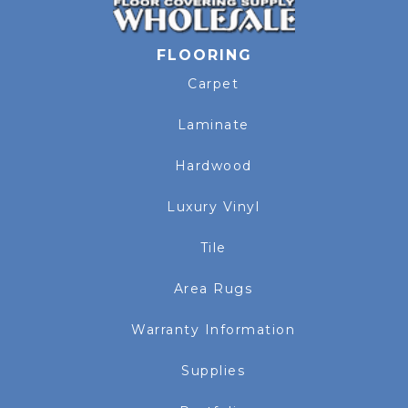
FLOORING
Carpet
Laminate
Hardwood
Luxury Vinyl
Tile
Area Rugs
Warranty Information
Supplies