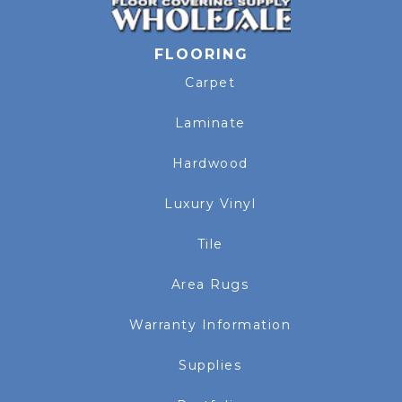
FLOORING
Carpet
Laminate
Hardwood
Luxury Vinyl
Tile
Area Rugs
Warranty Information
Supplies