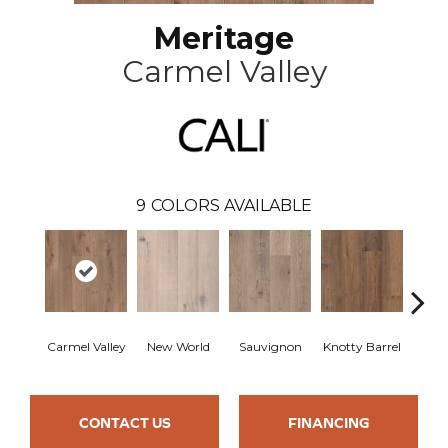
Meritage
Carmel Valley
9
COLORS AVAILABLE
Carmel Valley
New World
Sauvignon
Knotty Barrel
Lost
CONTACT US
FINANCING