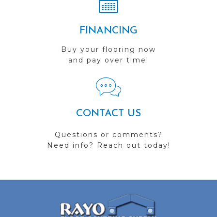
FINANCING
Buy your flooring now
and pay over time!
CONTACT US
Questions or comments?
Need info? Reach out today!