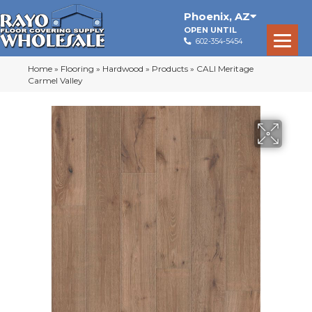
Phoenix
,
AZ
OPEN UNTIL
602-354-5454
Home
»
Flooring
»
Hardwood
»
Products
»
CALI Meritage
Carmel Valley