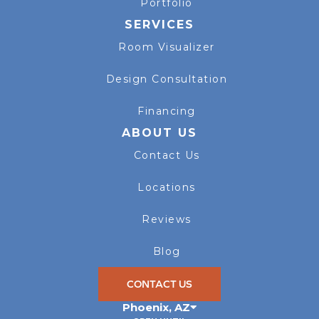
Portfolio
SERVICES
Room Visualizer
Design Consultation
Financing
ABOUT US
Contact Us
Locations
Reviews
Blog
CONTACT US
Phoenix
,
AZ