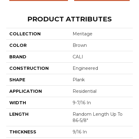
PRODUCT ATTRIBUTES
COLLECTION
Meritage
COLOR
Brown
BRAND
CALI
CONSTRUCTION
Engineered
SHAPE
Plank
APPLICATION
Residential
WIDTH
9-7/16 In
LENGTH
Random Length Up To
86-5/8"
THICKNESS
9/16 In