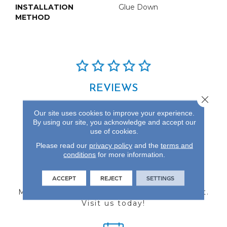
INSTALLATION
Glue Down
METHOD
REVIEWS
Close 
See our reviews before
Our site uses cookies to improve your experience.
you do business with us!
By using our site, you acknowledge and accept our
use of cookies.
Please read our
privacy policy
and the
terms and
conditions
for more information.
FIND A STORE
ACCEPT
REJECT
SETTINGS
Multiple locations to serve the Northwest.
Visit us today!