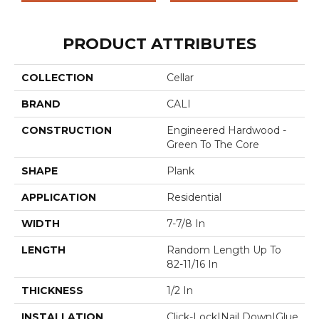
PRODUCT ATTRIBUTES
COLLECTION
Cellar
BRAND
CALI
CONSTRUCTION
Engineered Hardwood -
Green To The Core
SHAPE
Plank
APPLICATION
Residential
WIDTH
7-7/8 In
LENGTH
Random Length Up To
82-11/16 In
THICKNESS
1/2 In
INSTALLATION
Click-Lock|Nail Down|Glue