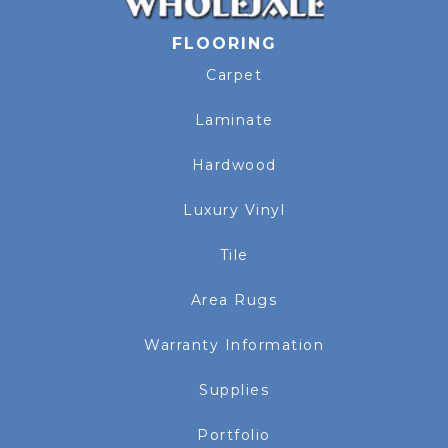
FLOORING
Carpet
Laminate
Hardwood
Luxury Vinyl
Tile
Area Rugs
Warranty Information
Supplies
Portfolio