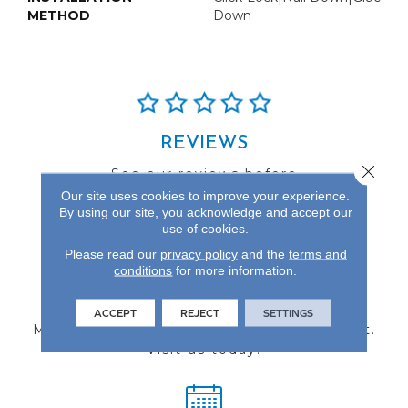
METHOD
Down
REVIEWS
Close 
See our reviews before
you do business with us!
Our site uses cookies to improve your experience.
By using our site, you acknowledge and accept our
use of cookies.
Please read our
privacy policy
and the
terms and
conditions
for more information.
FIND A STORE
ACCEPT
REJECT
SETTINGS
Multiple locations to serve the Northwest.
Visit us today!