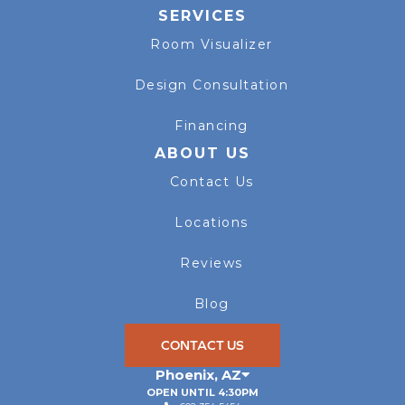
SERVICES
Room Visualizer
Design Consultation
Financing
ABOUT US
Contact Us
Locations
Reviews
Blog
CONTACT US
Phoenix
,
AZ
OPEN UNTIL 4:30PM