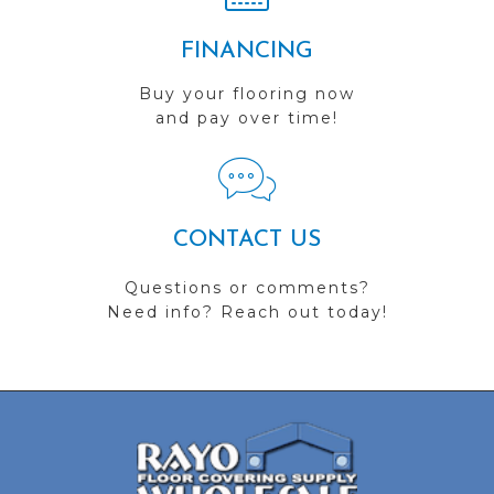
FINANCING
Buy your flooring now
and pay over time!
CONTACT US
Questions or comments?
Need info? Reach out today!