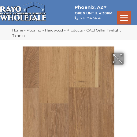
Phoenix
,
AZ
OPEN UNTIL 4:30PM
602-354-5454
Home
»
Flooring
»
Hardwood
»
Products
»
CALI Cellar Twilight
Tannin