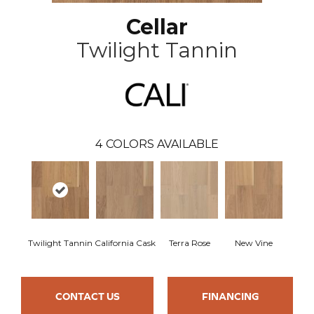
Cellar
Twilight Tannin
4
COLORS AVAILABLE
Twilight Tannin
California Cask
Terra Rose
New Vine
CONTACT US
FINANCING