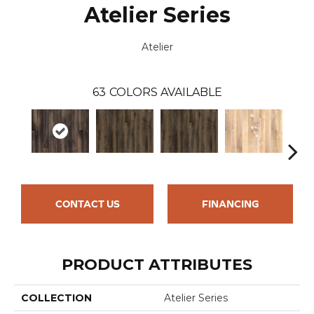
Atelier Series
Atelier
63
COLORS AVAILABLE
CONTACT US
FINANCING
PRODUCT ATTRIBUTES
COLLECTION
Atelier Series