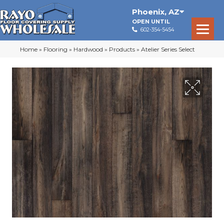
Phoenix
,
AZ
OPEN UNTIL
602-354-5454
Home
»
Flooring
»
Hardwood
»
Products
»
Atelier Series Select