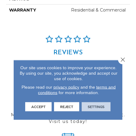
WARRANTY
Residential & Commercial
REVIEWS
Close 
See our reviews before
Our site uses cookies to improve your experience.
you do business with us!
By using our site, you acknowledge and accept our
use of cookies.
Please read our
privacy policy
and the
terms and
conditions
for more information.
FIND A STORE
ACCEPT
REJECT
SETTINGS
Multiple locations to serve the Northwest.
Visit us today!