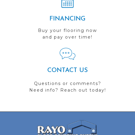
FINANCING
Buy your flooring now
and pay over time!
CONTACT US
Questions or comments?
Need info? Reach out today!