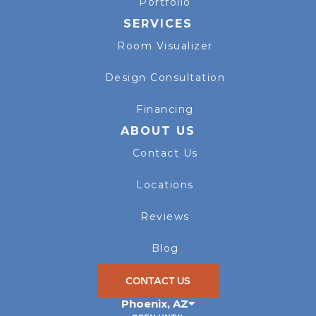
Portfolio
SERVICES
Room Visualizer
Design Consultation
Financing
ABOUT US
Contact Us
Locations
Reviews
Blog
CONTACT US
Phoenix
,
AZ