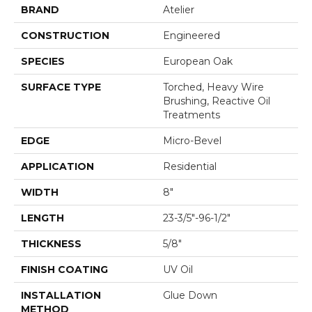
BRAND
Atelier
CONSTRUCTION
Engineered
SPECIES
European Oak
SURFACE TYPE
Torched, Heavy Wire
Brushing, Reactive Oil
Treatments
EDGE
Micro-Bevel
APPLICATION
Residential
WIDTH
8"
LENGTH
23-3/5"-96-1/2"
THICKNESS
5/8"
FINISH COATING
UV Oil
INSTALLATION
Glue Down
METHOD