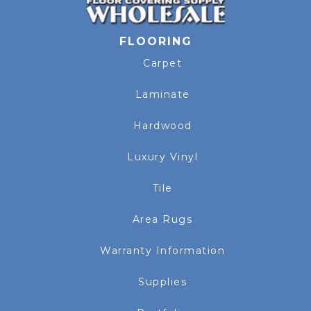
FLOORING
Carpet
Laminate
Hardwood
Luxury Vinyl
Tile
Area Rugs
Warranty Information
Supplies