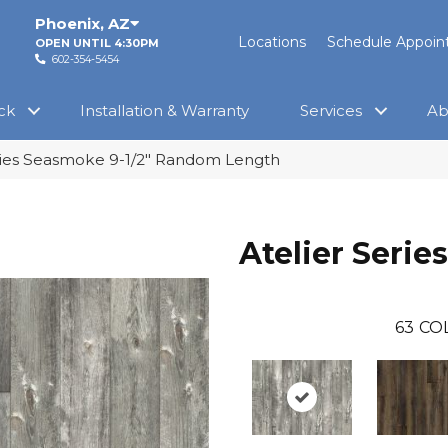
Phoenix
,
AZ
Locations
Schedule Appoi
OPEN UNTIL 4:30PM
602-354-5454
ck
Installation & Warranty
Services
Ab
ries Seasmoke 9-1/2″ Random Length
Atelier Series
63
CO