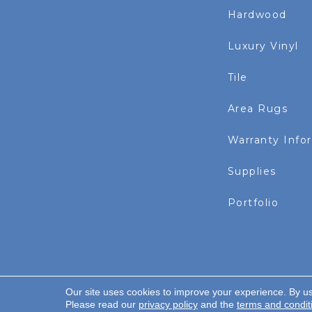
Hardwood
Luxury Vinyl
Tile
Area Rugs
Warranty Info
Supplies
Portfolio
Our site uses cookies to improve your experience. By u
Copyright ©2026 Rayo Wholesale. All Rights Re
Please read our
privacy policy
and the
terms and condit