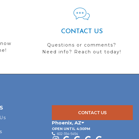
CONTACT US
 now
Questions or comments?
me!
Need info? Reach out today!
S
CONTACT US
 Us
Phoenix
,
AZ
OPEN UNTIL 4:30PM
s
602-354-5454