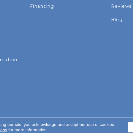
Financing
Reviews
Blog
rmation
sing our site, you acknowledge and accept our use of cookies.
served.
ions
for more information.