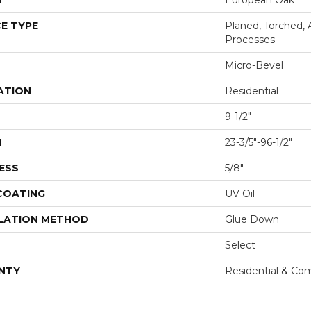
S
European Oak
E TYPE
Planed, Torched, 
Processes
Micro-Bevel
ATION
Residential
9-1/2"
H
23-3/5"-96-1/2"
ESS
5/8"
 COATING
UV Oil
LATION METHOD
Glue Down
Select
NTY
Residential & Co