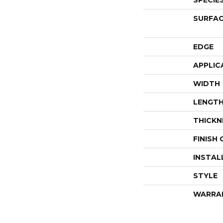
SPECIE
SURFAC
EDGE
APPLIC
WIDTH
LENGT
THICKN
FINISH
INSTAL
STYLE
WARRA