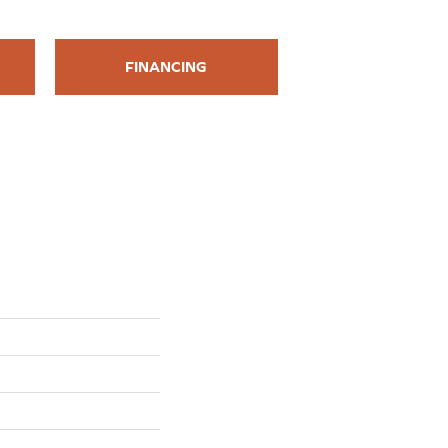
FINANCING