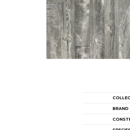
COLLE
BRAND
CONST