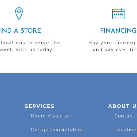
FIND A STORE
FINANCING
 locations to serve the
Buy your flooring
est. Visit us today!
and pay over ti
SERVICES
ABOUT U
Room Visualizer
Contact
Design Consultation
Location