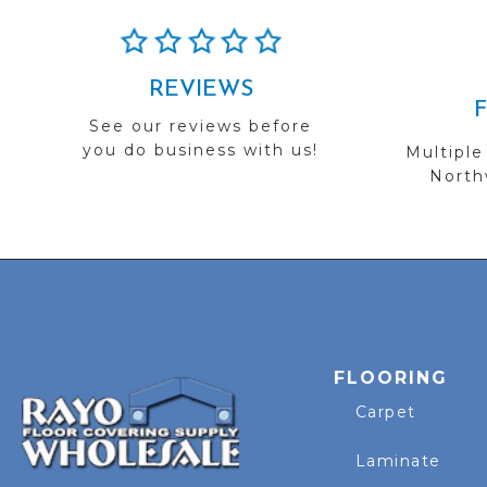
REVIEWS
See our reviews before
you do business with us!
Multiple
Northw
FLOORING
Carpet
Laminate