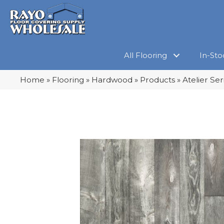
All Flooring
In-Sto
Home
»
Flooring
»
Hardwood
»
Products
»
Atelier Se