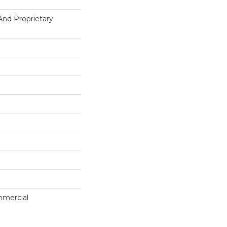
And Proprietary
mmercial