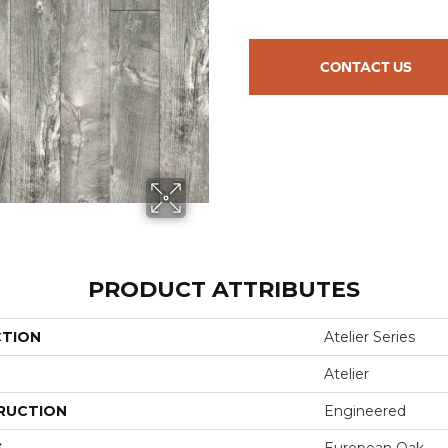
CONTACT US
PRODUCT ATTRIBUTES
CTION
Atelier Series
Atelier
RUCTION
Engineered