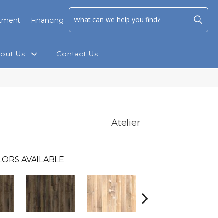
ntment
Financing
out Us
Contact Us
Atelier
LORS AVAILABLE