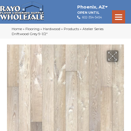
Phoenix
,
AZ
OPEN UNTIL
602-354-5454
Home
»
Flooring
»
Hardwood
»
Products
»
Atelier Series
Driftwood Grey 9-1/2″