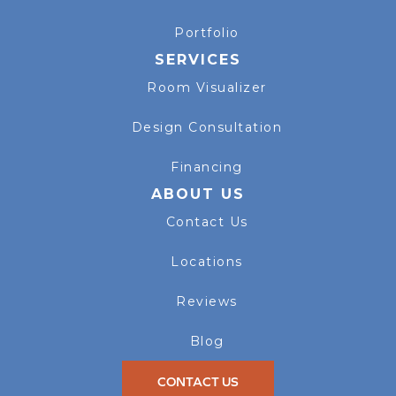
Portfolio
SERVICES
Room Visualizer
Design Consultation
Financing
ABOUT US
Contact Us
Locations
Reviews
Blog
CONTACT US