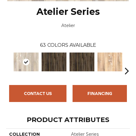
Atelier Series
Atelier
63
COLORS AVAILABLE
CONTACT US
FINANCING
PRODUCT ATTRIBUTES
COLLECTION
Atelier Series