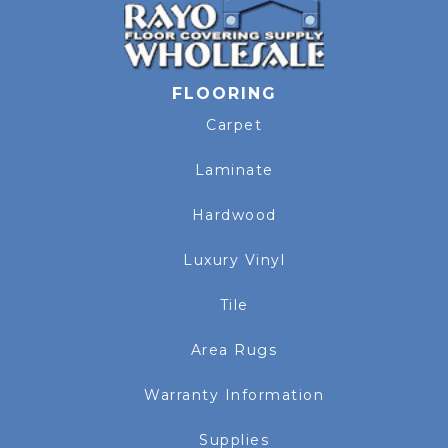
FLOORING
Carpet
Laminate
Hardwood
Luxury Vinyl
Tile
Area Rugs
Warranty Information
Supplies