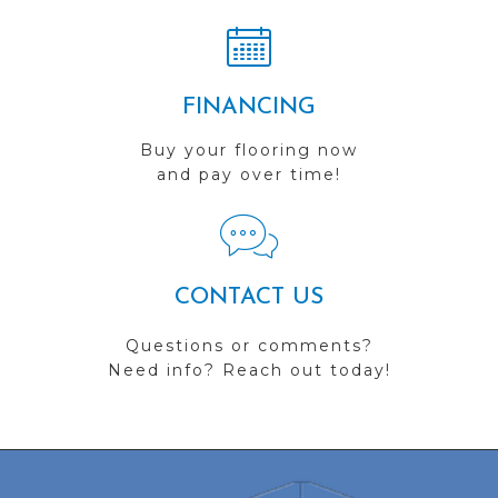
FINANCING
Buy your flooring now
and pay over time!
CONTACT US
Questions or comments?
Need info? Reach out today!