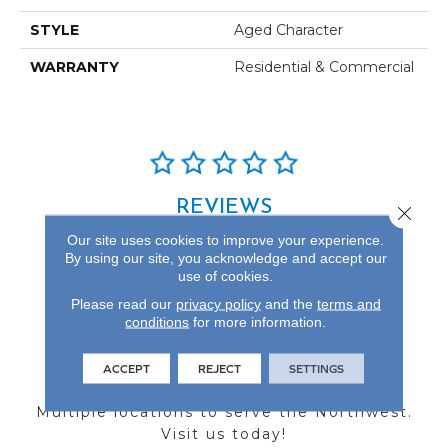
STYLE
Aged Character
WARRANTY
Residential & Commercial
REVIEWS
Close 
Our site uses cookies to improve your experience.
See our reviews before
By using our site, you acknowledge and accept our
you do business with us!
use of cookies.
Please read our
privacy policy
and the
terms and
conditions
for more information.
ACCEPT
REJECT
SETTINGS
FIND A STORE
Multiple locations to serve the Northwest.
Visit us today!