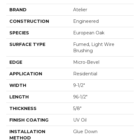
BRAND
Atelier
CONSTRUCTION
Engineered
SPECIES
European Oak
SURFACE TYPE
Fumed, Light Wire
Brushing
EDGE
Micro-Bevel
APPLICATION
Residential
WIDTH
9-1/2"
LENGTH
96-1/2"
THICKNESS
5/8"
FINISH COATING
UV Oil
INSTALLATION
Glue Down
METHOD