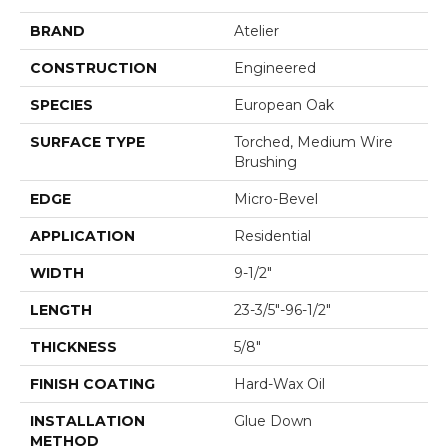
BRAND
Atelier
CONSTRUCTION
Engineered
SPECIES
European Oak
SURFACE TYPE
Torched, Medium Wire
Brushing
EDGE
Micro-Bevel
APPLICATION
Residential
WIDTH
9-1/2"
LENGTH
23-3/5"-96-1/2"
THICKNESS
5/8"
FINISH COATING
Hard-Wax Oil
INSTALLATION
Glue Down
METHOD