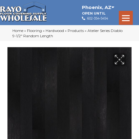
Phoenix
,
AZ
OPEN UNTIL
602-354-5454
Home
»
Flooring
»
Hardwood
»
Products
»
Atelier Series Diablo
9-1/2″ Random Length