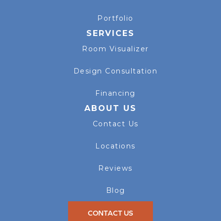
Portfolio
SERVICES
Room Visualizer
Design Consultation
Financing
ABOUT US
Contact Us
Locations
Reviews
Blog
CONTACT US