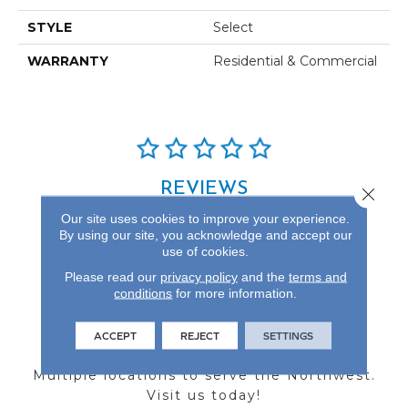
STYLE
Select
WARRANTY
Residential & Commercial
REVIEWS
Close 
Our site uses cookies to improve your experience.
See our reviews before
By using our site, you acknowledge and accept our
you do business with us!
use of cookies.
Please read our
privacy policy
and the
terms and
conditions
for more information.
ACCEPT
REJECT
SETTINGS
FIND A STORE
Multiple locations to serve the Northwest.
Visit us today!