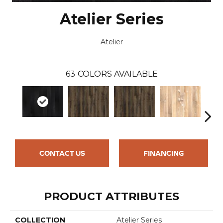
Atelier Series
Atelier
63
COLORS AVAILABLE
CONTACT US
FINANCING
PRODUCT ATTRIBUTES
COLLECTION
Atelier Series