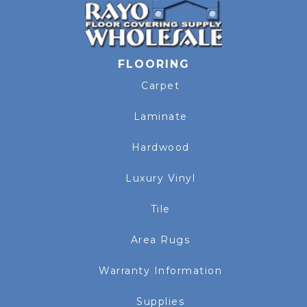
FLOORING
Carpet
Laminate
Hardwood
Luxury Vinyl
Tile
Area Rugs
Warranty Information
Supplies