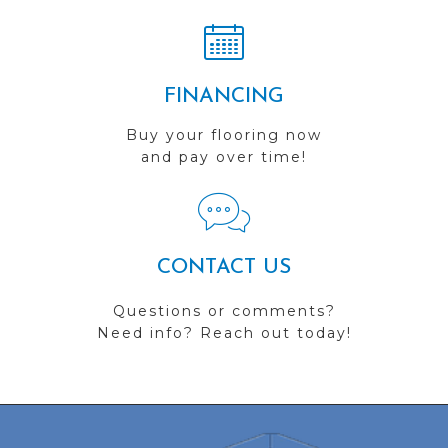
FINANCING
Buy your flooring now
and pay over time!
CONTACT US
Questions or comments?
Need info? Reach out today!