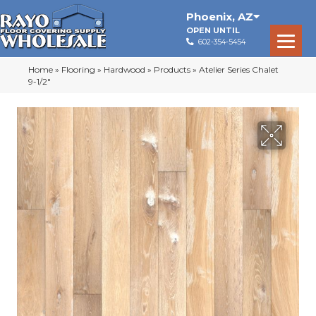
Phoenix
,
AZ
OPEN UNTIL
602-354-5454
Home
»
Flooring
»
Hardwood
»
Products
»
Atelier Series Chalet
9-1/2″