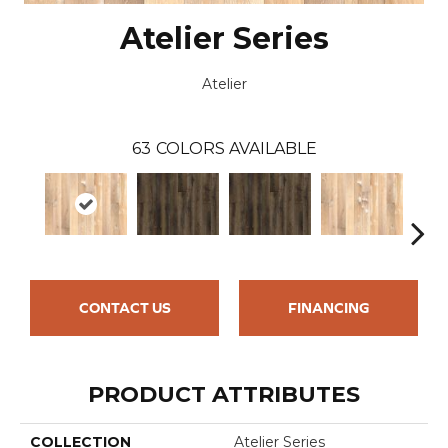
Atelier Series
Atelier
63
COLORS AVAILABLE
CONTACT US
FINANCING
PRODUCT ATTRIBUTES
COLLECTION
Atelier Series