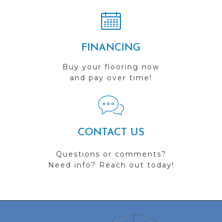
FINANCING
Buy your flooring now
and pay over time!
CONTACT US
Questions or comments?
Need info? Reach out today!