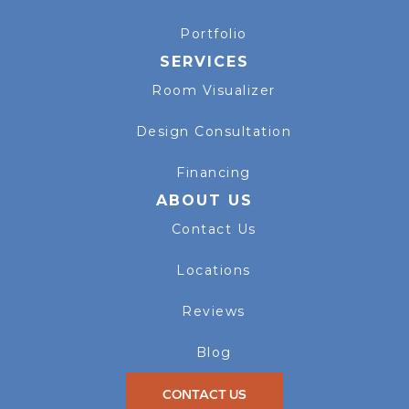
Portfolio
SERVICES
Room Visualizer
Design Consultation
Financing
ABOUT US
Contact Us
Locations
Reviews
Blog
CONTACT US