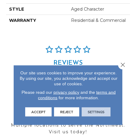
STYLE
Aged Character
WARRANTY
Residential & Commercial
REVIEWS
Close 
Our site uses cookies to improve your experience.
See our reviews before
By using our site, you acknowledge and accept our
you do business with us!
use of cookies.
Please read our
privacy policy
and the
terms and
conditions
for more information.
ACCEPT
REJECT
SETTINGS
FIND A STORE
Multiple locations to serve the Northwest.
Visit us today!