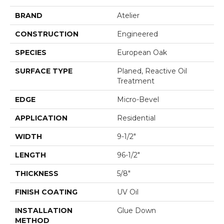
BRAND
Atelier
CONSTRUCTION
Engineered
SPECIES
European Oak
SURFACE TYPE
Planed, Reactive Oil
Treatment
EDGE
Micro-Bevel
APPLICATION
Residential
WIDTH
9-1/2"
LENGTH
96-1/2"
THICKNESS
5/8"
FINISH COATING
UV Oil
INSTALLATION
Glue Down
METHOD