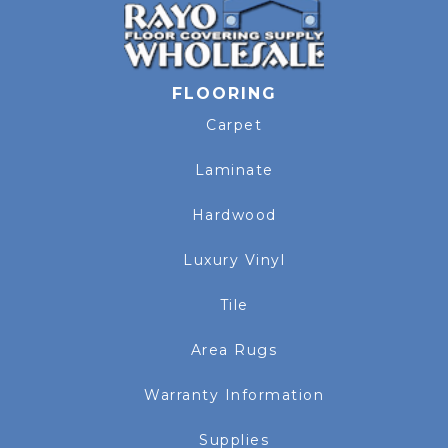
FLOORING
Carpet
Laminate
Hardwood
Luxury Vinyl
Tile
Area Rugs
Warranty Information
Supplies