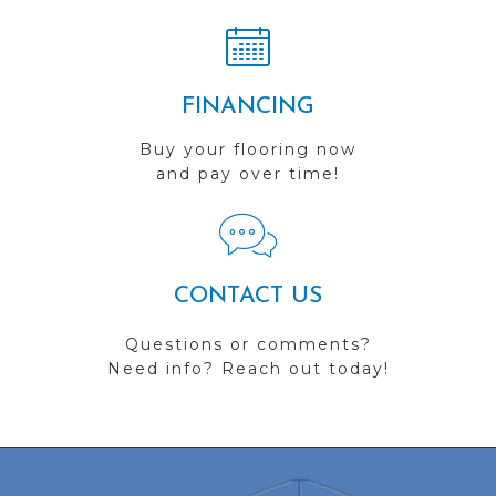
FINANCING
Buy your flooring now
and pay over time!
CONTACT US
Questions or comments?
Need info? Reach out today!