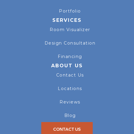
Portfolio
SERVICES
Room Visualizer
Design Consultation
Financing
ABOUT US
Contact Us
Locations
Reviews
Blog
CONTACT US