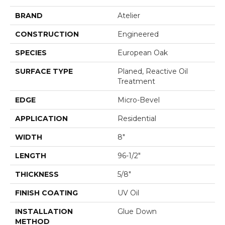
BRAND
Atelier
CONSTRUCTION
Engineered
SPECIES
European Oak
SURFACE TYPE
Planed, Reactive Oil
Treatment
EDGE
Micro-Bevel
APPLICATION
Residential
WIDTH
8"
LENGTH
96-1/2"
THICKNESS
5/8"
FINISH COATING
UV Oil
INSTALLATION
Glue Down
METHOD