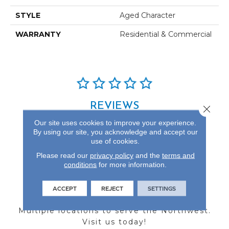
STYLE
Aged Character
WARRANTY
Residential & Commercial
REVIEWS
Close 
Our site uses cookies to improve your experience.
See our reviews before
By using our site, you acknowledge and accept our
you do business with us!
use of cookies.
Please read our
privacy policy
and the
terms and
conditions
for more information.
ACCEPT
REJECT
SETTINGS
FIND A STORE
Multiple locations to serve the Northwest.
Visit us today!