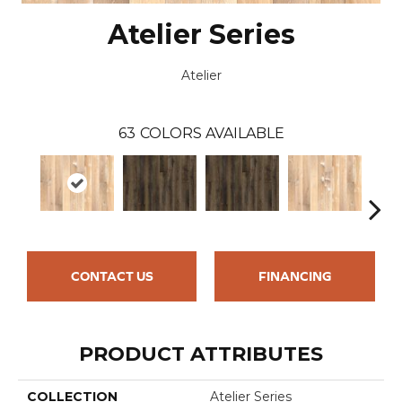
Atelier Series
Atelier
63
COLORS AVAILABLE
CONTACT US
FINANCING
PRODUCT ATTRIBUTES
COLLECTION
Atelier Series