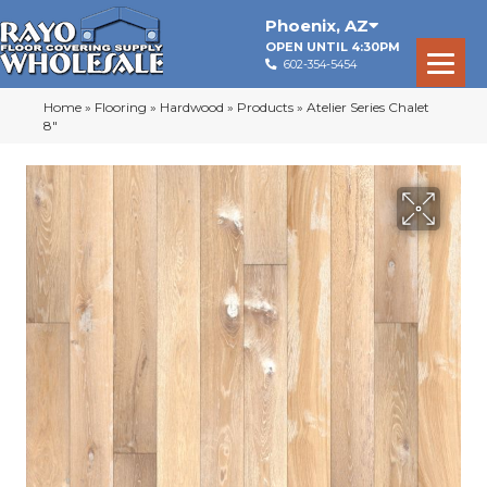
Phoenix
,
AZ
OPEN UNTIL 4:30PM
602-354-5454
Home
»
Flooring
»
Hardwood
»
Products
»
Atelier Series Chalet
8″