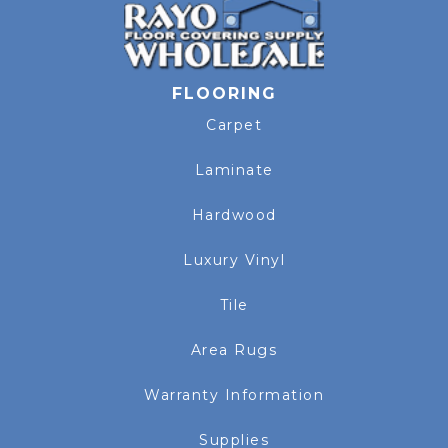
FLOORING
Carpet
Laminate
Hardwood
Luxury Vinyl
Tile
Area Rugs
Warranty Information
Supplies