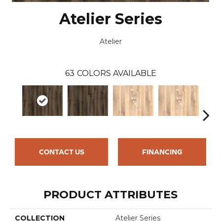
Atelier Series
Atelier
63
COLORS AVAILABLE
CONTACT US
FINANCING
PRODUCT ATTRIBUTES
COLLECTION
Atelier Series