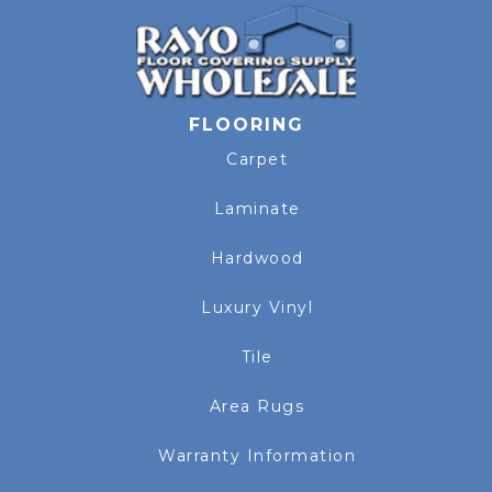
FLOORING
Carpet
Laminate
Hardwood
Luxury Vinyl
Tile
Area Rugs
Warranty Information