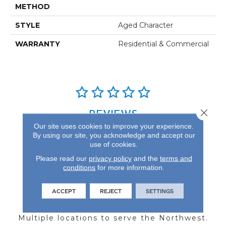
METHOD
STYLE
Aged Character
WARRANTY
Residential & Commercial
Close 
REVIEWS
Our site uses cookies to improve your experience.
See our reviews before
By using our site, you acknowledge and accept our
you do business with us!
use of cookies.
Please read our
privacy policy
and the
terms and
conditions
for more information.
ACCEPT
REJECT
SETTINGS
FIND A STORE
Multiple locations to serve the Northwest.