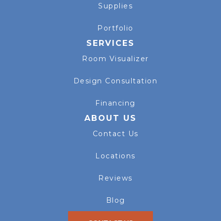
Supplies
Portfolio
SERVICES
Room Visualizer
Design Consultation
Financing
ABOUT US
Contact Us
Locations
Reviews
Blog