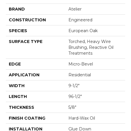
BRAND
Atelier
CONSTRUCTION
Engineered
SPECIES
European Oak
SURFACE TYPE
Torched, Heavy Wire
Brushing, Reactive Oil
Treatments
EDGE
Micro-Bevel
APPLICATION
Residential
WIDTH
9-1/2"
LENGTH
96-1/2"
THICKNESS
5/8"
FINISH COATING
Hard-Wax Oil
INSTALLATION
Glue Down