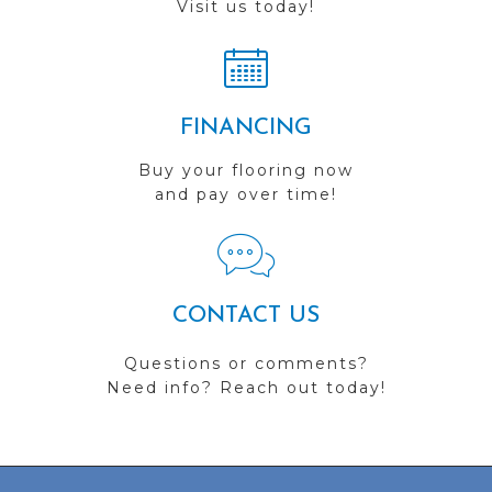
Visit us today!
FINANCING
Buy your flooring now
and pay over time!
CONTACT US
Questions or comments?
Need info? Reach out today!