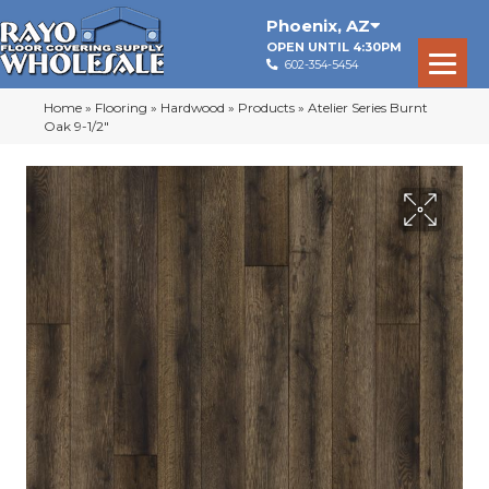
Phoenix
,
AZ
OPEN UNTIL 4:30PM
602-354-5454
Home
»
Flooring
»
Hardwood
»
Products
»
Atelier Series Burnt
Oak 9-1/2″