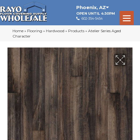
Phoenix
,
AZ
OPEN UNTIL 4:30PM
602-354-5454
Home
»
Flooring
»
Hardwood
»
Products
»
Atelier Series Aged
Character