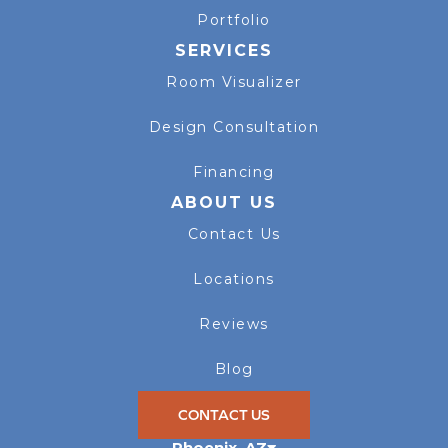
Portfolio
SERVICES
Room Visualizer
Design Consultation
Financing
ABOUT US
Contact Us
Locations
Reviews
Blog
CONTACT US
Phoenix
,
AZ