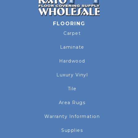
FLOORING
Carpet
Laminate
Hardwood
Luxury Vinyl
Tile
Area Rugs
Warranty Information
Supplies