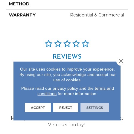
METHOD
WARRANTY
Residential & Commercial
REVIEWS
Close 
See our reviews before
Our site uses cookies to improve your experience.
you do business with us!
By using our site, you acknowledge and accept our
use of cookies.
Please read our
privacy policy
and the
terms and
conditions
for more information.
FIND A STORE
ACCEPT
REJECT
SETTINGS
Multiple locations to serve the Northwest.
Visit us today!