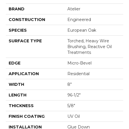
BRAND
Atelier
CONSTRUCTION
Engineered
SPECIES
European Oak
SURFACE TYPE
Torched, Heavy Wire
Brushing, Reactive Oil
Treatments
EDGE
Micro-Bevel
APPLICATION
Residential
WIDTH
8"
LENGTH
96-1/2"
THICKNESS
5/8"
FINISH COATING
UV Oil
INSTALLATION
Glue Down