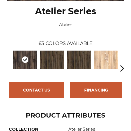
Atelier Series
Atelier
63
COLORS AVAILABLE
CONTACT US
FINANCING
PRODUCT ATTRIBUTES
COLLECTION
Atelier Series