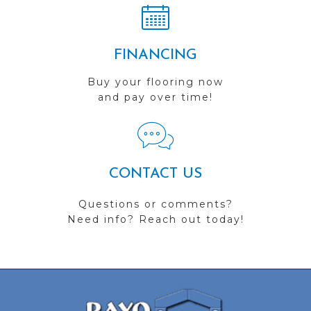
FINANCING
Buy your flooring now
and pay over time!
CONTACT US
Questions or comments?
Need info? Reach out today!