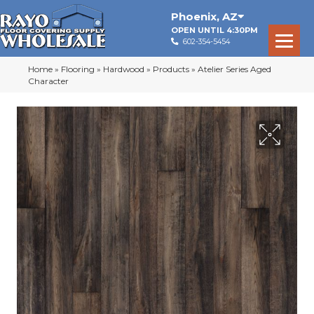
Phoenix
,
AZ
OPEN UNTIL 4:30PM
602-354-5454
Home
»
Flooring
»
Hardwood
»
Products
»
Atelier Series Aged
Character