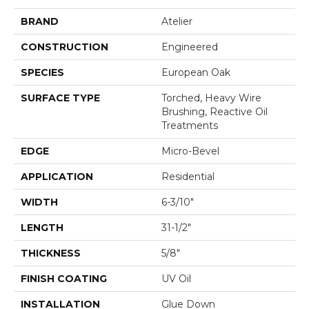
BRAND
Atelier
CONSTRUCTION
Engineered
SPECIES
European Oak
SURFACE TYPE
Torched, Heavy Wire
Brushing, Reactive Oil
Treatments
EDGE
Micro-Bevel
APPLICATION
Residential
WIDTH
6-3/10"
LENGTH
31-1/2"
THICKNESS
5/8"
FINISH COATING
UV Oil
INSTALLATION
Glue Down