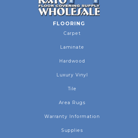
FLOORING
Carpet
Laminate
Hardwood
Luxury Vinyl
Tile
Area Rugs
Warranty Information
Supplies