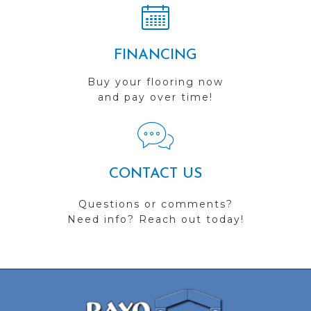
FINANCING
Buy your flooring now
and pay over time!
CONTACT US
Questions or comments?
Need info? Reach out today!