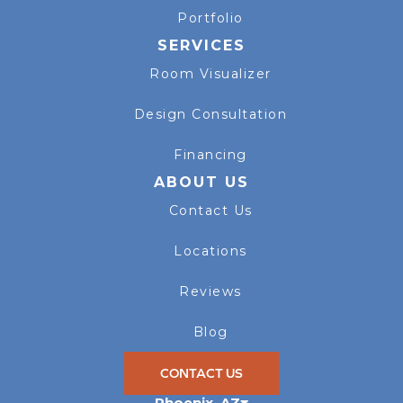
Portfolio
SERVICES
Room Visualizer
Design Consultation
Financing
ABOUT US
Contact Us
Locations
Reviews
Blog
CONTACT US
Phoenix
,
AZ