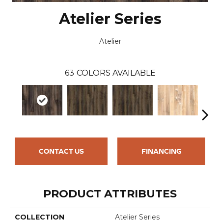
Atelier Series
Atelier
63
COLORS AVAILABLE
CONTACT US
FINANCING
PRODUCT ATTRIBUTES
COLLECTION
Atelier Series