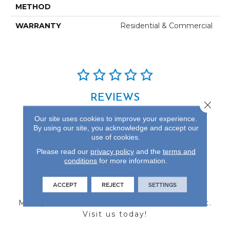
METHOD
WARRANTY
Residential & Commercial
REVIEWS
Close 
See our reviews before
Our site uses cookies to improve your experience.
you do business with us!
By using our site, you acknowledge and accept our
use of cookies.
Please read our
privacy policy
and the
terms and
conditions
for more information.
FIND A STORE
ACCEPT
REJECT
SETTINGS
Multiple locations to serve the Northwest.
Visit us today!