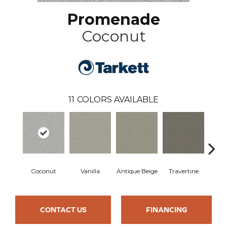
Promenade
Coconut
11
COLORS AVAILABLE
Coconut
Vanilla
Antique Beige
Travertine
Wea
CONTACT US
FINANCING