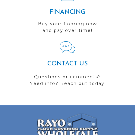
FINANCING
Buy your flooring now
and pay over time!
CONTACT US
Questions or comments?
Need info? Reach out today!