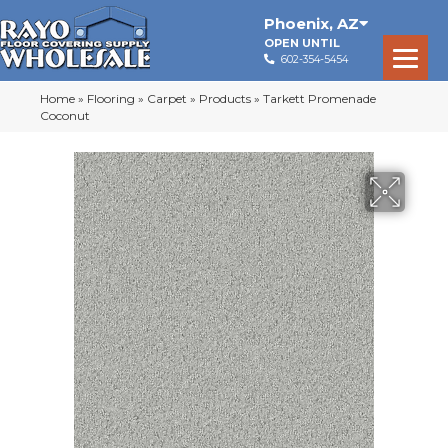
Phoenix
,
AZ
OPEN UNTIL
602-354-5454
Home
»
Flooring
»
Carpet
»
Products
»
Tarkett Promenade
Coconut