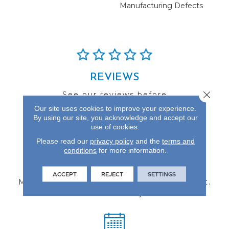
Manufacturing Defects
REVIEWS
Close 
See our reviews before
you do business with us!
Our site uses cookies to improve your experience.
By using our site, you acknowledge and accept our
use of cookies.
Please read our
privacy policy
and the
terms and
conditions
for more information.
FIND A STORE
ACCEPT
REJECT
SETTINGS
Multiple locations to serve the Northwest.
Visit us today!