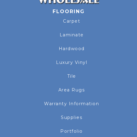
FLOORING
Carpet
Laminate
Hardwood
Luxury Vinyl
Tile
Area Rugs
Warranty Information
Supplies
Portfolio