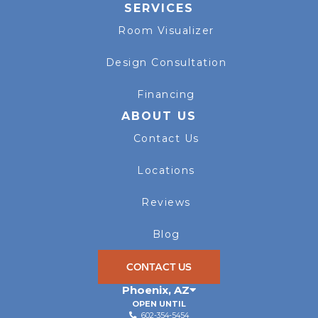
SERVICES
Room Visualizer
Design Consultation
Financing
ABOUT US
Contact Us
Locations
Reviews
Blog
CONTACT US
Phoenix
,
AZ
OPEN UNTIL
602-354-5454