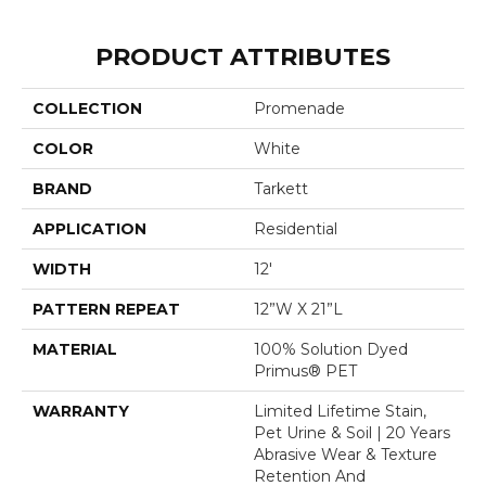
PRODUCT ATTRIBUTES
COLLECTION
Promenade
COLOR
White
BRAND
Tarkett
APPLICATION
Residential
WIDTH
12'
PATTERN REPEAT
12”W X 21”L
MATERIAL
100% Solution Dyed
Primus® PET
WARRANTY
Limited Lifetime Stain,
Pet Urine & Soil | 20 Years
Abrasive Wear & Texture
Retention And